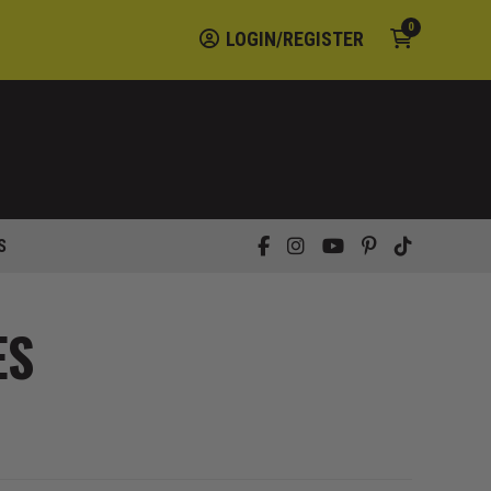
0
LOGIN/REGISTER
S
ES