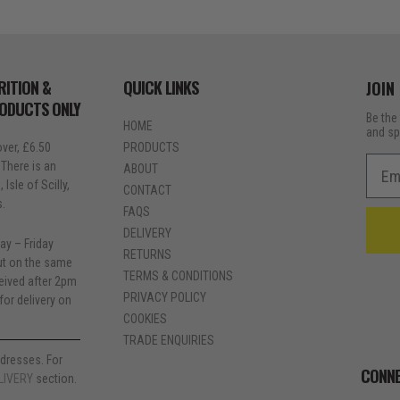
RITION &
QUICK LINKS
JOIN
RODUCTS ONLY
Be the 
HOME
and sp
ver, £6.50
PRODUCTS
Emai
 There is an
ABOUT
Isle of Scilly,
CONTACT
s.
FAQS
DELIVERY
ay – Friday
RETURNS
out on the same
TERMS & CONDITIONS
ceived after 2pm
PRIVACY POLICY
for delivery on
COOKIES
TRADE ENQUIRIES
dresses. For
CONNE
LIVERY
section.