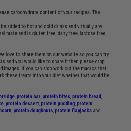
rease carbohydrate content of your recipes. The
be added to hot and cold drinks and virtually any
al taste and is gluten free, dairy free, lactose free,
we love to share them on our website so you can try
ts and you would like to share it then please drop
d images. If you can also work out the macros that
ork these treats into your diet whether that would be
orridge
,
protein bar
,
protein bites
,
protein bread
,
ke
,
protein dessert
,
protein pudding
,
protein
pcorn
,
protein doughnuts
,
protein flapjacks
and