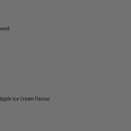
need:
ipple Ice Cream Flavour