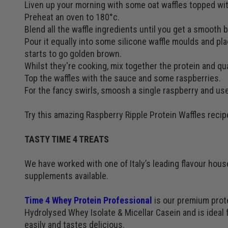
Liven up your morning with some oat waffles topped with
Preheat an oven to 180°c.
Blend all the waffle ingredients until you get a smooth b
Pour it equally into some silicone waffle moulds and pla
starts to go golden brown.
Whilst they're cooking, mix together the protein and qu
Top the waffles with the sauce and some raspberries.
For the fancy swirls, smoosh a single raspberry and use
Try this amazing Raspberry Ripple Protein Waffles recip
TASTY TIME 4 TREATS
We have worked with one of Italy’s leading flavour hou
supplements available.
Time 4 Whey Protein Professional
is our premium prote
Hydrolysed Whey Isolate & Micellar Casein and is ideal f
easily and tastes delicious.