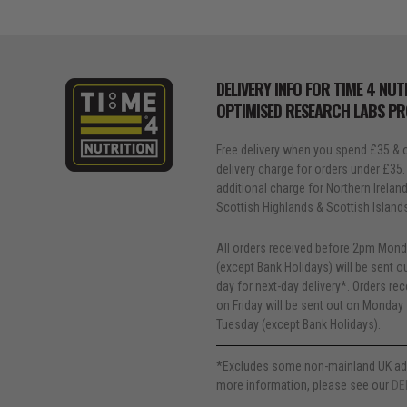
DELIVERY INFO FOR TIME 4 NUT
OPTIMISED RESEARCH LABS P
Free delivery when you spend £35 & o
delivery charge for orders under £35.
additional charge for Northern Ireland, 
Scottish Highlands & Scottish Island
All orders received before 2pm Mond
(except Bank Holidays) will be sent 
day for next-day delivery*. Orders re
on Friday will be sent out on Monday 
Tuesday (except Bank Holidays).
*Excludes some non-mainland UK ad
more information, please see our
DE