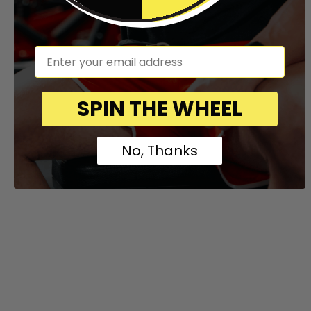
em
SPIN THE WHEEL
No, Thanks