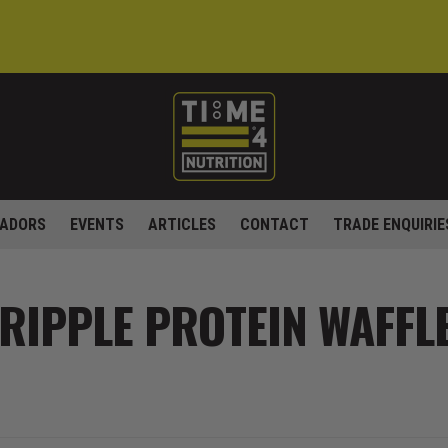
ADORS
EVENTS
ARTICLES
CONTACT
TRADE ENQUIRIE
RIPPLE PROTEIN WAFFL