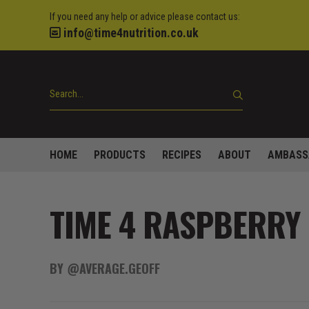
If you need any help or advice please contact us:
info@time4nutrition.co.uk
HOME
PRODUCTS
RECIPES
ABOUT
AMBASS
TIME 4 RASPBERRY 
BY @AVERAGE.GEOFF