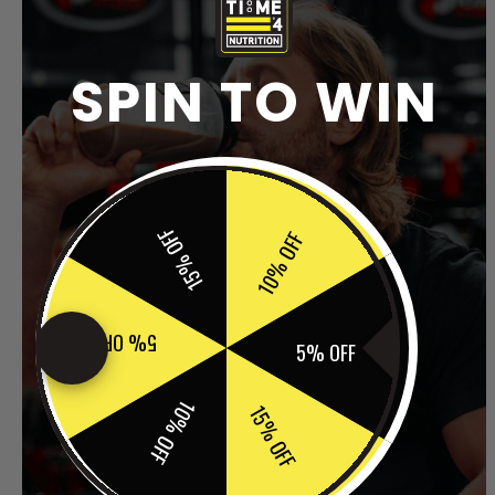
SPIN TO WIN
15% OFF
10% OFF
5% OFF
5% OFF
10% OFF
15% OFF