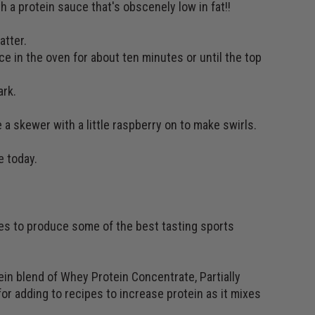
 a protein sauce that's obscenely low in fat!!
atter.
ce in the oven for about ten minutes or until the top
ark.
 a skewer with a little raspberry on to make swirls.
e today.
ses to produce some of the best tasting sports
in blend of Whey Protein Concentrate, Partially
or adding to recipes to increase protein as it mixes