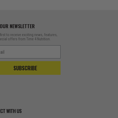
 OUR NEWSLETTER
first to receive exciting news, features,
ecial offers from Time 4 Nutrition.
l
SUBSCRIBE
CT WITH US