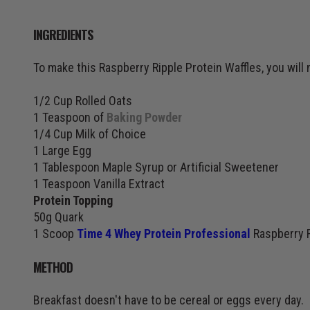
INGREDIENTS
To make this Raspberry Ripple Protein Waffles, you will 
1/2 Cup Rolled Oats
1 Teaspoon of
Baking Powder
1/4 Cup Milk of Choice
1 Large Egg
1 Tablespoon Maple Syrup or Artificial Sweetener
1 Teaspoon Vanilla Extract
Protein Topping
50g Quark
1 Scoop
Time 4 Whey Protein Professional
Raspberry R
METHOD
Breakfast doesn't have to be cereal or eggs every day.