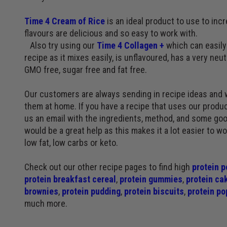
Time 4 Cream of Rice
is an ideal product to use to inc
flavours are delicious and so easy to work with.
Also try using our
Time 4 Collagen +
which can easily 
recipe as it mixes easily, is unflavoured, has a very neutr
GMO free, sugar free and fat free.
Our customers are always sending in recipe ideas and 
them at home. If you have a recipe that uses our produc
us an email with the ingredients, method, and some goo
would be a great help as this makes it a lot easier to w
low fat, low carbs or keto.
Check out our other recipe pages to find high
protein p
protein breakfast cereal
,
protein gummies
,
protein ca
brownies
,
protein pudding
,
protein biscuits
,
protein po
much more.