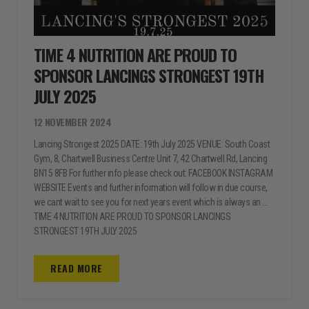
TIME 4 NUTRITION ARE PROUD TO
SPONSOR LANCINGS STRONGEST 19TH
JULY 2025
12 NOVEMBER 2024
Lancing Strongest 2025 DATE: 19th July 2025 VENUE: South Coast
Gym, 8, Chartwell Business Centre Unit 7, 42 Chartwell Rd, Lancing
BN15 8FB For further info please check out: FACEBOOK INSTAGRAM
WEBSITE Events and further information will follow in due course,
we cant wait to see you for next years event which is always an ...
TIME 4 NUTRITION ARE PROUD TO SPONSOR LANCINGS
STRONGEST 19TH JULY 2025
READ MORE