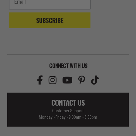
SUBSCRIBE
CONNECT WITH US
CONTACT US
Customer Support
Monday - Friday - 9.00am - 5.30pm