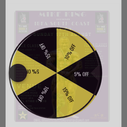
SPIN TO WIN
15% OFF
10% OFF
5% OFF
5% OFF
10% OFF
15% OFF
em