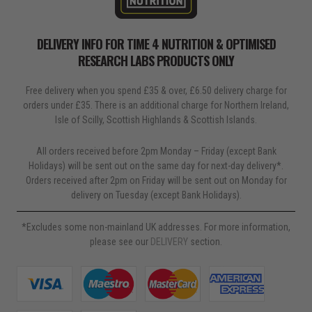
DELIVERY INFO FOR TIME 4 NUTRITION & OPTIMISED
RESEARCH LABS PRODUCTS ONLY
Free delivery when you spend £35 & over, £6.50 delivery charge for
orders under £35. There is an additional charge for Northern Ireland,
Isle of Scilly, Scottish Highlands & Scottish Islands.
All orders received before 2pm Monday – Friday (except Bank
Holidays) will be sent out on the same day for next-day delivery*.
Orders received after 2pm on Friday will be sent out on Monday for
delivery on Tuesday (except Bank Holidays).
*Excludes some non-mainland UK addresses. For more information,
please see our
DELIVERY
section.