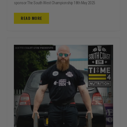
sponsor The South West Championship 18th May 2025
READ MORE