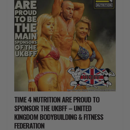
TIME 4 NUTRITION ARE PROUD TO
SPONSOR THE UKBFF – UNITED
KINGDOM BODYBUILDING & FITNESS
FEDERATION