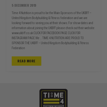
5 DECEMBER 2019
Time 4 Nutrition is proud to be the Main Sponsors of the UKBFF –
United Kingdom Bodybuilding & Fitness federation and we are
looking forward to seeing you at their shows. For show dates and
information about joining the UKBFF please check out their website:
www.ukbff.co.uk CLICK FOR FACEBOOK PAGE CLICK FOR
INSTAGRAM PAGE We ... TIME 4 NUTRITION ARE PROUD TO
SPONSOR THE UKBFF – United Kingdom Bodybuilding & Fitness
Federation
READ MORE