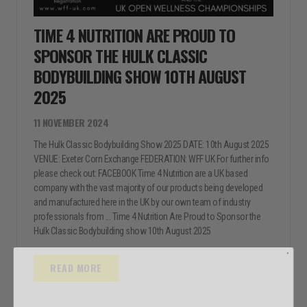
TIME 4 NUTRITION ARE PROUD TO
SPONSOR THE HULK CLASSIC
BODYBUILDING SHOW 10TH AUGUST
2025
11 NOVEMBER 2024
The Hulk Classic Bodybuilding Show 2025 DATE: 10th August 2025
VENUE: Exeter Corn Exchange FEDERATION: WFF UK For further info
please check out: FACEBOOK Time 4 Nutrition are a UK based
company with the vast majority of our products being developed
and manufactured here in the UK by our own team of industry
professionals from ... Time 4 Nutrition Are Proud to Sponsor the
Hulk Classic Bodybuilding show 10th August 2025
READ MORE