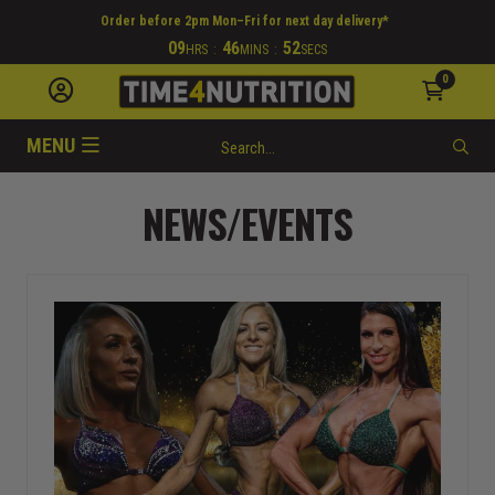
Order before 2pm Mon–Fri for next day delivery*
09
46
51
HRS
:
MINS
:
SECS
0
MENU
NEWS/EVENTS