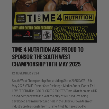
TIME 4 NUTRITION ARE PROUD TO
SPONSOR THE SOUTH WEST
CHAMPIONSHIP 18TH MAY 2025
12 NOVEMBER 2024
South West Championship Bodybuilding Show 2025 DATE: 18th
May 2025 VENUE: Exeter Corn Exchange, Market Street, Exeter, EX1
1BW. FEDERATION: GBO CLICK FOR TICKETS Time 4 Nutrition are a UK
based company with the vast majority of our products being
developed and manufactured here in the UK by our own team of
industry professionals from ... Time 4 Nutrition are proud to