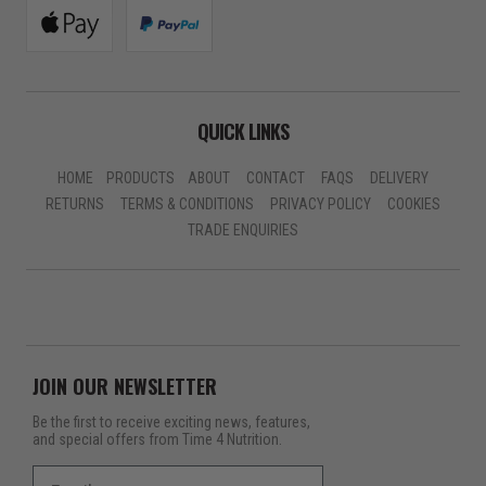
QUICK LINKS
HOME
PRODUCTS
ABOUT
CONTACT
FAQS
DELIVERY
RETURNS
TERMS & CONDITIONS
PRIVACY POLICY
COOKIES
TRADE ENQUIRIES
JOIN OUR NEWSLETTER
Be the first to receive exciting news, features,
and special offers from Time 4 Nutrition.
Email