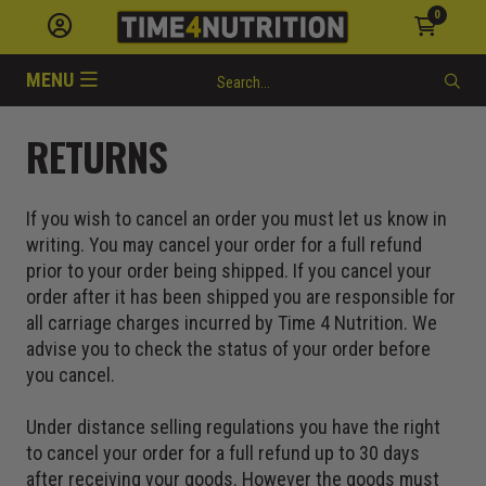
0
MENU
RETURNS
If you wish to cancel an order you must let us know in
writing. You may cancel your order for a full refund
prior to your order being shipped. If you cancel your
order after it has been shipped you are responsible for
all carriage charges incurred by Time 4 Nutrition. We
advise you to check the status of your order before
you cancel.
Under distance selling regulations you have the right
to cancel your order for a full refund up to 30 days
after receiving your goods. However the goods must