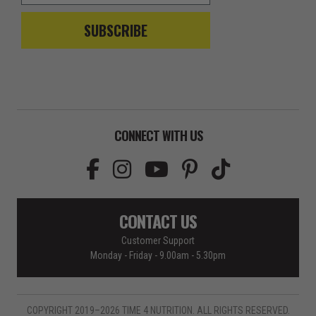
SUBSCRIBE
CONNECT WITH US
CONTACT US
Customer Support
Monday - Friday - 9.00am - 5.30pm
COPYRIGHT 2019–2026 TIME 4 NUTRITION. ALL RIGHTS RESERVED.