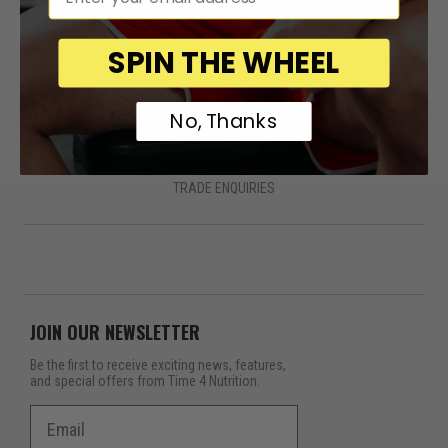
SPIN THE WHEEL
QUICK LINKS
No, Thanks
HOME
PRODUCTS
ABOUT
CONTACT
FAQS
DELIVERY
RETURNS
TERMS & CONDITIONS
PRIVACY POLICY
COOKIES
TRADE ENQUIRIES
JOIN OUR NEWSLETTER
Be the first to receive exciting news, features,
and special offers from Time 4 Nutrition.
Email