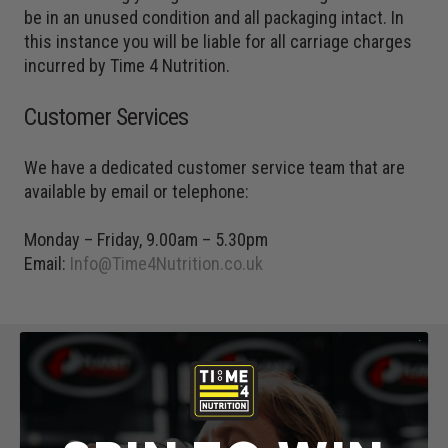
be in an unused condition and all packaging intact. In
this instance you will be liable for all carriage charges
incurred by Time 4 Nutrition.
Customer Services
We have a dedicated customer service team that are
available by email or telephone:
Monday – Friday, 9.00am – 5.30pm
Email:
Info@Time4Nutrition.co.uk