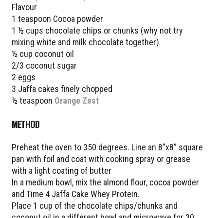
Flavour
1 teaspoon Cocoa powder
1 ½ cups chocolate chips or chunks (why not try
mixing white and milk chocolate together)
½ cup coconut oil
2/3 coconut sugar
2 eggs
3 Jaffa cakes finely chopped
½ teaspoon
Orange Zest
METHOD
Preheat the oven to 350 degrees. Line an 8”x8” square
pan with foil and coat with cooking spray or grease
with a light coating of butter
In a medium bowl, mix the almond flour, cocoa powder
and Time 4 Jaffa Cake Whey Protein.
Place 1 cup of the chocolate chips/chunks and
coconut oil in a different bowl and microwave for 30