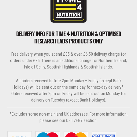
DELIVERY INFO FOR TIME 4 NUTRITION & OPTIMISED
RESEARCH LABS PRODUCTS ONLY
Free delivery when you spend £35 & over, £6.50 delivery charge for
orders under £35. There is an additional charge for Northern Ireland,
Isle of Scilly, Scottish Highlands & Scottish Islands.
All orders received before 2pm Monday – Friday (except Bank
Holidays) will be sent out on the same day for next-day delivery*.
Orders received after 2pm on Friday will be sent out on Monday for
delivery on Tuesday (except Bank Holidays).
*Excludes some non-mainland UK addresses. For more information,
please see our
DELIVERY
section.