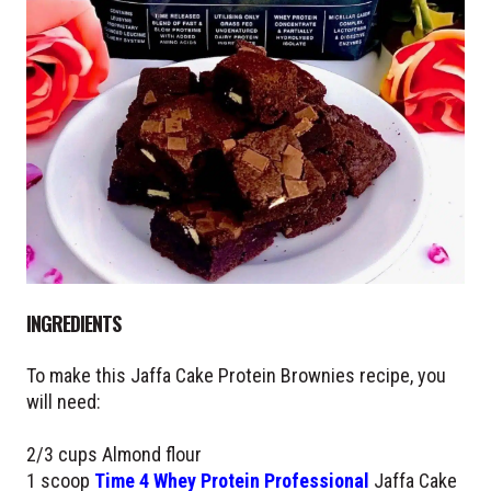
INGREDIENTS
To make this Jaffa Cake Protein Brownies recipe, you
will need:
2/3 cups Almond flour
1 scoop
Time 4 Whey Protein Professional
Jaffa Cake