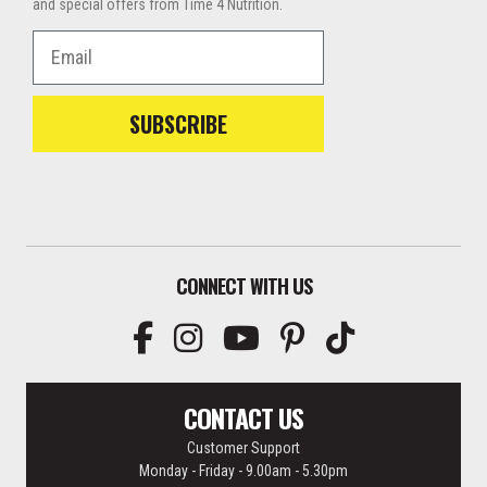
and special offers from Time 4 Nutrition.
Email
SUBSCRIBE
CONNECT WITH US
CONTACT US
Customer Support
Monday - Friday - 9.00am - 5.30pm