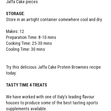
Jaffa Cake pieces
STORAGE
:
Store in an airtight container somewhere cool and dry
Makes: 12
Preparation Time: 8-10 mins
Cooking Time: 25-30 mins
Cooling Time: 30 mins
Try this delicious Jaffa Cake Protein Brownies recipe
today.
TASTY TIME 4 TREATS
We have worked with one of Italy’s leading flavour
houses to produce some of the best tasting sports
supplements available.