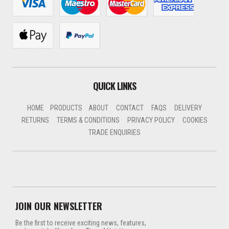
QUICK LINKS
HOME
PRODUCTS
ABOUT
CONTACT
FAQS
DELIVERY
RETURNS
TERMS & CONDITIONS
PRIVACY POLICY
COOKIES
TRADE ENQUIRIES
JOIN OUR NEWSLETTER
Be the first to receive exciting news, features,