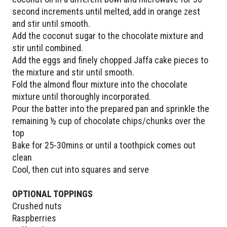
second increments until melted, add in orange zest
and stir until smooth.
Add the coconut sugar to the chocolate mixture and
stir until combined.
Add the eggs and finely chopped Jaffa cake pieces to
the mixture and stir until smooth.
Fold the almond flour mixture into the chocolate
mixture until thoroughly incorporated.
Pour the batter into the prepared pan and sprinkle the
remaining ½ cup of chocolate chips/chunks over the
top
Bake for 25-30mins or until a toothpick comes out
clean
Cool, then cut into squares and serve
OPTIONAL TOPPINGS
Crushed nuts
Raspberries