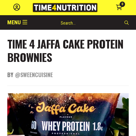
0
MENU
TIME 4 JAFFA CAKE PROTEIN
BROWNIES
BY
@SWEENCUISINE