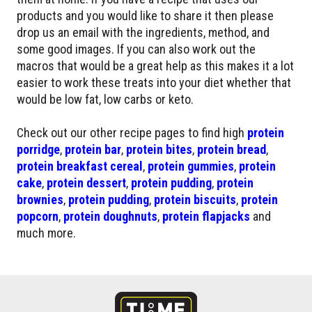
products and you would like to share it then please
drop us an email with the ingredients, method, and
some good images. If you can also work out the
macros that would be a great help as this makes it a lot
easier to work these treats into your diet whether that
would be low fat, low carbs or keto.
Check out our other recipe pages to find high
protein
porridge
,
protein bar
,
protein bites
,
protein bread
,
protein breakfast cereal
,
protein gummies
,
protein
cake
,
protein dessert
,
protein pudding
,
protein
brownies
,
protein pudding
,
protein biscuits
,
protein
popcorn
,
protein doughnuts
,
protein flapjacks
and
much more.