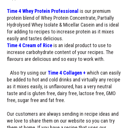
Time 4 Whey Protein Professional
is our premium
protein blend of Whey Protein Concentrate, Partially
Hydrolysed Whey Isolate & Micellar Casein and is ideal
for adding to recipes to increase protein as it mixes
easily and tastes delicious.
Time 4 Cream of Rice
is an ideal product to use to
increase carbohydrate content of your recipes. The
flavours are delicious and so easy to work with.
Also try using our
Time 4 Collagen +
which can easily
be added to hot and cold drinks and virtually any recipe
as it mixes easily, is unflavoured, has a very neutral
taste and is gluten free, dairy free, lactose free, GMO
free, sugar free and fat free.
Our customers are always sending in recipe ideas and
we love to share them on our website so you can try
them at home. If you have a recipe that uses our