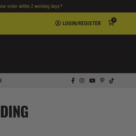
your order within 2 working days.*
0
LOGIN/REGISTER
S
DDING