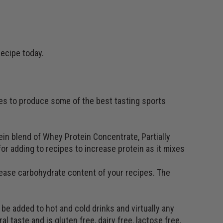
recipe today.
ses to produce some of the best tasting sports
in blend of Whey Protein Concentrate, Partially
or adding to recipes to increase protein as it mixes
rease carbohydrate content of your recipes. The
be added to hot and cold drinks and virtually any
al taste and is gluten free, dairy free, lactose free,