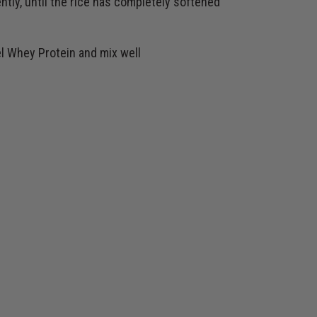
ntly, until the rice has completely softened
l Whey Protein and mix well