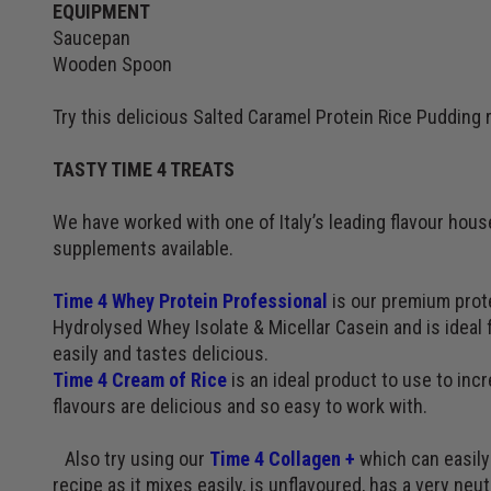
EQUIPMENT
Saucepan
Wooden Spoon
Try this delicious Salted Caramel Protein Rice Pudding 
TASTY TIME 4 TREATS
We have worked with one of Italy’s leading flavour hou
supplements available.
Time 4 Whey Protein Professional
is our premium prote
Hydrolysed Whey Isolate & Micellar Casein and is ideal f
easily and tastes delicious.
Time 4 Cream of Rice
is an ideal product to use to inc
flavours are delicious and so easy to work with.
Also try using our
Time 4 Collagen +
which can easily 
recipe as it mixes easily, is unflavoured, has a very neutr