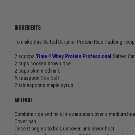
INGREDIENTS
To make this Salted Caramel Protein Rice Pudding recipe
2 scoops
Time 4 Whey Protein Professional
Salted Car
2 cups cooked brown rice
2 cups skimmed milk
¼ teaspoon
Sea Salt
2 tablespoons maple syrup
METHOD
Combine rice and milk in a saucepan over a medium hea
Cover pan
Once it begins to boil, uncover, and lower heat