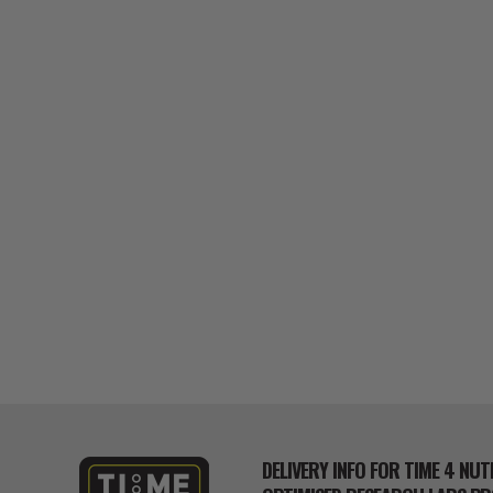
DELIVERY INFO FOR TIME 4 NUT