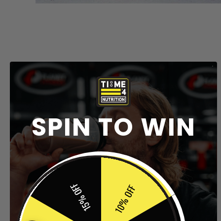
SPIN TO WIN
15% OFF
10% OFF