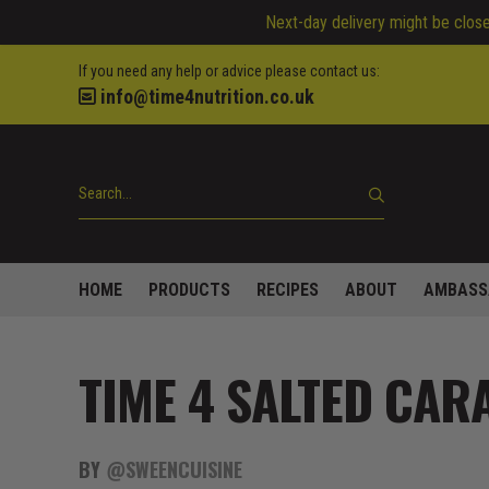
Next-day delivery might be closed
If you need any help or advice please contact us:
info@time4nutrition.co.uk
HOME
PRODUCTS
RECIPES
ABOUT
AMBASS
TIME 4 SALTED CAR
BY
@SWEENCUISINE