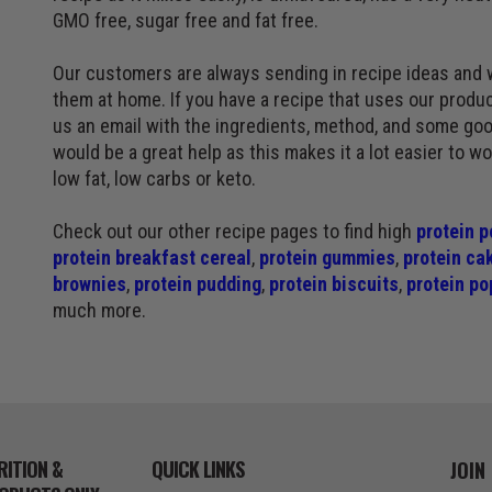
GMO free, sugar free and fat free.
Our customers are always sending in recipe ideas and 
them at home. If you have a recipe that uses our produc
us an email with the ingredients, method, and some goo
would be a great help as this makes it a lot easier to w
low fat, low carbs or keto.
Check out our other recipe pages to find high
protein p
protein breakfast cereal
,
protein gummies
,
protein ca
brownies
,
protein pudding
,
protein biscuits
,
protein po
much more.
RITION &
QUICK LINKS
JOIN