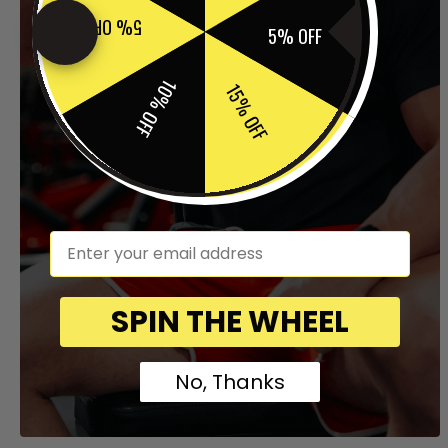
5% OFF
5% OFF
10% OFF
15% OFF
em
SPIN THE WHEEL
No, Thanks