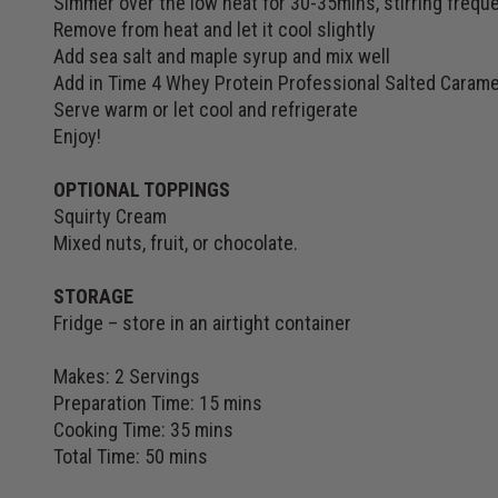
Simmer over the low heat for 30-35mins, stirring freque
Remove from heat and let it cool slightly
Add sea salt and maple syrup and mix well
Add in Time 4 Whey Protein Professional Salted Carame
Serve warm or let cool and refrigerate
Enjoy!
OPTIONAL TOPPINGS
Squirty Cream
Mixed nuts, fruit, or chocolate.
STORAGE
Fridge – store in an airtight container
Makes: 2 Servings
Preparation Time: 15 mins
Cooking Time: 35 mins
Total Time: 50 mins