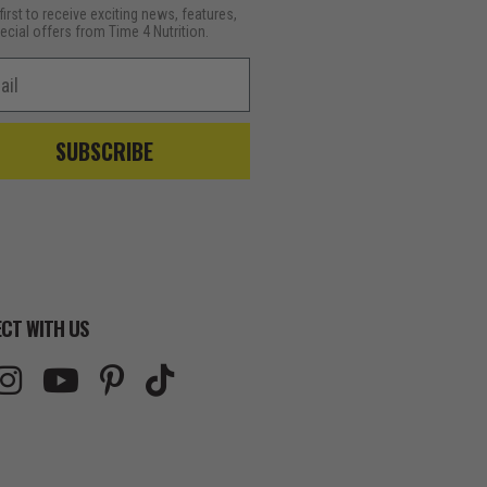
first to receive exciting news, features,
ecial offers from Time 4 Nutrition.
l
SUBSCRIBE
CT WITH US