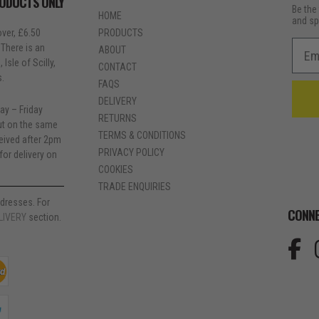
RODUCTS ONLY
Be the 
HOME
and sp
ver, £6.50
PRODUCTS
Emai
 There is an
ABOUT
Isle of Scilly,
CONTACT
s.
FAQS
DELIVERY
ay – Friday
RETURNS
out on the same
TERMS & CONDITIONS
ceived after 2pm
PRIVACY POLICY
for delivery on
COOKIES
TRADE ENQUIRIES
dresses. For
CONNE
LIVERY
section.