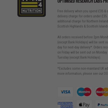
OPTIMISED RESEARCH LABS P
Free delivery when you spend £35 & o
delivery charge for orders under £35.
additional charge for Northern Ireland, 
Scottish Highlands & Scottish Island
All orders received before 2pm Mond
(except Bank Holidays) will be sent 
day for next-day delivery*. Orders re
on Friday will be sent out on Monday 
Tuesday (except Bank Holidays).
*Excludes some non-mainland UK ad
more information, please see our
DE