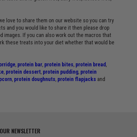
we love to share them on our website so you can try
ts and you would like to share it then please drop
d images. If you can also work out the macros that
ork these treats into your diet whether that would be
orridge
,
protein bar
,
protein bites
,
protein bread
,
ke
,
protein dessert
,
protein pudding
,
protein
pcorn
,
protein doughnuts
,
protein flapjacks
and
 OUR NEWSLETTER