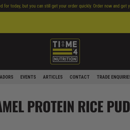
 for today, but you can still get your order quickly. Order now and get 
ADORS
EVENTS
ARTICLES
CONTACT
TRADE ENQUIRIE
AMEL PROTEIN RICE PU