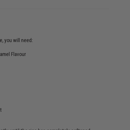
, you will need:
amel Flavour
t