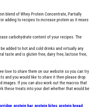
in blend of Whey Protein Concentrate, Partially
or adding to recipes to increase protein as it mixes
rease carbohydrate content of your recipes. The
be added to hot and cold drinks and virtually any
al taste and is gluten free, dairy free, lactose free,
we love to share them on our website so you can try
ts and you would like to share it then please drop
d images. If you can also work out the macros that
ork these treats into your diet whether that would be
orridge
,
protein bar
,
protein bites
,
protein bread
,