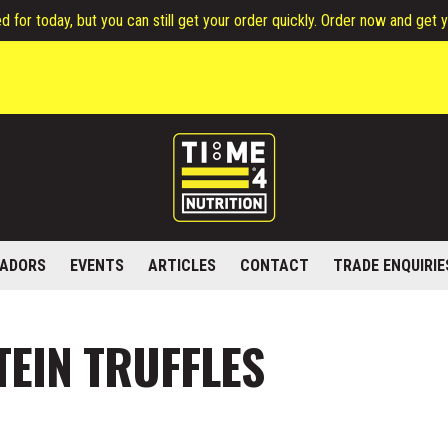
 for today, but you can still get your order quickly. Order now and get 
ADORS
EVENTS
ARTICLES
CONTACT
TRADE ENQUIRIE
EIN TRUFFLES