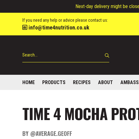
Next-day delivery might be closed
If you need any help or advice please contact us:
info@time4nutrition.co.uk
HOME
PRODUCTS
RECIPES
ABOUT
AMBASS
TIME 4 MOCHA PROT
BY @AVERAGE.GEOFF