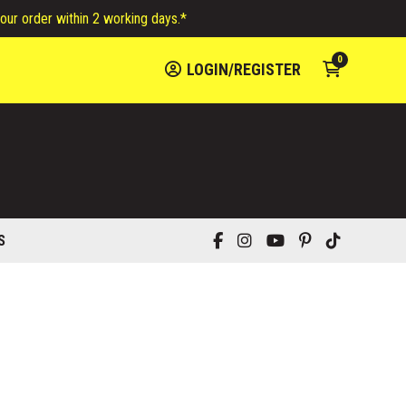
your order within 2 working days.*
0
LOGIN/REGISTER
S