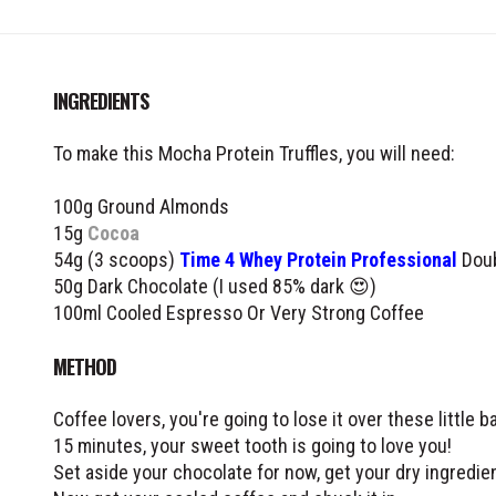
INGREDIENTS
To make this Mocha Protein Truffles, you will need:
100g Ground Almonds
15g
Cocoa
54g (3 scoops)
Time 4 Whey Protein Professional
Doub
50g Dark Chocolate (I used 85% dark 😍)
100ml Cooled Espresso Or Very Strong Coffee
METHOD
Coffee lovers, you're going to lose it over these little b
15 minutes, your sweet tooth is going to love you!
Set aside your chocolate for now, get your dry ingredien