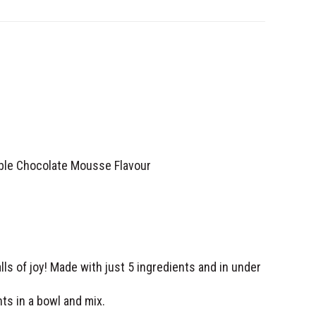
le Chocolate Mousse Flavour
alls of joy! Made with just 5 ingredients and in under
ts in a bowl and mix.