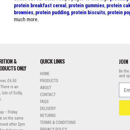
protein breakfast cereal
,
protein gummies
,
protein ca
brownies
,
protein pudding
,
protein biscuits
,
protein po
much more.
RITION &
QUICK LINKS
JOIN
RODUCTS ONLY
Be the 
HOME
and sp
ver, £6.50
PRODUCTS
Emai
 There is an
ABOUT
Isle of Scilly,
CONTACT
s.
FAQS
DELIVERY
ay – Friday
RETURNS
out on the same
TERMS & CONDITIONS
ceived after 2pm
PRIVACY POLICY