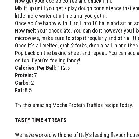
Now get your cooled coffee and chuck it in.
Mix it up until you get a play dough consistency that you c
little more water at a time until you get it.
Once you're happy with it, roll into 10 balls and sit on 
Now melt your chocolate. You can do it however you like
microwave, make sure to stop it regularly and stir a litt
Once it's all melted, grab 2 forks, drop a ball in and then
Pop back on the baking sheet and repeat. You can add a
on top if you're feeling fancy!!
Calories: Per Ball:
112.5
Protein:
7
Carbs:
2
Fat:
8.5
Try this amazing Mocha Protein Truffles recipe today.
TASTY TIME 4 TREATS
We have worked with one of Italy’s leading flavour hou