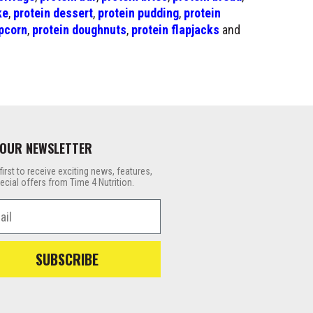
ke
,
protein dessert
,
protein pudding
,
protein
pcorn
,
protein doughnuts
,
protein flapjacks
and
 OUR NEWSLETTER
first to receive exciting news, features,
ecial offers from Time 4 Nutrition.
l
SUBSCRIBE