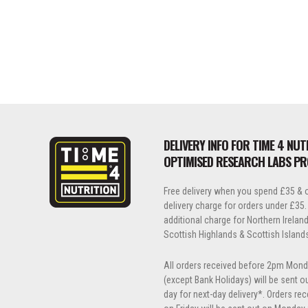
DELIVERY INFO FOR TIME 4 NUT
OPTIMISED RESEARCH LABS P
Free delivery when you spend £35 & o
delivery charge for orders under £35.
additional charge for Northern Ireland, 
Scottish Highlands & Scottish Island
All orders received before 2pm Mond
(except Bank Holidays) will be sent 
day for next-day delivery*. Orders re