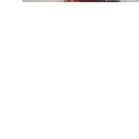
SPIN TO WIN
15% OFF
10% OFF
5% OFF