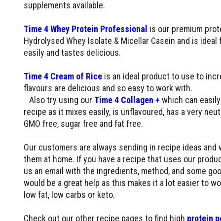
supplements available.
Time 4 Whey Protein Professional
is our premium prote
Hydrolysed Whey Isolate & Micellar Casein and is ideal f
easily and tastes delicious.
Time 4 Cream of Rice
is an ideal product to use to inc
flavours are delicious and so easy to work with.
Also try using our
Time 4 Collagen +
which can easily 
recipe as it mixes easily, is unflavoured, has a very neutr
GMO free, sugar free and fat free.
Our customers are always sending in recipe ideas and 
them at home. If you have a recipe that uses our produc
us an email with the ingredients, method, and some goo
would be a great help as this makes it a lot easier to w
low fat, low carbs or keto.
Check out our other recipe pages to find high
protein p