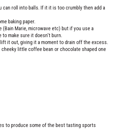
an roll into balls. If it it is too crumbly then add a
some baking paper.
 (Bain Marie, microwave etc) but if you use a
le to make sure it doesn't burn.
 lift it out, giving it a moment to drain off the excess.
 cheeky little coffee bean or chocolate shaped one
ses to produce some of the best tasting sports