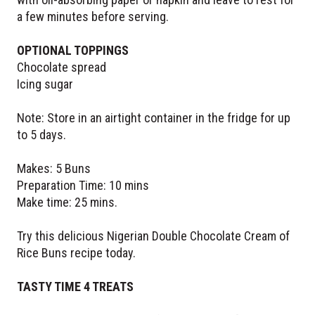
a few minutes before serving.
OPTIONAL TOPPINGS
Chocolate spread
Icing sugar
Note: Store in an airtight container in the fridge for up
to 5 days.
Makes: 5 Buns
Preparation Time: 10 mins
Make time: 25 mins.
Try this delicious Nigerian Double Chocolate Cream of
Rice Buns recipe today.
TASTY TIME 4 TREATS