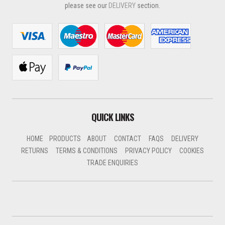
please see our
DELIVERY
section.
QUICK LINKS
HOME
PRODUCTS
ABOUT
CONTACT
FAQS
DELIVERY
RETURNS
TERMS & CONDITIONS
PRIVACY POLICY
COOKIES
TRADE ENQUIRIES