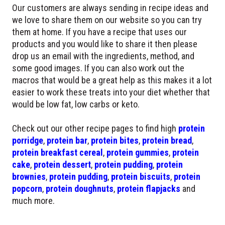
Our customers are always sending in recipe ideas and
we love to share them on our website so you can try
them at home. If you have a recipe that uses our
products and you would like to share it then please
drop us an email with the ingredients, method, and
some good images. If you can also work out the
macros that would be a great help as this makes it a lot
easier to work these treats into your diet whether that
would be low fat, low carbs or keto.
Check out our other recipe pages to find high
protein
porridge
,
protein bar
,
protein bites
,
protein bread
,
protein breakfast cereal
,
protein gummies
,
protein
cake
,
protein dessert
,
protein pudding
,
protein
brownies
,
protein pudding
,
protein biscuits
,
protein
popcorn
,
protein doughnuts
,
protein flapjacks
and
much more.