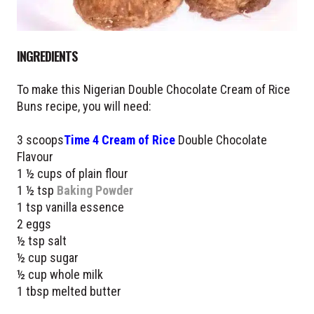
INGREDIENTS
To make this Nigerian Double Chocolate Cream of Rice
Buns recipe, you will need:
3 scoops
Time 4 Cream of Rice
Double Chocolate
Flavour
1 ½ cups of plain flour
1 ½ tsp
Baking Powder
1 tsp vanilla essence
2 eggs
½ tsp salt
½ cup sugar
½ cup whole milk
1 tbsp melted butter