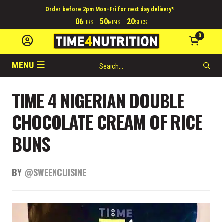
Order before 2pm Mon–Fri for next day delivery*
06
50
19
HRS
:
MINS
:
SECS
0
MENU
TIME 4 NIGERIAN DOUBLE
CHOCOLATE CREAM OF RICE
BUNS
BY
@SWEENCUISINE