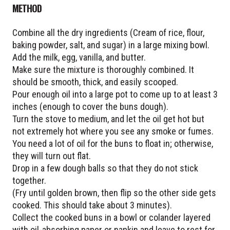
METHOD
Combine all the dry ingredients (Cream of rice, flour,
baking powder, salt, and sugar) in a large mixing bowl.
Add the milk, egg, vanilla, and butter.
Make sure the mixture is thoroughly combined. It
should be smooth, thick, and easily scooped.
Pour enough oil into a large pot to come up to at least 3
inches (enough to cover the buns dough).
Turn the stove to medium, and let the oil get hot but
not extremely hot where you see any smoke or fumes.
You need a lot of oil for the buns to float in; otherwise,
they will turn out flat.
Drop in a few dough balls so that they do not stick
together.
(Fry until golden brown, then flip so the other side gets
cooked. This should take about 3 minutes).
Collect the cooked buns in a bowl or colander layered
with oil-absorbing paper or napkin and leave to rest for