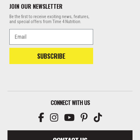
JOIN OUR NEWSLETTER
Be the first to receive exciting news, features,
and special offers from Time 4 Nutrition.
Email
SUBSCRIBE
CONNECT WITH US