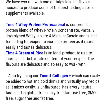
We have worked with one of Italy’s leading flavour
houses to produce some of the best tasting sports
supplements available.
Time 4 Whey Protein Professional
is our premium
protein blend of Whey Protein Concentrate, Partially
Hydrolysed Whey Isolate & Micellar Casein and is ideal
for adding to recipes to increase protein as it mixes
easily and tastes delicious.
Time 4 Cream of Rice
is an ideal product to use to
increase carbohydrate content of your recipes. The
flavours are delicious and so easy to work with.
Also try using our
Time 4 Collagen +
which can easily
be added to hot and cold drinks and virtually any recipe
as it mixes easily, is unflavoured, has a very neutral
taste and is gluten free, dairy free, lactose free, GMO
free, sugar free and fat free.