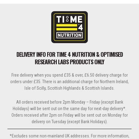
DELIVERY INFO FOR TIME 4 NUTRITION & OPTIMISED
RESEARCH LABS PRODUCTS ONLY
Free delivery when you spend £35 & over, £6.50 delivery charge for
orders under £35. There is an additional charge for Northern Ireland,
Isle of Scilly, Scottish Highlands & Scottish Islands.
All orders received before 2pm Monday – Friday (except Bank
Holidays) will be sent out on the same day for next-day delivery*.
Orders received after 2pm on Friday will be sent out on Monday for
delivery on Tuesday (except Bank Holidays).
*Excludes some non-mainland UK addresses. For more information,