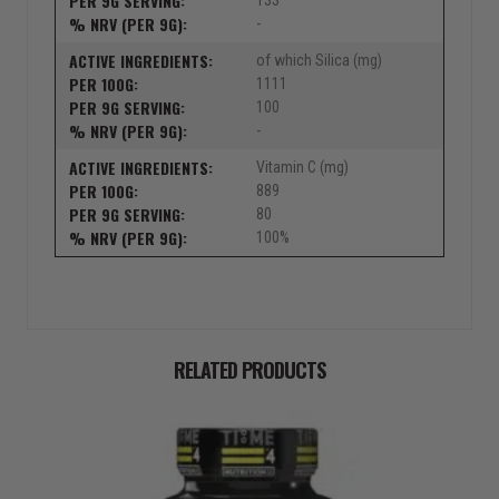
133
-
of which Silica (mg)
1111
100
-
Vitamin C (mg)
889
80
100%
RELATED PRODUCTS