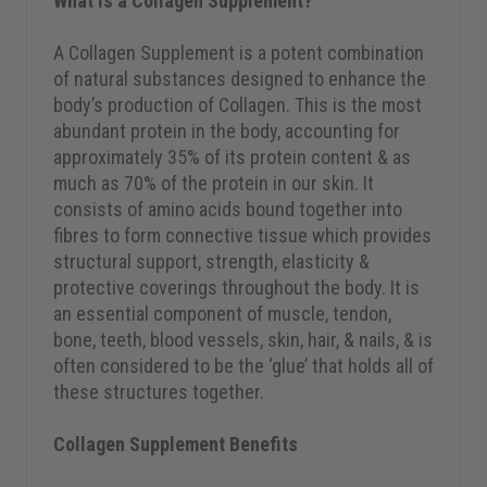
What is a Collagen Supplement?
A Collagen Supplement is a potent combination
of natural substances designed to enhance the
body’s production of Collagen. This is the most
abundant protein in the body, accounting for
approximately 35% of its protein content & as
much as 70% of the protein in our skin. It
consists of amino acids bound together into
fibres to form connective tissue which provides
structural support, strength, elasticity &
protective coverings throughout the body. It is
an essential component of muscle, tendon,
bone, teeth, blood vessels, skin, hair, & nails, & is
often considered to be the ‘glue’ that holds all of
these structures together.
Collagen Supplement Benefits