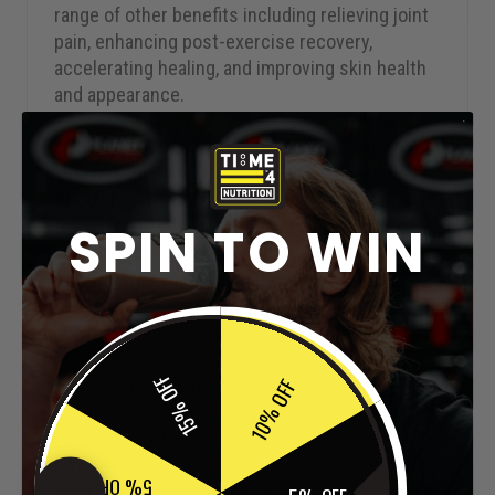
range of other benefits including relieving joint
pain, enhancing post-exercise recovery,
accelerating healing, and improving skin health
and appearance.
MANUFACTURED IN THE UK
– Our collagen
supplement Time 4 Collagen + was developed in
the UK by a team of professionals from the
fields of nutrition, biochemistry & exercise with
SPIN TO WIN
decades of industry experience & is
manufactured in a
BRC
,
ISO
&
GMP
accredited
facility to give you complete peace of mind. We
employ an evidence-based approach to all our
products & provide access to peer-reviewed
15% OFF
10% OFF
research papers from some of the leading
scientific journals to support their use. A full
explanation of all technical terminology is
provided so that you fully understand exactly
5% OFF
what is contained within our collagen