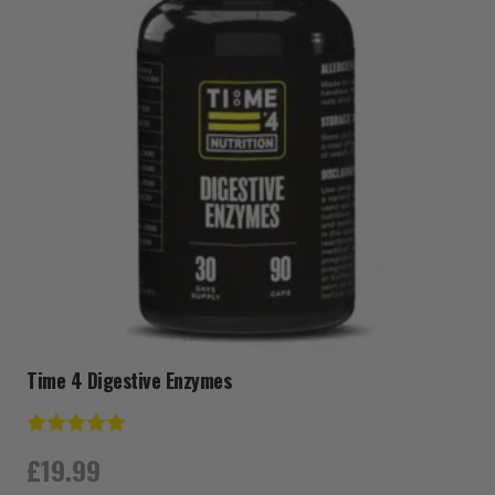
Time 4 Digestive Enzymes
Rating:
5.0 out of 5 stars
£
19.99