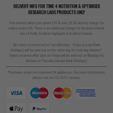
before using a collagen supplement.
DELIVERY INFO FOR TIME 4 NUTRITION & OPTIMISED
RESEARCH LABS PRODUCTS ONLY
Free delivery when you spend £35 & over, £6.50 delivery charge for
orders under £35. There is an additional charge for Northern Ireland,
Isle of Scilly, Scottish Highlands & Scottish Islands.
All orders received before 2pm Monday – Friday (except Bank
Holidays) will be sent out on the same day for next-day delivery*.
Orders received after 2pm on Friday will be sent out on Monday for
delivery on Tuesday (except Bank Holidays).
*Excludes some non-mainland UK addresses. For more information,
please see our
DELIVERY
section.