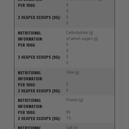
0
0
0
0
Carbohydrate (g)
of which sugars (g)
0
0
0
0
Fibre (g)
0
0
Protein (g)
84
7.6
Salt (g)