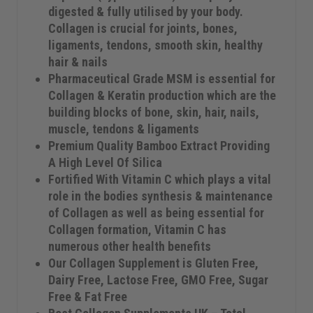
digested & fully utilised by your body.
Collagen is crucial for joints, bones,
ligaments, tendons, smooth skin, healthy
hair & nails
Pharmaceutical Grade MSM is essential for
Collagen & Keratin production which are the
building blocks of bone, skin, hair, nails,
muscle, tendons & ligaments
Premium Quality Bamboo Extract Providing
A High Level Of Silica
Fortified With Vitamin C which plays a vital
role in the bodies synthesis & maintenance
of Collagen as well as being essential for
Collagen formation, Vitamin C has
numerous other health benefits
Our Collagen Supplement is Gluten Free,
Dairy Free, Lactose Free, GMO Free, Sugar
Free & Fat Free