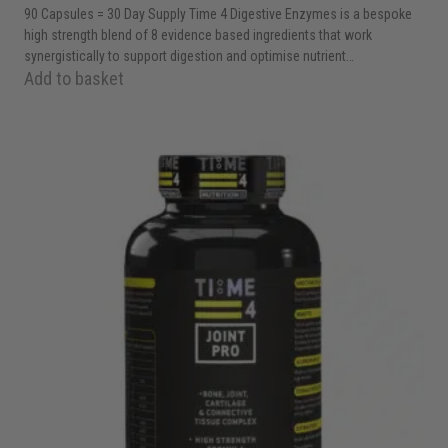
90 Capsules = 30 Day Supply Time 4 Digestive Enzymes is a bespoke
high strength blend of 8 evidence based ingredients that work
synergistically to support digestion and optimise nutrient…
Add to basket