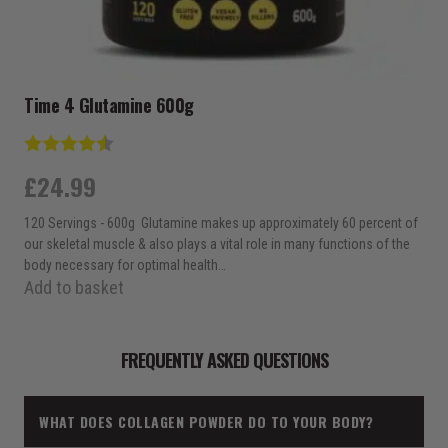
Time 4 Glutamine 600g
Rating:
4.8 out of 5 stars
£
24.99
120 Servings - 600g Glutamine makes up approximately 60 percent of
our skeletal muscle & also plays a vital role in many functions of the
body necessary for optimal health…
Add to basket
FREQUENTLY ASKED QUESTIONS
WHAT DOES COLLAGEN POWDER DO TO YOUR BODY?