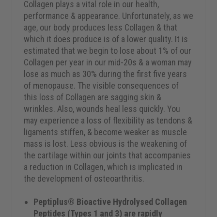
Collagen plays a vital role in our health,
performance & appearance. Unfortunately, as we
age, our body produces less Collagen & that
which it does produce is of a lower quality. It is
estimated that we begin to lose about 1% of our
Collagen per year in our mid-20s & a woman may
lose as much as 30% during the first five years
of menopause. The visible consequences of
this loss of Collagen are sagging skin &
wrinkles. Also, wounds heal less quickly. You
may experience a loss of flexibility as tendons &
ligaments stiffen, & become weaker as muscle
mass is lost. Less obvious is the weakening of
the cartilage within our joints that accompanies
a reduction in Collagen, which is implicated in
the development of osteoarthritis.
Peptiplus® Bioactive Hydrolysed Collagen
Peptides (Types 1 and 3) are rapidly