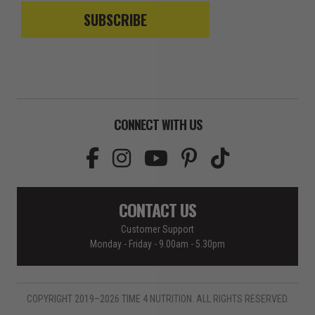
SUBSCRIBE
CONNECT WITH US
CONTACT US
Customer Support
Monday - Friday - 9.00am - 5.30pm
COPYRIGHT 2019–2026 TIME 4 NUTRITION. ALL RIGHTS RESERVED.