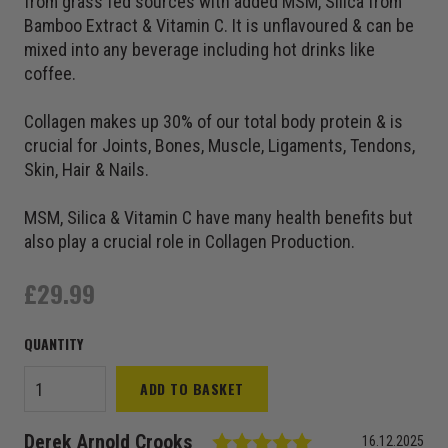
from grass fed sources with added MSM, Silica from
Bamboo Extract & Vitamin C. It is unflavoured & can be
mixed into any beverage including hot drinks like
coffee.
Collagen makes up 30% of our total body protein & is
crucial for Joints, Bones, Muscle, Ligaments, Tendons,
Skin, Hair & Nails.
MSM, Silica & Vitamin C have many health benefits but
also play a crucial role in Collagen Production.
£
29.99
Time 4
ADD TO BASKET
Collagen+
quantity
Testimonial
Rating: 5.0 out of
Author:
Derek Arnold Crooks
Date:
16.12.2025