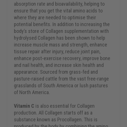
absorption rate and bioavailability, helping to
ensure that you get the vital amino acids to
where they are needed to optimise their
potential benefits. In addition to increasing the
body’s store of Collagen supplementation with
hydrolysed Collagen has been shown to help
increase muscle mass and strength, enhance
tissue repair after injury, reduce joint pain,
enhance post-exercise recovery, improve bone
and nail health, and increase skin health and
appearance. Sourced from grass-fed and
pasture-raised cattle from the vast free-range
grasslands of South America or lush pastures
of North America.
Vitamin C
is also essential for Collagen
production. All Collagen starts off as a
substance known as Procollagen. This is
produced by the body by combining the amino