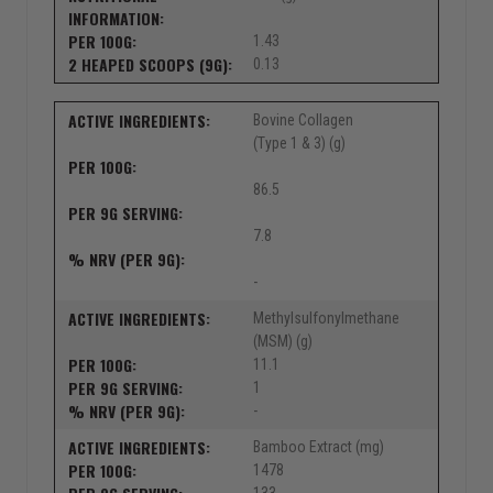
1.43
0.13
Bovine Collagen
(Type 1 & 3) (g)
86.5
7.8
-
Methylsulfonylmethane
(MSM) (g)
11.1
1
-
Bamboo Extract (mg)
1478