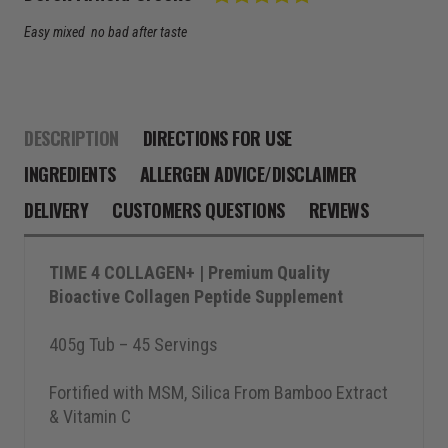
Text:
Easy mixed no bad after taste
DESCRIPTION
DIRECTIONS FOR USE
INGREDIENTS
ALLERGEN ADVICE/DISCLAIMER
DELIVERY
CUSTOMERS QUESTIONS
REVIEWS
TIME 4 COLLAGEN+ | Premium Quality
Bioactive Collagen Peptide Supplement
405g Tub – 45 Servings
Fortified with MSM, Silica From Bamboo Extract
& Vitamin C