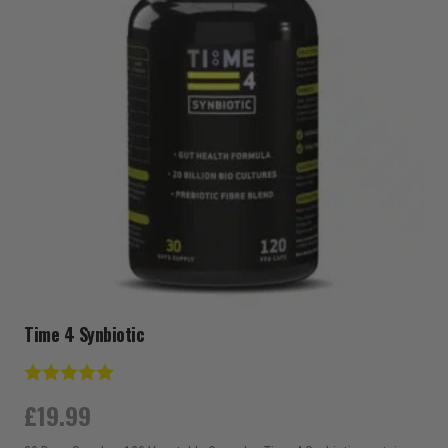
Time 4 Synbiotic
Rating:
5.0 out of 5 stars
£
19.99