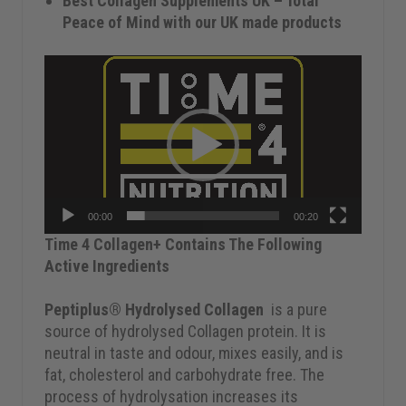
Best Collagen Supplements UK – Total
Peace of Mind with our UK made products
Video
Player
00:00
00:20
Time 4 Collagen+ Contains The Following
Active Ingredients
Peptiplus® Hydrolysed Collagen
is a pure
source of hydrolysed Collagen protein. It is
neutral in taste and odour, mixes easily, and is
fat, cholesterol and carbohydrate free. The
process of hydrolysation increases its