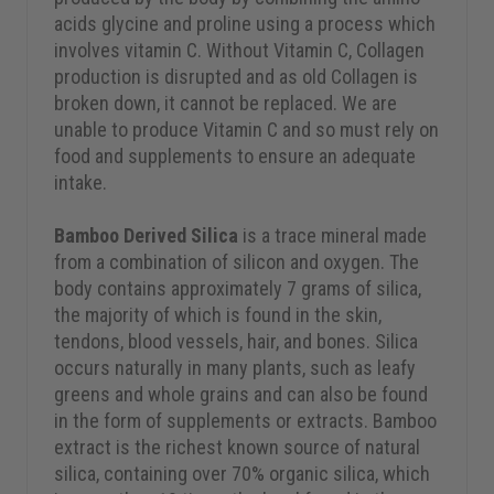
acids glycine and proline using a process which
involves vitamin C. Without Vitamin C, Collagen
production is disrupted and as old Collagen is
broken down, it cannot be replaced. We are
unable to produce Vitamin C and so must rely on
food and supplements to ensure an adequate
intake.
Bamboo Derived Silica
is a trace mineral made
from a combination of silicon and oxygen. The
body contains approximately 7 grams of silica,
the majority of which is found in the skin,
tendons, blood vessels, hair, and bones. Silica
occurs naturally in many plants, such as leafy
greens and whole grains and can also be found
in the form of supplements or extracts. Bamboo
extract is the richest known source of natural
silica, containing over 70% organic silica, which