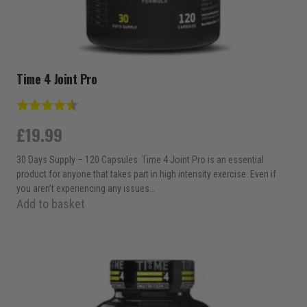
Time 4 Joint Pro
Rating:
4.7 out of 5 stars
£
19.99
30 Days Supply – 120 Capsules Time 4 Joint Pro is an essential
product for anyone that takes part in high intensity exercise. Even if
you aren’t experiencing any issues…
Add to basket