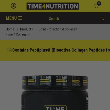
0
MENU
Home
|
Products
|
Joint Protection & Collagen
|
Time 4 Collagen+
Contains Peptiplus® (Bioactive Collagen Peptides fr