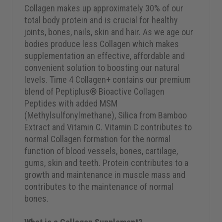
Collagen makes up approximately 30% of our
total body protein and is crucial for healthy
joints, bones, nails, skin and hair. As we age our
bodies produce less Collagen which makes
supplementation an effective, affordable and
convenient solution to boosting our natural
levels. Time 4 Collagen+ contains our premium
blend of Peptiplus® Bioactive Collagen
Peptides with added MSM
(Methylsulfonylmethane), Silica from Bamboo
Extract and Vitamin C. Vitamin C contributes to
normal Collagen formation for the normal
function of blood vessels, bones, cartilage,
gums, skin and teeth. Protein contributes to a
growth and maintenance in muscle mass and
contributes to the maintenance of normal
bones.