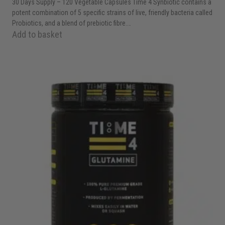
30 Days Supply – 120 Vegetable Capsules Time 4 Synbiotic contains a
potent combination of 5 specific strains of live, friendly bacteria called
Probiotics, and a blend of prebiotic fibre.…
Add to basket