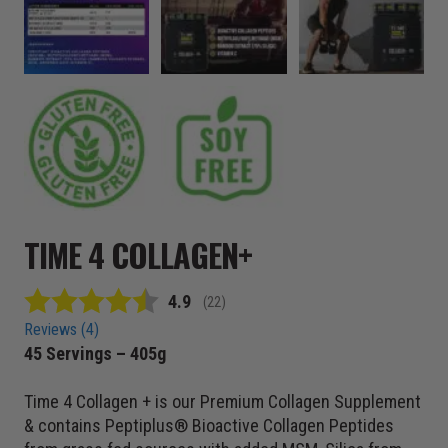
TIME 4 COLLAGEN+
Average rating:
4.9
(
votes:
22
)
Reviews (
4
)
45 Servings – 405g
Time 4 Collagen + is our Premium Collagen Supplement
& contains Peptiplus® Bioactive Collagen Peptides