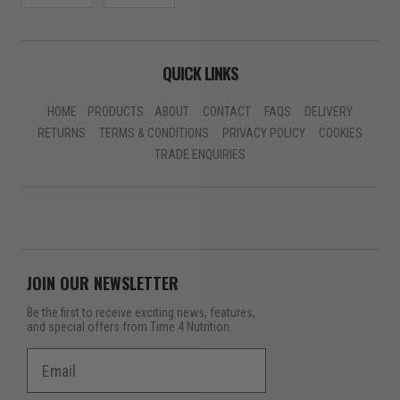
QUICK LINKS
HOME
PRODUCTS
ABOUT
CONTACT
FAQS
DELIVERY
RETURNS
TERMS & CONDITIONS
PRIVACY POLICY
COOKIES
TRADE ENQUIRIES
JOIN OUR NEWSLETTER
Be the first to receive exciting news, features,
and special offers from Time 4 Nutrition.
Email