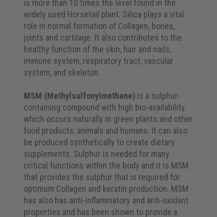
is more than 10 times the level found in the
widely used Horsetail plant. Silica plays a vital
role in normal formation of Collagen, bones,
joints and cartilage. It also contributes to the
healthy function of the skin, hair and nails,
immune system, respiratory tract, vascular
system, and skeleton.
MSM (Methylsulfonylmethane)
is a sulphur-
containing compound with high bio-availability
which occurs naturally in green plants and other
food products, animals and humans. It can also
be produced synthetically to create dietary
supplements. Sulphur is needed for many
critical functions within the body and it is MSM
that provides the sulphur that is required for
optimum Collagen and keratin production. MSM
has also has anti-inflammatory and anti-oxidant
properties and has been shown to provide a