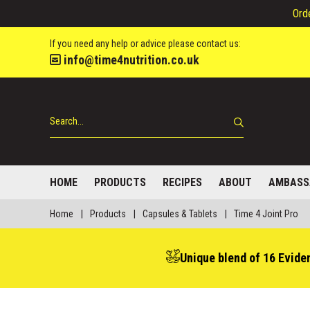
Ord
If you need any help or advice please contact us:
info@time4nutrition.co.uk
HOME
PRODUCTS
RECIPES
ABOUT
AMBASS
Home
|
Products
|
Capsules & Tablets
|
Time 4 Joint Pro
Unique blend of 16 Evide