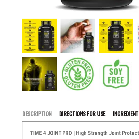
DESCRIPTION
DIRECTIONS FOR USE
INGREDIENT
TIME 4 JOINT PRO | High Strength Joint Protec