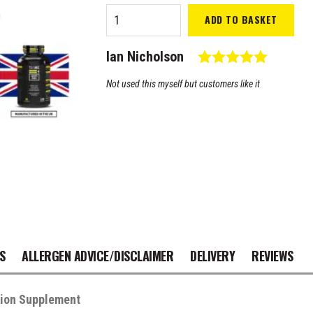
Time 4
ADD TO BASKET
Joint
Pro
Testimonial
Rating: 
Author:
Ian Nicholson
quantity
Text:
Not used this myself but customers like it
S
ALLERGEN ADVICE/DISCLAIMER
DELIVERY
REVIEWS
tion Supplement