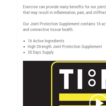
Exercise can provide many benefits for our joints,
that may result in inflammation, pain, and stiffne
Our Joint Protection Supplement contains 16 acti
and connective tissue health.
16 Active Ingredients
High Strength Joint Protection Supplement
30 Days Supply
Video
Player