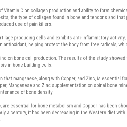
f Vitamin C on collagen production and ability to form chemic
its, the type of collagen found in bone and tendons and that p
educed use of pain killers.
ilage producing cells and exhibits anti-inflammatory activity, 
 an antioxidant, helping protect the body from free radicals, 
Zinc on bone cell production. The results of the study showed 
sis in bone building cells.
n that manganese, along with Copper, and Zinc, is essential fo
per, Manganese and Zinc supplementation on spinal bone mine
intenance of bone density.
, are essential for bone metabolism and Copper has been show
ly a century, it has been decreasing in the Western diet with 
.