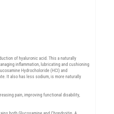
duction of hyaluronic acid. This a naturally
anaging inflammation, lubricating and cushioning
Glucosamine Hydrocholoride (HCI) and
 It also has less sodium, is more naturally
asing pain, improving functional disability,
ains both Glucosamine and Chondroitin. A