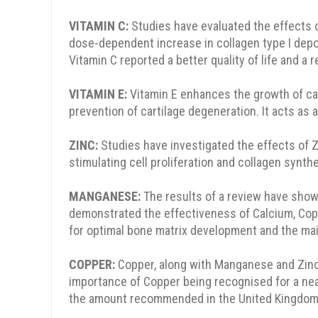
VITAMIN C:
Studies have evaluated the effects o
dose-dependent increase in collagen type I depos
Vitamin C reported a better quality of life and a r
VITAMIN E:
Vitamin E enhances the growth of cart
prevention of cartilage degeneration. It acts as
ZINC:
Studies have investigated the effects of 
stimulating cell proliferation and collagen synthe
MANGANESE:
The results of a review have show
demonstrated the effectiveness of Calcium, Cop
for optimal bone matrix development and the ma
COPPER:
Copper, along with Manganese and Zinc
importance of Copper being recognised for a near
the amount recommended in the United Kingdom