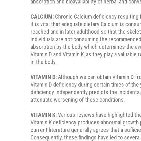
absorption and bioavailability of herbal and con
CALCIUM:
Chronic Calcium deficiency resulting
it is vital that adequate dietary Calcium is cons
reached and in later adulthood so that the skele
individuals are not consuming the recommended lev
absorption by the body which determines the ava
Vitamin D and Vitamin K, as they play a valuable r
in the body.
VITAMIN D:
Although we can obtain Vitamin D fro
Vitamin D deficiency during certain times of the
deficiency independently predicts the incidents,
attenuate worsening of these conditions.
VITAMIN K:
Various reviews have highlighted the 
Vitamin K deficiency produces abnormal growth pla
current literature generally agrees that a suffici
Consequently, these findings have led to several 