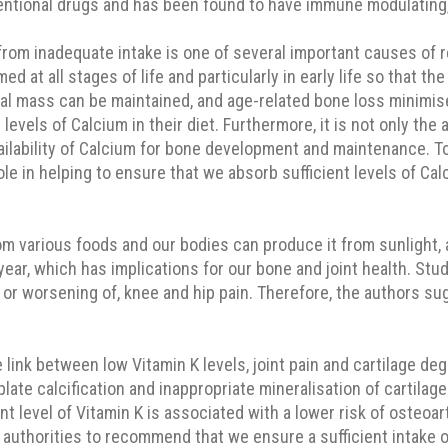
ventional drugs and has been found to have immune modulating, 
 from inadequate intake is one of several important causes of
umed at all stages of life and particularly in early life so tha
tal mass can be maintained, and age-related bone loss minimis
els of Calcium in their diet. Furthermore, it is not only the a
ilability of Calcium for bone development and maintenance. To
ole in helping to ensure that we absorb sufficient levels of Cal
m various foods and our bodies can produce it from sunlight, 
 year, which has implications for our bone and joint health. St
 or worsening of, knee and hip pain. Therefore, the authors su
link between low Vitamin K levels, joint pain and cartilage deg
te calcification and inappropriate mineralisation of cartilage 
ent level of Vitamin K is associated with a lower risk of osteoar
authorities to recommend that we ensure a sufficient intake of