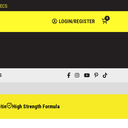
ECS
0
LOGIN/REGISTER
S
tin
High Strength Formula