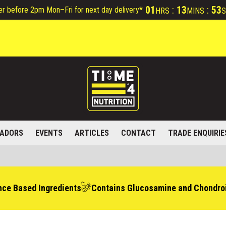
01
:
13
:
52
er before 2pm Mon–Fri for next day delivery*
HRS
MINS
S
ADORS
EVENTS
ARTICLES
CONTACT
TRADE ENQUIRIE
nce Based Ingredients
Contains Glucosamine and Chondroi