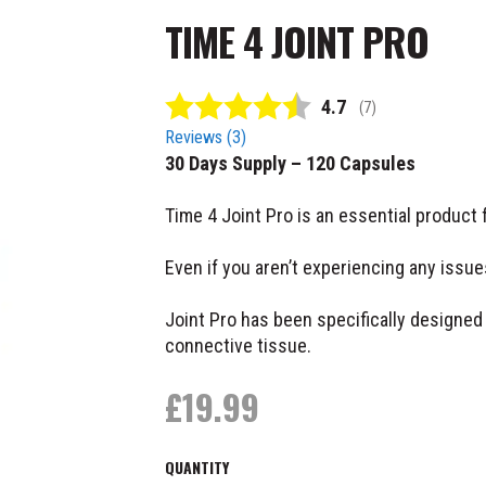
TIME 4 JOINT PRO
Average rating:
4.7
(
votes:
7
)
Reviews (
3
)
30 Days Supply – 120 Capsules
Time 4 Joint Pro is an essential product 
Even if you aren’t experiencing any issu
Joint Pro has been specifically designed 
connective tissue.
£
19.99