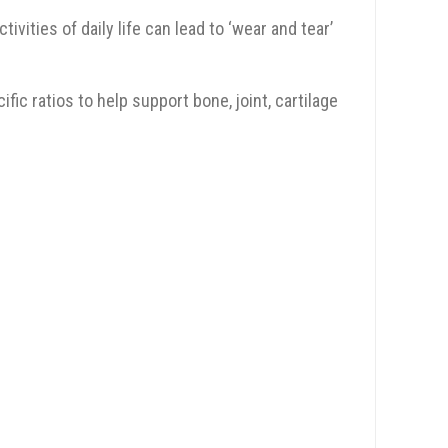
vities of daily life can lead to ‘wear and tear’
c ratios to help support bone, joint, cartilage