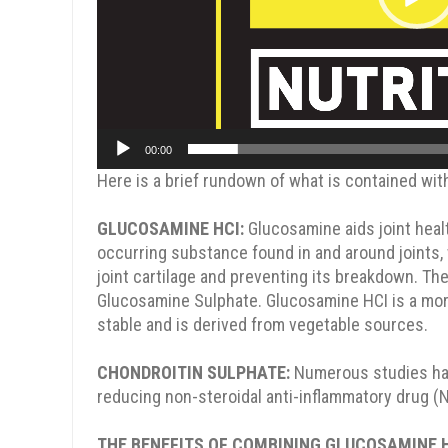
00:00
SPIN TO WIN
Here is a brief rundown of what is contained wit
GLUCOSAMINE HCI:
Glucosamine aids joint health
occurring substance found in and around joints,
joint cartilage and preventing its breakdown. 
Glucosamine Sulphate. Glucosamine HCI is a more
15% OFF
10% OFF
stable and is derived from vegetable sources.
CHONDROITIN SULPHATE:
Numerous studies have
reducing non-steroidal anti-inflammatory drug (
5% OFF
5% OFF
THE BENEFITS OF COMBINING GLUCOSAMINE 