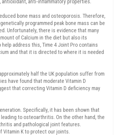
antioxidant, anti-inflammatory properties.
 reduced bone mass and osteoporosis. Therefore,
t the genetically programmed peak bone mass can be
ed. Unfortunately, there is evidence that many
mount of Calcium in the diet but also its
 help address this, Time 4 Joint Pro contains
cium and that it is directed to where it is needed
approximately half the UK population suffer from
udies have found that moderate Vitamin D
ggest that correcting Vitamin D deficiency may
eneration. Specifically, it has been shown that
leading to osteoarthritis. On the other hand, the
thritis and pathological joint features.
 Vitamin K to protect our joints.