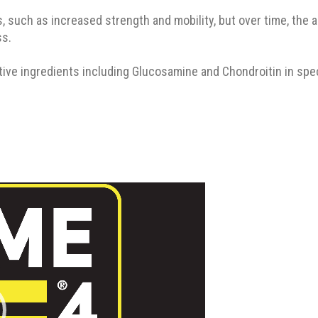
 such as increased strength and mobility, but over time, the acti
ss.
ve ingredients including Glucosamine and Chondroitin in specifi