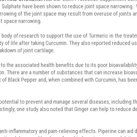
 Sulphate have been shown to reduce joint space narrowing. W
owing of the joint space may result from overuse of joints a
nt space narrowing.
 body of research to support the use of Turmeric in the treat
ty of life after taking Curcumin. They also reported reduced us
akdown of joint cartilage.
to the associated health benefits due to its poor bioavailabili
on. There are a number of substances that can increase bioavail
t of Black Pepper and, when combined with Curcumin, has been s
otential to prevent and manage several diseases, including tho
terestingly, one study also noted that Ginger can help to redu
anti-inflammatory and pain-relieving effects. Piperine can aid 