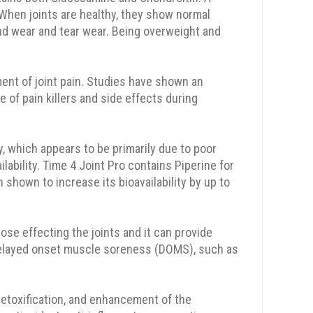
hen joints are healthy, they show normal
nd wear and tear wear. Being overweight and
ment of joint pain. Studies have shown an
e of pain killers and side effects during
ty, which appears to be primarily due to poor
ability. Time 4 Joint Pro contains Piperine for
hown to increase its bioavailability by up to
se effecting the joints and it can provide
ce delayed onset muscle soreness (DOMS), such as
detoxification, and enhancement of the