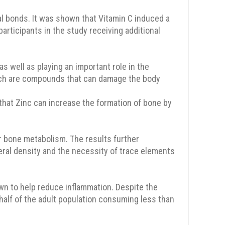
al bonds. It was shown that Vitamin C induced a
articipants in the study receiving additional
as well as playing an important role in the
which are compounds that can damage the body
that Zinc can increase the formation of bone by
r bone metabolism. The results further
ral density and the necessity of trace elements
n to help reduce inflammation. Despite the
half of the adult population consuming less than