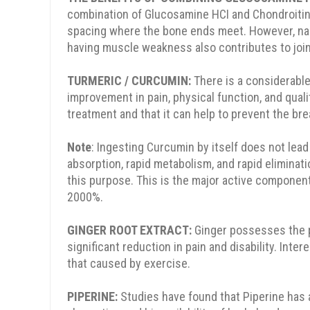
combination of Glucosamine HCI and Chondroitin
10% OFF
15% OFF
spacing where the bone ends meet. However, narr
having muscle weakness also contributes to joi
TURMERIC / CURCUMIN:
There is a considerable
improvement in pain, physical function, and quali
treatment and that it can help to prevent the bre
em
Note
: Ingesting Curcumin by itself does not lead 
absorption, rapid metabolism, and rapid eliminati
SPIN THE WHEEL
this purpose. This is the major active componen
2000%.
No, Thanks
GINGER ROOT EXTRACT:
Ginger possesses the p
significant reduction in pain and disability. In
that caused by exercise.
PIPERINE:
Studies have found that Piperine has 