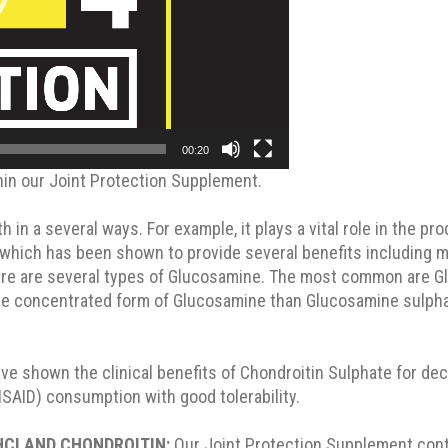
00:20
hin our Joint Protection Supplement.
 in a several ways. For example, it plays a vital role in the pro
 which has been shown to provide several benefits including m
There are several types of Glucosamine. The most common are 
 concentrated form of Glucosamine than Glucosamine sulphate.
 shown the clinical benefits of Chondroitin Sulphate for decre
NSAID) consumption with good tolerability.
HCI AND CHONDROITIN:
Our Joint Protection Supplement cont