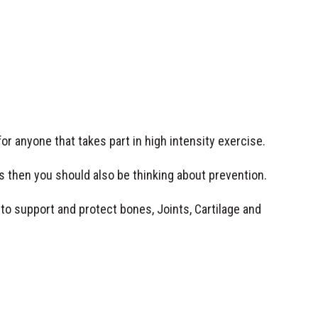
for anyone that takes part in high intensity exercise.
es then you should also be thinking about prevention.
to support and protect bones, Joints, Cartilage and