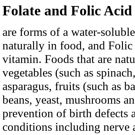
Folate and Folic Acid
are forms of a water-solubl
naturally in food, and Folic
vitamin. Foods that are natu
vegetables (such as spinach,
asparagus, fruits (such as 
beans, yeast, mushrooms and
prevention of birth defects 
conditions including nerve 