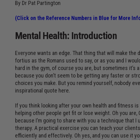
By Dr Pat Partington
(
Click on the Reference Numbers in Blue for More Inf
Mental Health: Introduction
Everyone wants an edge. That thing that will make the di
fortius as the Romans used to say, or as you and I woul
hard in the gym, of course you are, but sometimes it’s 
because you don’t seem to be getting any faster or str
choices you make. But you remind yourself, nobody ever
inspirational quote here.
If you think looking after your own health and fitness i
helping other people get fit or lose weight. Oh you are,
because I’m going to share with you a technique that I 
therapy. A practical exercise you can teach your clients
efficiently and effectively. Oh yes, and you can use it yo