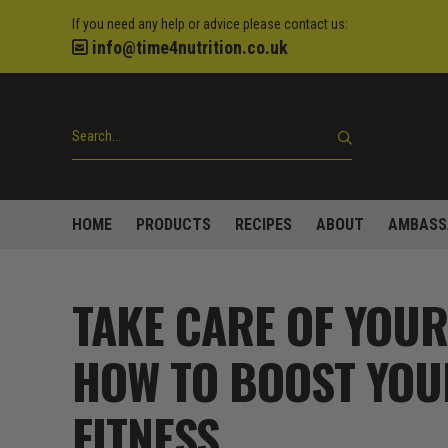
If you need any help or advice please contact us:
info@time4nutrition.co.uk
HOME
PRODUCTS
RECIPES
ABOUT
AMBASS
TAKE CARE OF YOUR
HOW TO BOOST YOU
FITNESS