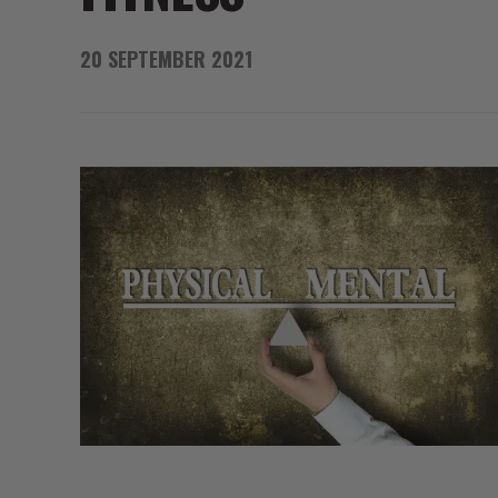
20 SEPTEMBER 2021