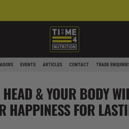
ADORS
EVENTS
ARTICLES
CONTACT
TRADE ENQUIRIE
 HEAD & YOUR BODY WI
R HAPPINESS FOR LASTI