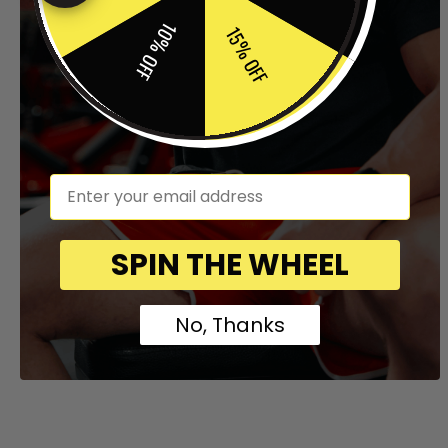
10% OFF
15% OFF
em
SPIN THE WHEEL
No, Thanks