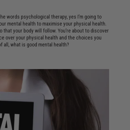
 the words psychological therapy, yes I’m going to
your mental health to maximise your physical health.
 that your body will follow. You’re about to discover
ce over your physical health and the choices you
f all, what is good mental health?