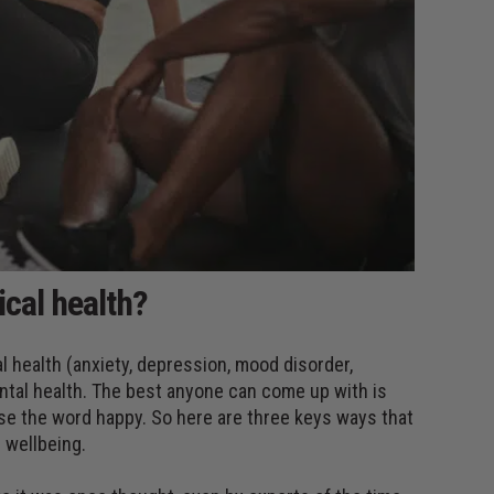
cal health?
l health (anxiety, depression, mood disorder,
ental health. The best anyone can come up with is
 use the word happy. So here are three keys ways that
 wellbeing.