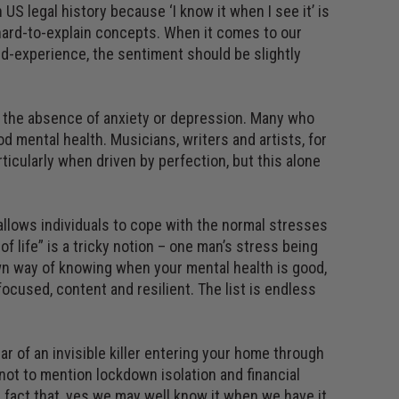
US legal history because ‘I know it when I see it’ is
, hard-to-explain concepts. When it comes to our
ved-experience, the sentiment should be slightly
y not the absence of anxiety or depression. Many who
 mental health. Musicians, writers and artists, for
rticularly when driven by perfection, but this alone
t allows individuals to cope with the normal stresses
of life” is a tricky notion – one man’s stress being
own way of knowing when your mental health is good,
focused, content and resilient. The list is endless
ar of an invisible killer entering your home through
, not to mention lockdown isolation and financial
e fact that, yes we may well know it when we have it