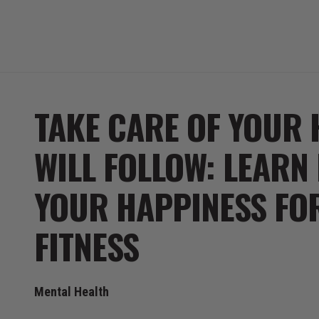
TAKE CARE OF YOUR 
WILL FOLLOW: LEARN
YOUR HAPPINESS FOR
FITNESS
Mental Health