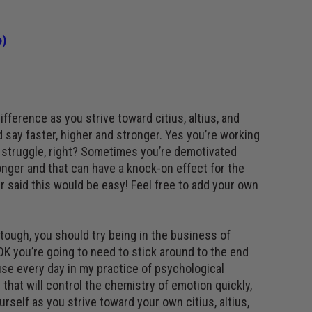
o
)
fference as you strive toward citius, altius, and
d say faster, higher and stronger. Yes you’re working
a struggle, right? Sometimes you’re demotivated
onger and that can have a knock-on effect for the
 said this would be easy! Feel free to add your own
s tough, you should try being in the business of
 OK you’re going to need to stick around to the end
use every day in my practice of psychological
 that will control the chemistry of emotion quickly,
urself as you strive toward your own citius, altius,