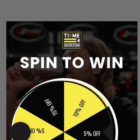
SPIN TO WIN
15% OFF
10% OFF
5% OFF
5% OFF