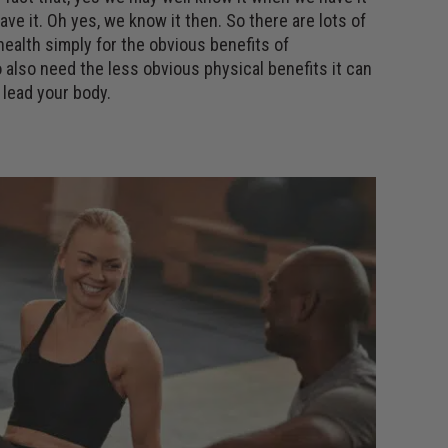
e it. Oh yes, we know it then. So there are lots of
ealth simply for the obvious benefits of
 also need the less obvious physical benefits it can
 lead your body.