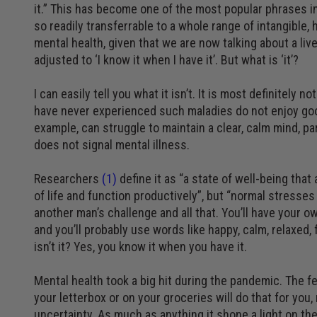
it.” This has become one of the most popular phrases in 
so readily transferrable to a whole range of intangible
mental health, given that we are now talking about a li
adjusted to ‘I know it when I have it’. But what is ‘it’?
I can easily tell you what it isn’t. It is most definitel
have never experienced such maladies do not enjoy good
example, can struggle to maintain a clear, calm mind, pa
does not signal mental illness.
Researchers
(1)
define it as “a state of well-being tha
of life and function productively”, but “normal stresses 
another man’s challenge and all that. You’ll have your 
and you’ll probably use words like happy, calm, relaxed, 
isn’t it? Yes, you know it when you have it.
Mental health took a big hit during the pandemic. The fe
your letterbox or on your groceries will do that for you
uncertainty. As much as anything it shone a light on th