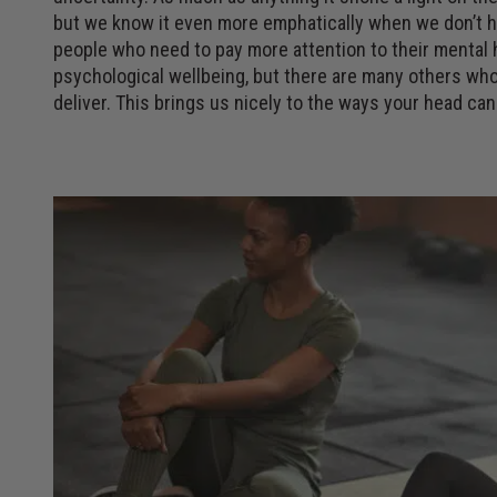
but we know it even more emphatically when we don’t hav
people who need to pay more attention to their mental h
psychological wellbeing, but there are many others who
deliver. This brings us nicely to the ways your head can