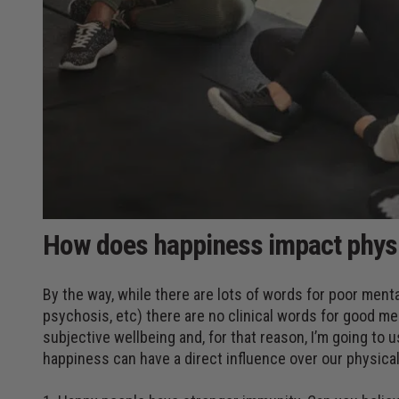
How does happiness impact physi
By the way, while there are lots of words for poor menta
psychosis, etc) there are no clinical words for good m
subjective wellbeing and, for that reason, I’m going to
happiness can have a direct influence over our physical