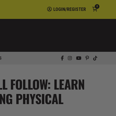
0
LOGIN/REGISTER
S
LL FOLLOW: LEARN
NG PHYSICAL