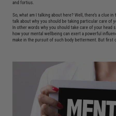
and fortius.
So, what am I talking about here? Well, there’s a clue in
talk about why you should be taking particular care of 
In other words why you should take care of your head so
how your mental wellbeing can exert a powerful influen
make in the pursuit of such body betterment. But first o