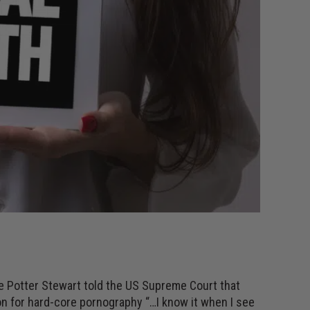
ce Potter Stewart told the US Supreme Court that
on for hard-core pornography “…I know it when I see