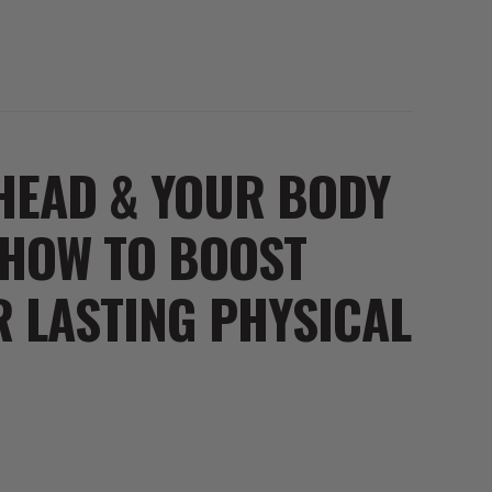
HEAD & YOUR BODY
 HOW TO BOOST
 LASTING PHYSICAL