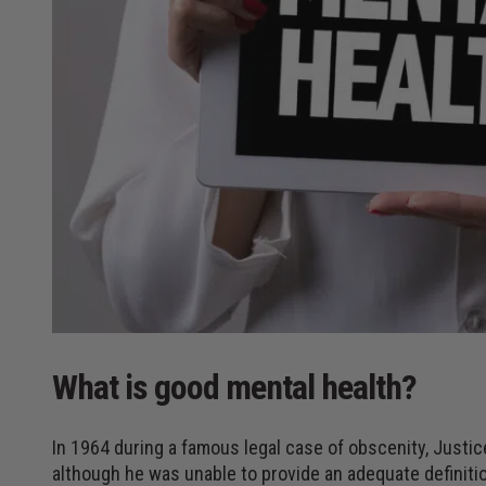
What is good mental health?
In 1964 during a famous legal case of obscenity, Justi
although he was unable to provide an adequate definiti