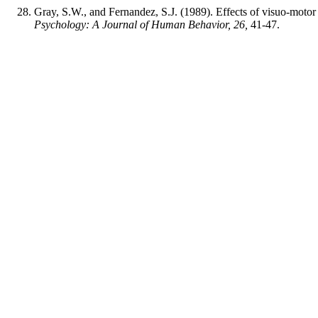
Gray, S.W., and Fernandez, S.J. (1989). Effects of visuo-motor
Psychology: A Journal of Human Behavior, 26,
41-47.