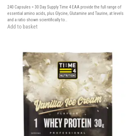
240 Capsules = 30 Day Supply Time 4 EAA provide the full range of
essential amino acids, plus Glycine, Glutamine and Taurine, at levels
and a ratio shown scientifically to…
Add to basket
This
product
has
multiple
variants.
The
options
may
be
chosen
on
the
product