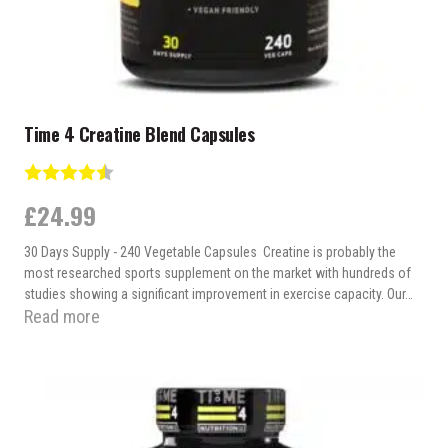
Time 4 Creatine Blend Capsules
Rating:
4.9 out of 5 stars
£
24.99
30 Days Supply - 240 Vegetable Capsules Creatine is probably the
most researched sports supplement on the market with hundreds of
studies showing a significant improvement in exercise capacity. Our…
Read more