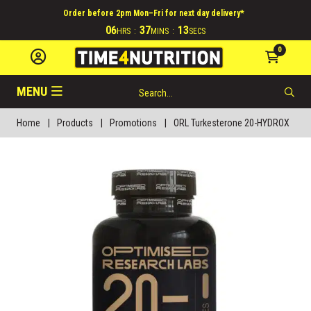
Order before 2pm Mon–Fri for next day delivery*
06
37
12
HRS
:
MINS
:
SECS
0
MENU
Home
|
Products
|
Promotions
|
ORL Turkesterone 20-HYDROX