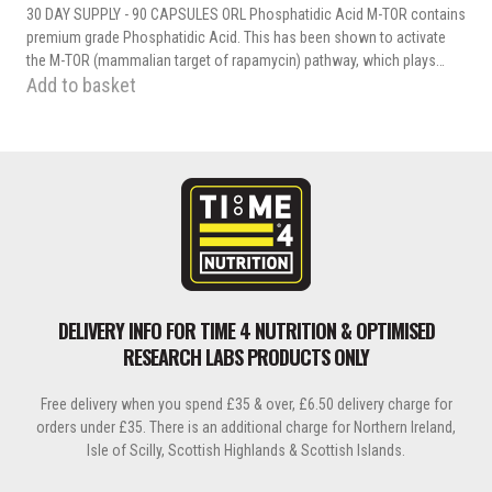
30 DAY SUPPLY - 90 CAPSULES ORL Phosphatidic Acid M-TOR contains
premium grade Phosphatidic Acid. This has been shown to activate
the M-TOR (mammalian target of rapamycin) pathway, which plays…
Add to basket
DELIVERY INFO FOR TIME 4 NUTRITION & OPTIMISED
RESEARCH LABS PRODUCTS ONLY
Free delivery when you spend £35 & over, £6.50 delivery charge for
orders under £35. There is an additional charge for Northern Ireland,
Isle of Scilly, Scottish Highlands & Scottish Islands.