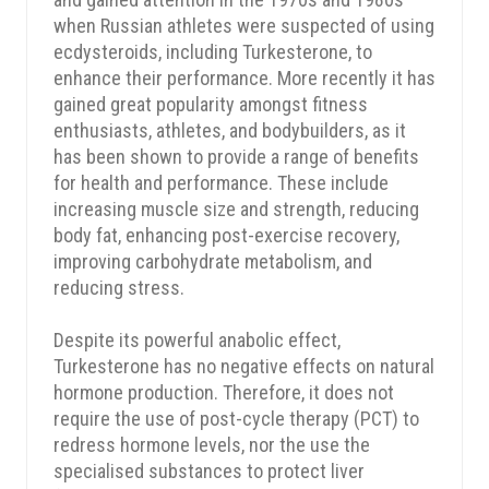
when Russian athletes were suspected of using
ecdysteroids, including Turkesterone, to
enhance their performance. More recently it has
gained great popularity amongst fitness
enthusiasts, athletes, and bodybuilders, as it
has been shown to provide a range of benefits
for health and performance. These include
increasing muscle size and strength, reducing
body fat, enhancing post-exercise recovery,
improving carbohydrate metabolism, and
reducing stress.
Despite its powerful anabolic effect,
Turkesterone has no negative effects on natural
hormone production. Therefore, it does not
require the use of post-cycle therapy (PCT) to
redress hormone levels, nor the use the
specialised substances to protect liver