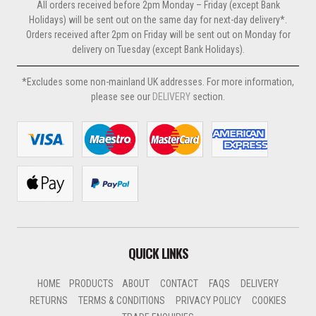
All orders received before 2pm Monday – Friday (except Bank
Holidays) will be sent out on the same day for next-day delivery*.
Orders received after 2pm on Friday will be sent out on Monday for
delivery on Tuesday (except Bank Holidays).
*Excludes some non-mainland UK addresses. For more information,
please see our
DELIVERY
section.
QUICK LINKS
HOME
PRODUCTS
ABOUT
CONTACT
FAQS
DELIVERY
RETURNS
TERMS & CONDITIONS
PRIVACY POLICY
COOKIES