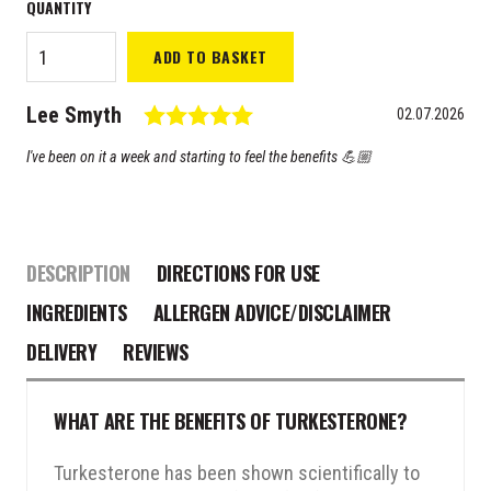
ORL
ADD TO BASKET
Turkesterone
20-HYDROX
Testimonial
Rating: 5.0 out of 5 stars
Author:
Lee Smyth
quantity
Date:
02.07.2026
Text:
I've been on it a week and starting to feel the benefits 💪🏼
DESCRIPTION
DIRECTIONS FOR USE
INGREDIENTS
ALLERGEN ADVICE/DISCLAIMER
DELIVERY
REVIEWS
WHAT ARE THE BENEFITS OF TURKESTERONE?
Turkesterone has been shown scientifically to