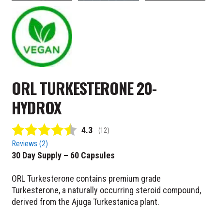
ORL TURKESTERONE 20-
HYDROX
Average rating:
4.3
(
votes:
12
)
Reviews (
2
)
30 Day Supply – 60 Capsules
ORL Turkesterone contains premium grade
Turkesterone, a naturally occurring steroid compound,
derived from the Ajuga Turkestanica plant.