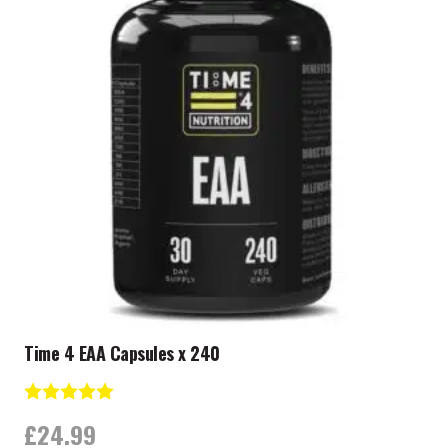
Time 4 EAA Capsules x 240
Rating:
5.0 out of 5 stars
£
24.99