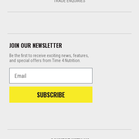
TRADE ENQUIRIES
JOIN OUR NEWSLETTER
Be the first to receive exciting news, features,
and special offers from Time 4 Nutrition.
Email
SUBSCRIBE