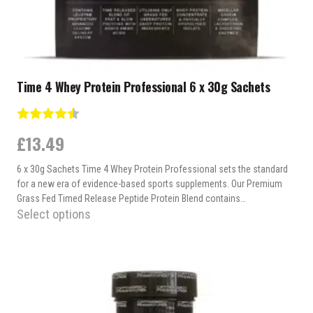
page
Time 4 Whey Protein Professional 6 x 30g Sachets
Rating:
4.7 out of 5 stars
£
13.49
6 x 30g Sachets Time 4 Whey Protein Professional sets the standard
for a new era of evidence-based sports supplements. Our Premium
Grass Fed Timed Release Peptide Protein Blend contains…
Select options