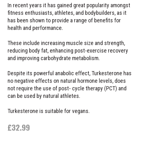
In recent years it has gained great popularity amongst
fitness enthusiasts, athletes, and bodybuilders, as it
has been shown to provide a range of benefits for
health and performance.
These include increasing muscle size and strength,
reducing body fat, enhancing post-exercise recovery
and improving carbohydrate metabolism.
Despite its powerful anabolic effect, Turkesterone has
no negative effects on natural hormone levels, does
not require the use of post- cycle therapy (PCT) and
can be used by natural athletes.
Turkesterone is suitable for vegans.
£
32.99