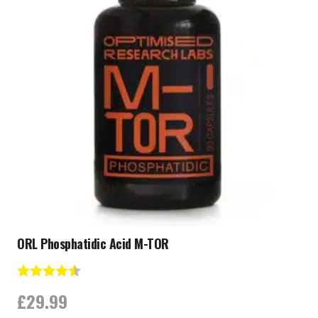
ORL Phosphatidic Acid M-TOR
Rating:
4.8 out of 5 stars
£
29.99