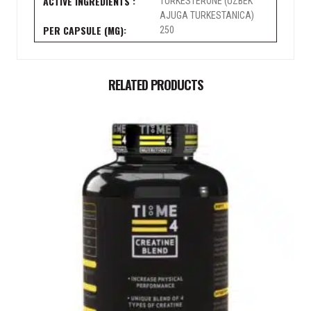
TURKESTERONE (UZBEK
AJUGA TURKESTANICA)
No, Thanks
250
RELATED PRODUCTS