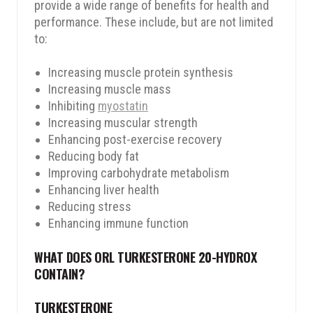
provide a wide range of benefits for health and
performance. These include, but are not limited
to:
Increasing muscle protein synthesis
Increasing muscle mass
Inhibiting
myostatin
Increasing muscular strength
Enhancing post-exercise recovery
Reducing body fat
Improving carbohydrate metabolism
Enhancing liver health
Reducing stress
Enhancing immune function
WHAT DOES ORL TURKESTERONE 20-HYDROX
CONTAIN?
TURKESTERONE