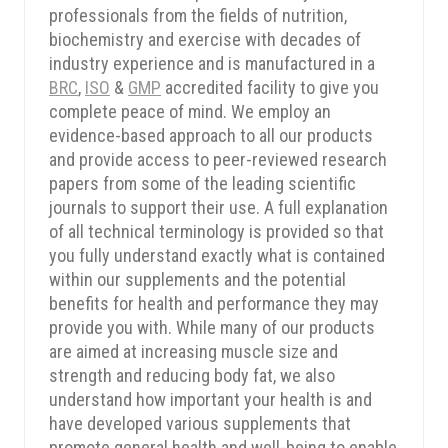
professionals from the fields of nutrition,
biochemistry and exercise with decades of
industry experience and is manufactured in a
BRC
,
ISO
&
GMP
accredited facility to give you
complete peace of mind. We employ an
evidence-based approach to all our products
and provide access to peer-reviewed research
papers from some of the leading scientific
journals to support their use. A full explanation
of all technical terminology is provided so that
you fully understand exactly what is contained
within our supplements and the potential
benefits for health and performance they may
provide you with. While many of our products
SPIN TO WIN
are aimed at increasing muscle size and
strength and reducing body fat, we also
understand how important your health is and
have developed various supplements that
promote general health and well-being to enable