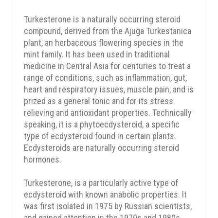
Turkesterone is a naturally occurring steroid
compound, derived from the Ajuga Turkestanica
plant, an herbaceous flowering species in the
mint family. It has been used in traditional
medicine in Central Asia for centuries to treat a
range of conditions, such as inflammation, gut,
heart and respiratory issues, muscle pain, and is
prized as a general tonic and for its stress
relieving and antioxidant properties. Technically
speaking, it is a phytoecdysteroid, a specific
type of ecdysteroid found in certain plants.
Ecdysteroids are naturally occurring steroid
hormones.
Turkesterone, is a particularly active type of
ecdysteroid with known anabolic properties. It
was first isolated in 1975 by Russian scientists,
and gained attention in the 1970s and 1980s