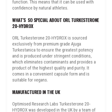
function. This means that it can be used with
confidence by natural athletes.
WHAT’S SO SPECIAL ABOUT ORL TURKESTERONE
20-HYDROX
ORL Turkesterone 20-HYDROX is sourced
exclusively from premium grade Ajuga
Turkestanica to ensure the greatest potency
and is produced under stringent conditions,
which eliminates contaminants and provides a
product of the highest quality and purity. It
comes in a convenient capsule form and is
suitable for vegans.
MANUFACTURED IN THE UK
Optimised Research Labs Turkesterone 20-
HYDROX was developed in the UK by a team of