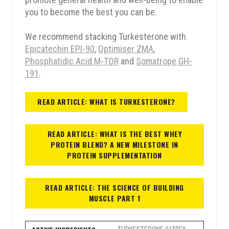
you to become the best you can be.
15% OFF
10% OFF
We recommend stacking Turkesterone with
Epicatechin EPI-90
,
Optimiser ZMA
,
Phosphatidic Acid M-TOR
and
Somatrope GH-
5% OFF
5% OFF
191
.
10% OFF
15% OFF
READ ARTICLE: WHAT IS TURKESTERONE?
READ ARTICLE: WHAT IS THE BEST WHEY
PROTEIN BLEND? A NEW MILESTONE IN
PROTEIN SUPPLEMENTATION
em
READ ARTICLE: THE SCIENCE OF BUILDING
MUSCLE PART 1
SPIN THE WHEEL