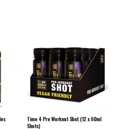
This
product
has
multiple
variants.
The
options
may
be
chosen
on
the
product
les
Time 4 Pre Workout Shot (12 x 60ml
page
Shots)