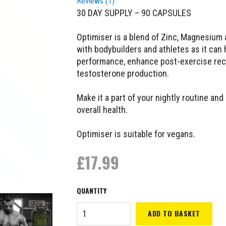
Reviews (
1
)
30 DAY SUPPLY – 90 CAPSULES
Optimiser is a blend of Zinc, Magnesium 
with bodybuilders and athletes as it can 
performance, enhance post-exercise reco
testosterone production.
Make it a part of your nightly routine and
overall health.
Optimiser is suitable for vegans.
£
17.99
ORL
ADD TO BASKET
Optimiser