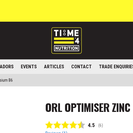
ADORS
EVENTS
ARTICLES
CONTACT
TRADE ENQUIRIE
sium B6
ORL OPTIMISER ZINC
Average rating:
4.5
(
votes:
6
)