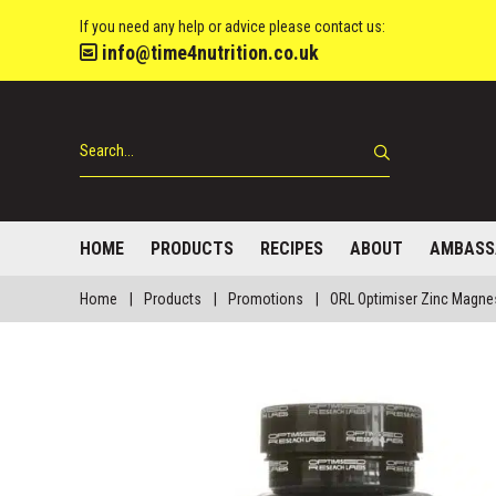
If you need any help or advice please contact us:
info@time4nutrition.co.uk
HOME
PRODUCTS
RECIPES
ABOUT
AMBASS
Home
|
Products
|
Promotions
|
ORL Optimiser Zinc Magne