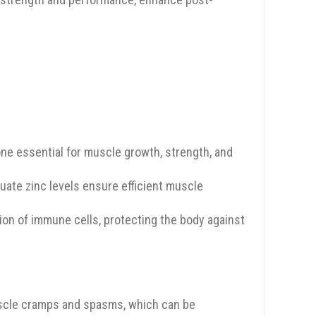
one essential for muscle growth, strength, and
quate zinc levels ensure efficient muscle
tion of immune cells, protecting the body against
uscle cramps and spasms, which can be