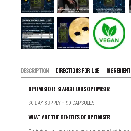
DESCRIPTION
DIRECTIONS FOR USE
INGREDIENT
OPTIMISED RESEARCH LABS OPTIMISER
30 DAY SUPPLY – 90 CAPSULES
WHAT ARE THE BENEFITS OF OPTIMISER
Optimiser is a very popular supplement with bod