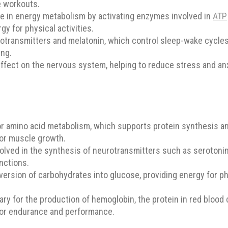
se workouts.
e in energy metabolism by activating enzymes involved in
ATP
gy for physical activities.
otransmitters and melatonin, which control sleep-wake cycle
ing.
fect on the nervous system, helping to reduce stress and anx
or amino acid metabolism, which supports protein synthesis an
for muscle growth.
volved in the synthesis of neurotransmitters such as seroton
nctions.
ersion of carbohydrates into glucose, providing energy for phys
y for the production of hemoglobin, the protein in red blood 
 for endurance and performance.