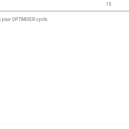
15
 your OPTIMISER cycle.