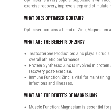
exercise recovery, improve sleep and stimulate 
WHAT DOES OPTIMISER CONTAIN?
Optimiser contains a blend of Zinc, Magnesium a
WHAT ARE THE BENEFITS OF ZINC?
Testosterone Production: Zinc plays a crucial
overall athletic performance.
Protein Synthesis: Zinc is involved in protein
recovery post-exercise.
Immune Function: Zinc is vital for maintainin
infections and illnesses.
WHAT ARE THE BENEFITS OF MAGNESIUM?
Muscle Function: Magnesium is essential for 