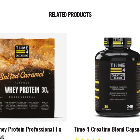
RELATED PRODUCTS
ey Protein Professional 1 x
Time 4 Creatine Blend Capsu
et