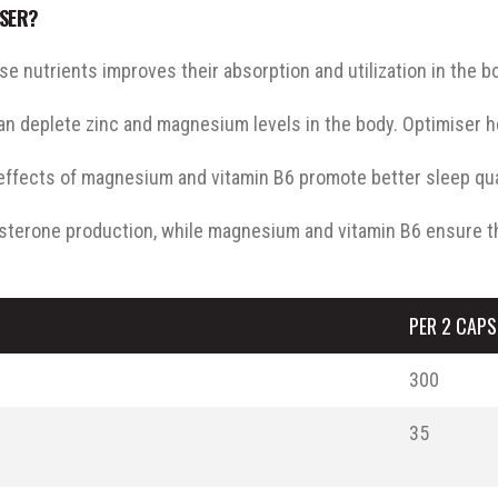
ISER?
 nutrients improves their absorption and utilization in the b
can deplete zinc and magnesium levels in the body. Optimiser h
fects of magnesium and vitamin B6 promote better sleep quali
sterone production, while magnesium and vitamin B6 ensure t
PER 2 CAPS
300
35