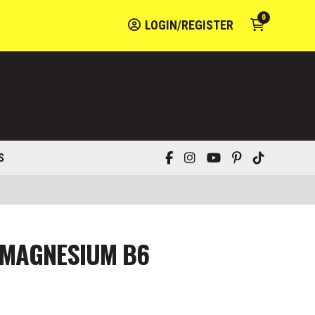
0
LOGIN/REGISTER
S
 MAGNESIUM B6