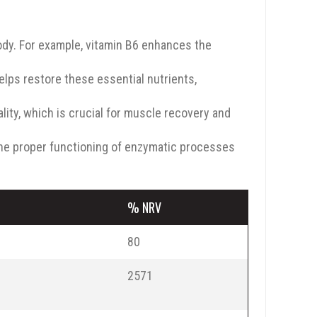
ody. For example, vitamin B6 enhances the
elps restore these essential nutrients,
ty, which is crucial for muscle recovery and
he proper functioning of enzymatic processes
% NRV
80
2571