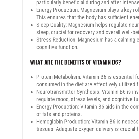
particularly beneficial during and after inten
Energy Production: Magnesium plays a key rol
This ensures that the body has sufficient ener
Sleep Quality: Magnesium helps regulate neur
sleep, crucial for recovery and overall well-be
Stress Reduction: Magnesium has a calming ef
cognitive function.
SPIN TO WIN
WHAT ARE THE BENEFITS OF VITAMIN B6?
Protein Metabolism: Vitamin B6 is essential f
consumed in the diet are effectively utilized 
Neurotransmitter Synthesis: Vitamin B6 is in
regulate mood, stress levels, and cognitive fu
15% OFF
10% OFF
Energy Production: Vitamin B6 aids in the conv
of fats and proteins.
Hemoglobin Production: Vitamin B6 is necessar
tissues. Adequate oxygen delivery is crucial
5% OFF
5% OFF