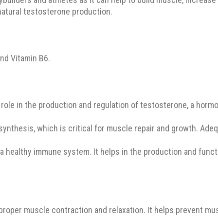
natural testosterone production.
nd Vitamin B6.
 role in the production and regulation of testosterone, a horm
 synthesis, which is critical for muscle repair and growth. Ade
g a healthy immune system. It helps in the production and func
proper muscle contraction and relaxation. It helps prevent m