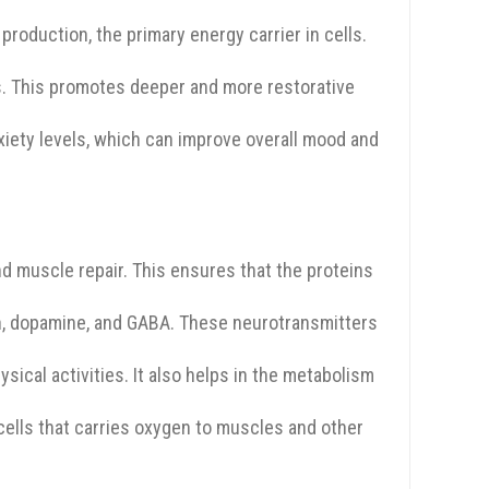
production, the primary energy carrier in cells.
s. This promotes deeper and more restorative
iety levels, which can improve overall mood and
d muscle repair. This ensures that the proteins
in, dopamine, and GABA. These neurotransmitters
ical activities. It also helps in the metabolism
cells that carries oxygen to muscles and other