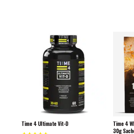
This
product
has
multiple
variants.
The
options
may
be
chosen
on
the
product
Time 4 Ultimate Vit-D
Time 4 Wh
page
30g Sach