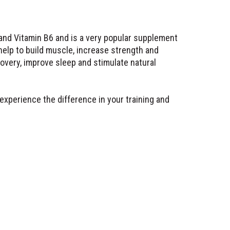
and Vitamin B6 and is a very popular supplement
help to build muscle, increase strength and
very, improve sleep and stimulate natural
 experience the difference in your training and