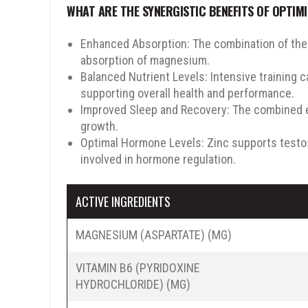
WHAT ARE THE SYNERGISTIC BENEFITS OF OPTIM
10% OFF
15% OFF
Enhanced Absorption: The combination of these
absorption of magnesium.
Balanced Nutrient Levels: Intensive training 
supporting overall health and performance.
Improved Sleep and Recovery: The combined ef
growth.
em
Optimal Hormone Levels: Zinc supports testo
involved in hormone regulation.
SPIN THE WHEEL
ACTIVE INGREDIENTS
No, Thanks
MAGNESIUM (ASPARTATE) (MG)
VITAMIN B6 (PYRIDOXINE
HYDROCHLORIDE) (MG)