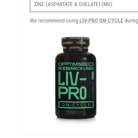
ZINC (ASPARTATE & CHELATE) (MG)
We recommend using
LIV-PRO ON-CYCLE
during