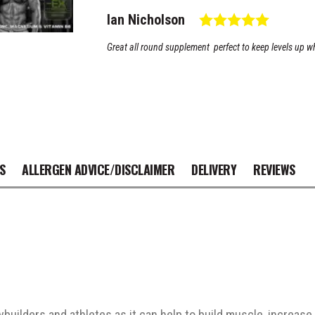
Zinc
Testimonial
Rating: 
Author:
Ian Nicholson
Magnesium
B6 quantity
Text:
Great all round supplement perfect to keep levels up w
S
ALLERGEN ADVICE/DISCLAIMER
DELIVERY
REVIEWS
ybuilders and athletes as it can help to build muscle, increa