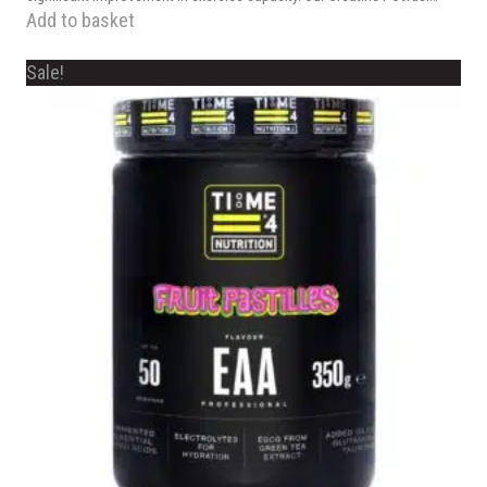
Add to basket
Sale!