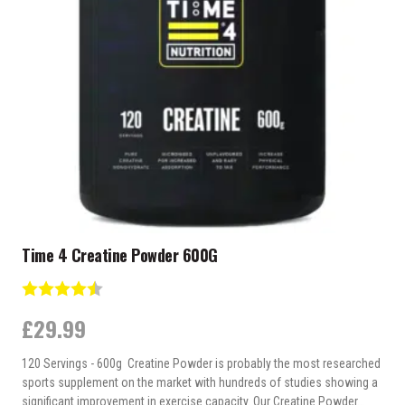
may
be
chosen
on
the
product
page
Time 4 Creatine Powder 600G
Rating:
4.7 out of 5 stars
£
29.99
120 Servings - 600g Creatine Powder is probably the most researched
sports supplement on the market with hundreds of studies showing a
significant improvement in exercise capacity. Our Creatine Powder…