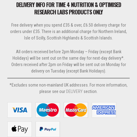
be
DELIVERY INFO FOR TIME 4 NUTRITION & OPTIMISED
chosen
RESEARCH LABS PRODUCTS ONLY
on
the
Free delivery when you spend £35 & over, £6.50 delivery charge for
product
orders under £35. There is an additional charge for Northern Ireland,
page
Isle of Scilly, Scottish Highlands & Scottish Islands.
All orders received before 2pm Monday – Friday (except Bank
Holidays) will be sent out on the same day for next-day delivery*.
Orders received after 2pm on Friday will be sent out on Monday for
delivery on Tuesday (except Bank Holidays).
*Excludes some non-mainland UK addresses. For more information,
please see our
DELIVERY
section.