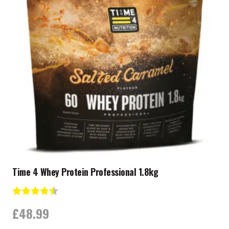
Time 4 Whey Protein Professional 1.8kg
Rating:
4.7 out of 5 stars
£
48.99