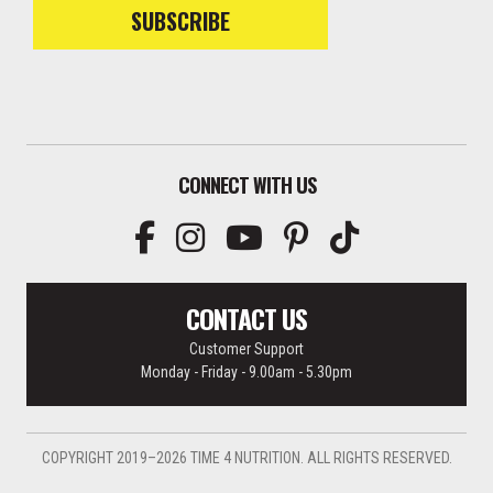
SUBSCRIBE
CONNECT WITH US
CONTACT US
Customer Support
Monday - Friday - 9.00am - 5.30pm
COPYRIGHT 2019–2026 TIME 4 NUTRITION. ALL RIGHTS RESERVED.