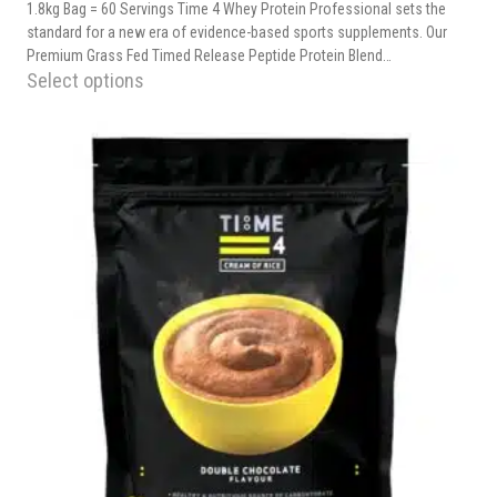
1.8kg Bag = 60 Servings Time 4 Whey Protein Professional sets the
standard for a new era of evidence-based sports supplements. Our
Premium Grass Fed Timed Release Peptide Protein Blend…
Select options
This
product
has
multiple
variants.
The
options
may
be
chosen
on
the
product
page