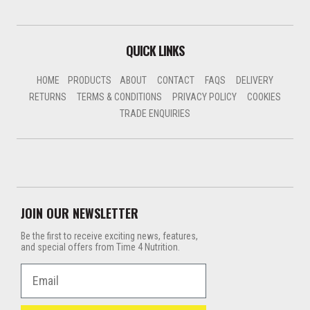
QUICK LINKS
HOME
PRODUCTS
ABOUT
CONTACT
FAQS
DELIVERY
RETURNS
TERMS & CONDITIONS
PRIVACY POLICY
COOKIES
TRADE ENQUIRIES
JOIN OUR NEWSLETTER
Be the first to receive exciting news, features,
and special offers from Time 4 Nutrition.
Email