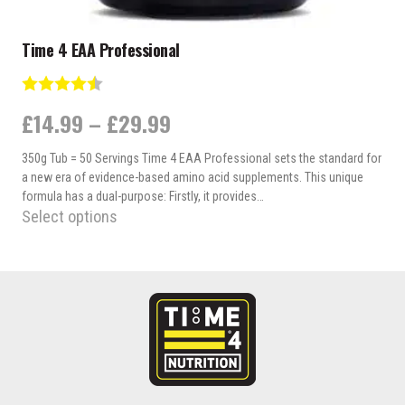
Time 4 EAA Professional
Rating:
4.3 out of 5 stars
Price
£
14.99
–
£
29.99
range:
350g Tub = 50 Servings Time 4 EAA Professional sets the standard for
£14.99
a new era of evidence-based amino acid supplements. This unique
through
formula has a dual-purpose: Firstly, it provides…
Select options
£29.99
This
product
has
multiple
variants.
The
options
may