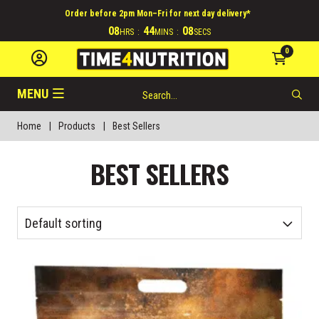
Order before 2pm Mon–Fri for next day delivery*
08
44
08
HRS
:
MINS
:
SECS
0
MENU
Home
|
Products
|
Best Sellers
BEST SELLERS