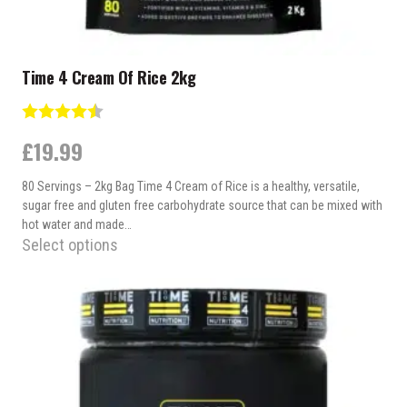
Time 4 Cream Of Rice 2kg
Rating:
4.2 out of 5 stars
£
19.99
80 Servings – 2kg Bag Time 4 Cream of Rice is a healthy, versatile,
sugar free and gluten free carbohydrate source that can be mixed with
hot water and made…
Select options
This
product
has
multiple
variants.
The
options