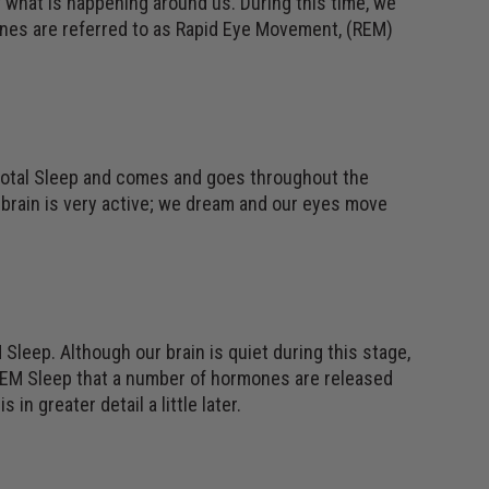
 what is happening around us. During this time, we
ones are referred to as Rapid Eye Movement, (REM)
 total Sleep and comes and goes throughout the
r brain is very active; we dream and our eyes move
Sleep. Although our brain is quiet during this stage,
REM Sleep that a number of hormones are released
in greater detail a little later.