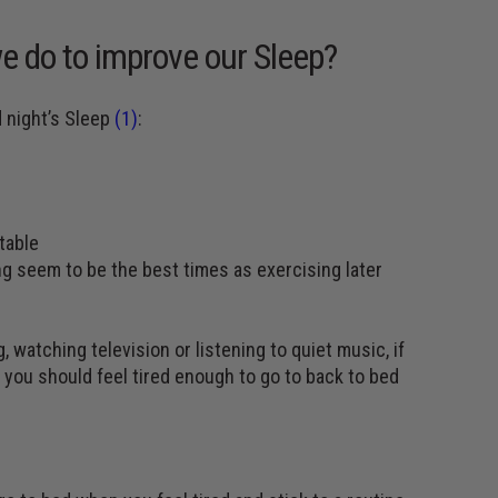
e do to improve our Sleep?
d night’s Sleep
(1)
:
table
ng seem to be the best times as exercising later
 watching television or listening to quiet music, if
le you should feel tired enough to go to back to bed