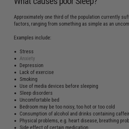
What causes poor Sleep?
Approximately one third of the population currently suf
factors, ranging from something as simple as an uncomf
Examples include:
Stress
Anxiety
Depression
Lack of exercise
Smoking
Use of media devices before sleeping
Sleep disorders
Uncomfortable bed
Bedroom may be too noisy, too hot or too cold
Consumption of alcohol and drinks containing caffei
Physical problems, e.g. heart disease, breathing pro
Side effect of certain medication