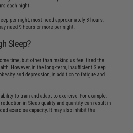
urs each night.
leep per night, most need approximately 8 hours.
may need 9 hours or more per night.
gh Sleep?
some time, but other than making us feel tired the
ealth. However, in the long-term, insufficient Sleep
obesity and depression, in addition to fatigue and
bility to train and adapt to exercise. For example,
reduction in Sleep quality and quantity can result in
ed exercise capacity. It may also inhibit the