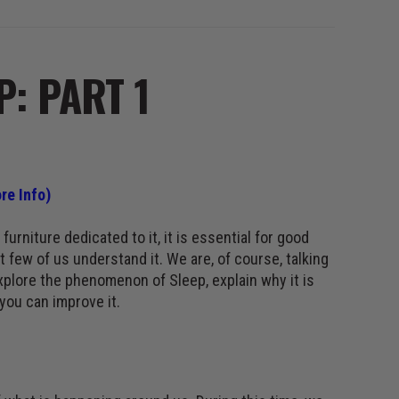
P: PART 1
re Info)
furniture dedicated to it, it is essential for good
 few of us understand it. We are, of course, talking
explore the phenomenon of Sleep, explain why it is
you can improve it.