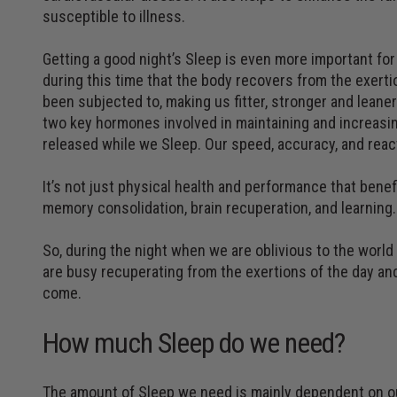
susceptible to illness.
Getting a good night’s Sleep is even more important for
during this time that the body recovers from the exerti
been subjected to, making us fitter, stronger and lean
two key hormones involved in maintaining and increasi
released while we Sleep. Our speed, accuracy, and react
It’s not just physical health and performance that benef
memory consolidation, brain recuperation, and learning.
So, during the night when we are oblivious to the world
are busy recuperating from the exertions of the day and
come.
How much Sleep do we need?
The amount of Sleep we need is mainly dependent on ou