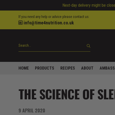
Next-day delivery might be closed
If you need any help or advice please contact us:
info@time4nutrition.co.uk
HOME
PRODUCTS
RECIPES
ABOUT
AMBASS
THE SCIENCE OF SLE
9 APRIL 2020