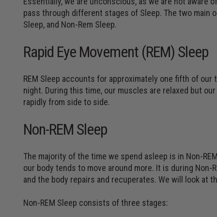
Essentially, we are unconscious, as we are not aware of
pass through different stages of Sleep. The two main 
Sleep, and Non-Rem Sleep.
Rapid Eye Movement (REM) Sleep
REM Sleep accounts for approximately one fifth of our
night. During this time, our muscles are relaxed but ou
rapidly from side to side.
Non-REM Sleep
The majority of the time we spend asleep is in Non-REM 
our body tends to move around more. It is during Non-
and the body repairs and recuperates. We will look at this 
Non-REM Sleep consists of three stages: