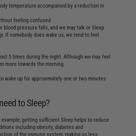
 body temperature accompanied by a reduction in
ithout feeling confused
 blood pressure falls, and we may talk or Sleep
leep. If somebody does wake us, we tend to feel
ut 5 times during the night. Although we may feel
pen more towards the morning.
l to wake up for approximately one or two minutes
need to Sleep?
 example, getting sufficient Sleep helps to reduce
itions including obesity, diabetes and
unction of the immune system, making us less