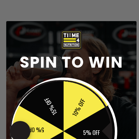
SPIN TO WIN
15% OFF
10% OFF
5% OFF
5% OFF