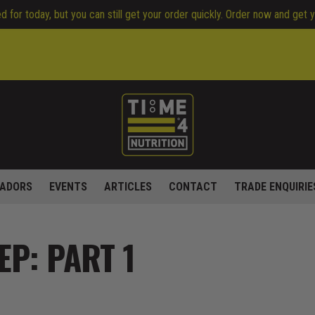
 for today, but you can still get your order quickly. Order now and get 
ADORS
EVENTS
ARTICLES
CONTACT
TRADE ENQUIRIE
EP: PART 1