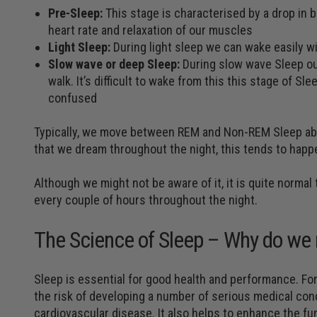
Pre-Sleep:
This stage is characterised by a drop in
heart rate and relaxation of our muscles
Light Sleep:
During light sleep we can wake easily w
Slow wave or deep Sleep:
During slow wave Sleep our
walk. It’s difficult to wake from this this stage of S
confused
Typically, we move between REM and Non-REM Sleep abo
that we dream throughout the night, this tends to hap
Although we might not be aware of it, it is quite norma
every couple of hours throughout the night.
The Science of Sleep – Why do we 
Sleep is essential for good health and performance. For
the risk of developing a number of serious medical cond
cardiovascular disease. It also helps to enhance the f