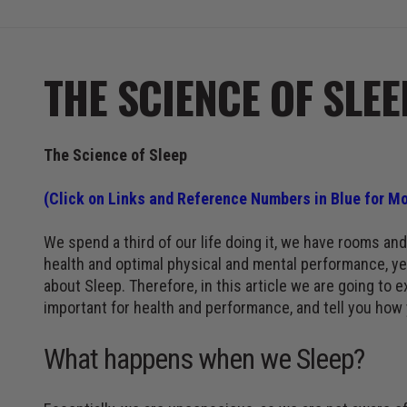
THE SCIENCE OF SLEE
The Science of Sleep
(Click on Links and Reference Numbers in Blue for Mo
We spend a third of our life doing it, we have rooms and 
health and optimal physical and mental performance, yet
about Sleep. Therefore, in this article we are going to 
important for health and performance, and tell you how 
What happens when we Sleep?