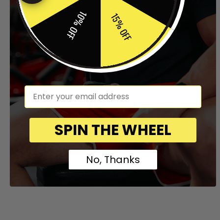
10% OFF
15% OFF
em
SPIN THE WHEEL
No, Thanks