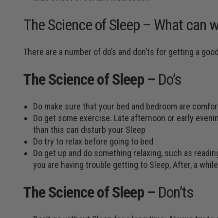
The Science of Sleep – What can w
There are a number of do’s and don’ts for getting a goo
The Science of Sleep –
Do’s
Do make sure that your bed and bedroom are comfor
Do get some exercise. Late afternoon or early eveni
than this can disturb your Sleep
Do try to relax before going to bed
Do get up and do something relaxing, such as reading,
you are having trouble getting to Sleep, After, a whi
The Science of Sleep –
Don’ts