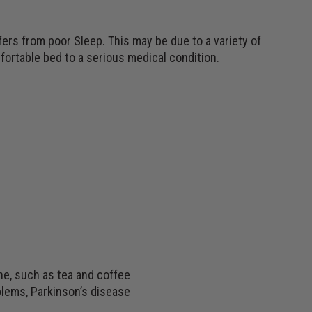
fers from poor Sleep. This may be due to a variety of
ortable bed to a serious medical condition.
ne, such as tea and coffee
blems, Parkinson’s disease