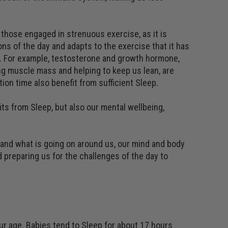
 those engaged in strenuous exercise, as it is
ons of the day and adapts to the exercise that it has
er. For example, testosterone and growth hormone,
ng muscle mass and helping to keep us lean, are
ion time also benefit from sufficient Sleep.
its from Sleep, but also our mental wellbeing,
 and what is going on around us, our mind and body
 preparing us for the challenges of the day to
r age. Babies tend to Sleep for about 17 hours