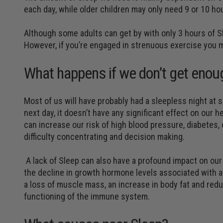
each day, while older children may only need 9 or 10 ho
Although some adults can get by with only 3 hours of S
However, if you’re engaged in strenuous exercise you 
What happens if we don’t get enou
Most of us will have probably had a sleepless night at 
next day, it doesn’t have any significant effect on our h
can increase our risk of high blood pressure, diabetes, 
difficulty concentrating and decision making.
A lack of Sleep can also have a profound impact on our a
the decline in growth hormone levels associated with a 
a loss of muscle mass, an increase in body fat and reduc
functioning of the immune system.