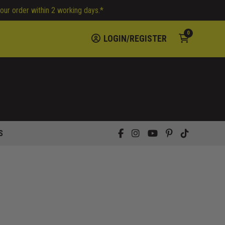
your order within 2 working days.*
0
LOGIN/REGISTER
S