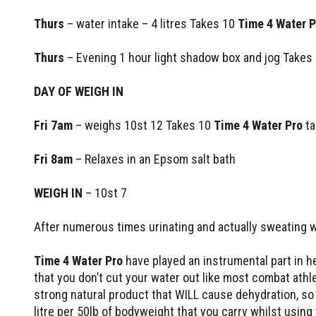
Thurs
– water intake – 4 litres Takes 10
Time 4 Water P
Thurs
– Evening 1 hour light shadow box and jog Takes
DAY OF WEIGH IN
Fri 7am
– weighs 10st 12 Takes 10
Time 4 Water Pro
ta
Fri 8am
– Relaxes in an Epsom salt bath
WEIGH IN
– 10st 7
After numerous times urinating and actually sweating 
Time 4 Water Pro
have played an instrumental part in h
that you don’t cut your water out like most combat athle
strong natural product that WILL cause dehydration, so
litre per 50lb of bodyweight that you carry whilst using