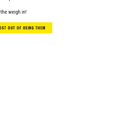
the weigh in!
OST OUT OF USING THEM