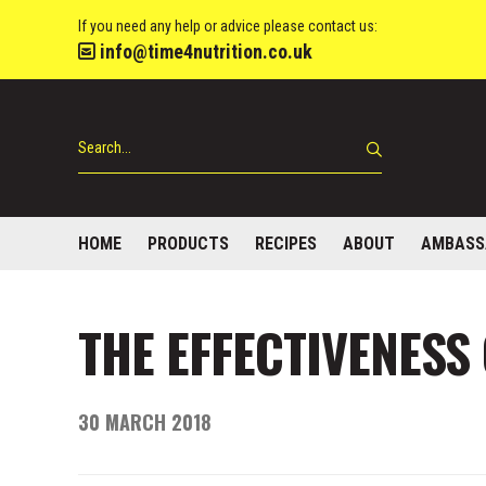
If you need any help or advice please contact us:
info@time4nutrition.co.uk
HOME
PRODUCTS
RECIPES
ABOUT
AMBASS
THE EFFECTIVENESS
30 MARCH 2018