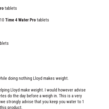
ro
tablets
 10
Time 4 Water Pro
tablets
blets
while doing nothing Lloyd makes weight.
elping Lloyd make weight. I would however advise
tes do the day before a weigh in. This is a very
 we strongly advise that you keep you water to 1
 this product.