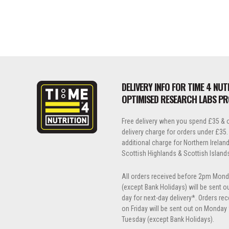
DELIVERY INFO FOR TIME 4 NUT
OPTIMISED RESEARCH LABS P
Free delivery when you spend £35 & o
delivery charge for orders under £35.
additional charge for Northern Ireland, 
Scottish Highlands & Scottish Island
All orders received before 2pm Mond
(except Bank Holidays) will be sent 
day for next-day delivery*. Orders re
on Friday will be sent out on Monday 
Tuesday (except Bank Holidays).