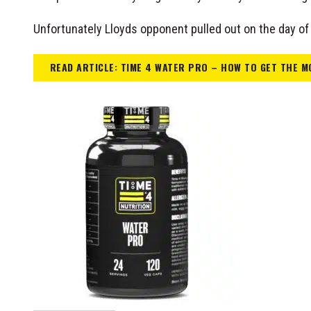
Unfortunately Lloyds opponent pulled out on the day of 
READ ARTICLE: TIME 4 WATER PRO – HOW TO GET THE M