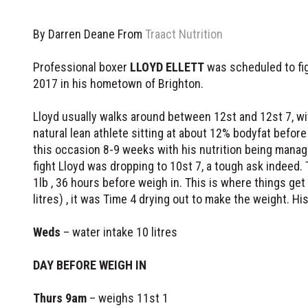
By Darren Deane From
Traact Nutrition
Professional boxer
LLOYD ELLETT
was scheduled to fig
2017 in his hometown of Brighton.
Lloyd usually walks around between 12st and 12st 7, wi
natural lean athlete sitting at about 12% bodyfat befor
this occasion 8-9 weeks with his nutrition being manag
fight Lloyd was dropping to 10st 7, a tough ask indeed.
1lb , 36 hours before weigh in. This is where things get
litres) , it was Time 4 drying out to make the weight. H
Weds
– water intake 10 litres
DAY BEFORE WEIGH IN
Thurs 9am
– weighs 11st 1