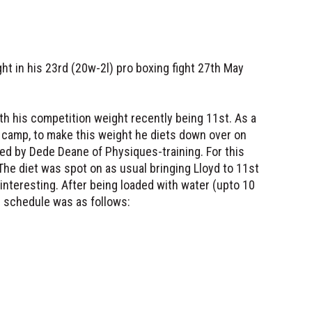
ht in his 23rd (20w-2l) pro boxing fight 27th May
th his competition weight recently being 11st. As a
e camp, to make this weight he diets down over on
ed by Dede Deane of Physiques-training. For this
 The diet was spot on as usual bringing Lloyd to 11st
 interesting. After being loaded with water (upto 10
is schedule was as follows: