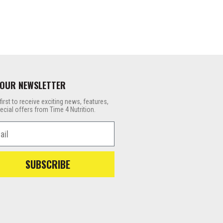
 OUR NEWSLETTER
first to receive exciting news, features,
ecial offers from Time 4 Nutrition.
l
SUBSCRIBE