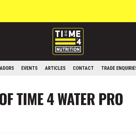
ADORS
EVENTS
ARTICLES
CONTACT
TRADE ENQUIRIE
 OF TIME 4 WATER PRO