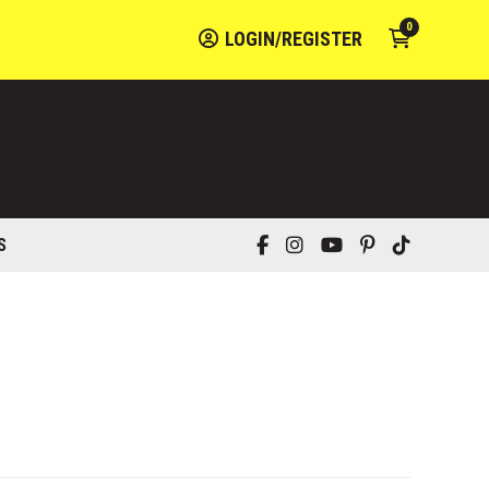
0
LOGIN/REGISTER
S