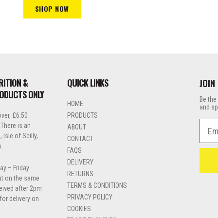
SHOP NOW
RITION &
QUICK LINKS
JOIN
RODUCTS ONLY
Be the 
HOME
and sp
ver, £6.50
PRODUCTS
Emai
 There is an
ABOUT
Isle of Scilly,
CONTACT
s.
FAQS
DELIVERY
ay – Friday
RETURNS
out on the same
TERMS & CONDITIONS
ceived after 2pm
PRIVACY POLICY
for delivery on
COOKIES