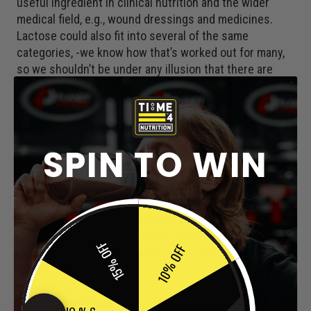
useful ingredient in clinical nutrition and the wider
medical field, e.g., wound dressings and medicines.
Lactose could also fit into several of the same
categories, -we know how that’s worked out for many,
so we shouldn’t be under any illusion that there are
individuals who will experience unpleasant side
effects with CMC, these include:
Gastrointestinal Disturbances
: In some cases,
SPIN TO WIN
individuals may experience gastrointestinal
discomfort, such as bloating, gas, or diarrhoea, after
consuming products containing CMC. These effects
are generally mild and transient, resolving on their own
without any long-term consequences. If this is a
persistent response to protein powders, it’s worth
15% OFF
10% OFF
getting a medical opinion and some sort of food allergy
testing done.
Allergic Reactions
: While rare, hypersensitivity or