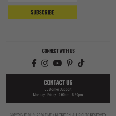
SUBSCRIBE
CONNECT WITH US
CONTACT US
Customer Support
Monday - Friday - 9.00am - 5.30pm
COPYRIGHT 2019–2026 TIME 4 NUTRITION. ALL RIGHTS RESERVED.