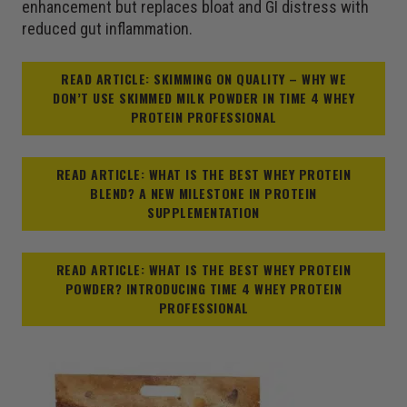
enhancement but replaces bloat and GI distress with
reduced gut inflammation.
READ ARTICLE: SKIMMING ON QUALITY – WHY WE
DON’T USE SKIMMED MILK POWDER IN TIME 4 WHEY
PROTEIN PROFESSIONAL
READ ARTICLE: WHAT IS THE BEST WHEY PROTEIN
BLEND? A NEW MILESTONE IN PROTEIN
SUPPLEMENTATION
READ ARTICLE: WHAT IS THE BEST WHEY PROTEIN
POWDER? INTRODUCING TIME 4 WHEY PROTEIN
PROFESSIONAL