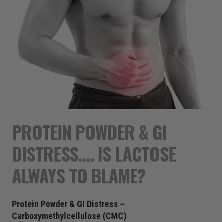
PROTEIN POWDER & GI
DISTRESS…. IS LACTOSE
ALWAYS TO BLAME?
Protein Powder & GI Distress –
Carboxymethylcellulose (CMC)