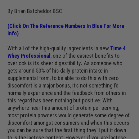
By Brian Batcheldor BSC
(Click On The Reference Numbers In Blue For More
Info)
With all of the high-quality ingredients in new
Time 4
Whey Professional
, one of the easiest benefits to
overlook is its sheer digestibility
.
As someone who
gets around 50% of his daily protein intake in
supplemental form, to be able to do this with zero
discomfort is a major bonus, it’s not something I’d
normally experience and the feedback from others in
this regard has been nothing but positive. With
anywhere near this amount of protein per serving,
most protein powders would generate some degree of
discomfort amongst consumers and when this occurs
you can be sure that the first thing they’ll put it down
to is the lactose content. However, if you are lactose