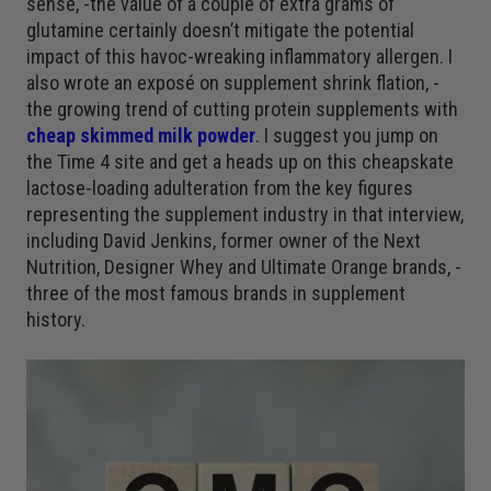
sense, -the value of a couple of extra grams of
glutamine certainly doesn’t mitigate the potential
impact of this havoc-wreaking inflammatory allergen. I
also wrote an exposé on supplement shrink flation, -
the growing trend of cutting protein supplements with
cheap skimmed milk powder
. I suggest you jump on
the Time 4 site and get a heads up on this cheapskate
lactose-loading adulteration from the key figures
representing the supplement industry in that interview,
including David Jenkins, former owner of the Next
Nutrition, Designer Whey and Ultimate Orange brands, -
three of the most famous brands in supplement
history.