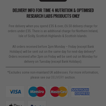
DELIVERY INFO FOR TIME 4 NUTRITION & OPTIMISED
RESEARCH LABS PRODUCTS ONLY
Free delivery when you spend £35 & over, £6.50 delivery charge for
orders under £35. There is an additional charge for Northern Ireland,
Isle of Scilly, Scottish Highlands & Scottish Islands.
All orders received before 2pm Monday – Friday (except Bank
Holidays) will be sent out on the same day for next-day delivery*.
Orders received after 2pm on Friday will be sent out on Monday for
delivery on Tuesday (except Bank Holidays).
*Excludes some non-mainland UK addresses. For more information,
please see our
DELIVERY
section.