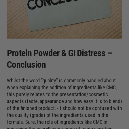
Protein Powder & GI Distress –
Conclusion
Whilst the word “quality” is commonly bandied about
when explaining the addition of ingredients like CMC,
this purely relates to the presentation/cosmetic
aspects (taste, appearance and how easy it is to blend)
of the finished product, -it should not be confused with
the quality (grade) of the ingredients used in the
formula. Sure, the role of ingredients like CMC in
improving the overall experience of using a protein