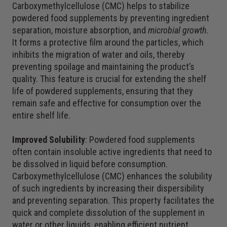
Carboxymethylcellulose (CMC) helps to stabilize
powdered food supplements by preventing ingredient
separation, moisture absorption, and
microbial growth
.
It forms a protective film around the particles, which
inhibits the migration of water and oils, thereby
preventing spoilage and maintaining the product’s
quality. This feature is crucial for extending the shelf
life of powdered supplements, ensuring that they
remain safe and effective for consumption over the
entire shelf life.
Improved Solubility
: Powdered food supplements
often contain insoluble active ingredients that need to
be dissolved in liquid before consumption.
Carboxymethylcellulose (CMC) enhances the solubility
of such ingredients by increasing their dispersibility
and preventing separation. This property facilitates the
quick and complete dissolution of the supplement in
water or other liquids, enabling efficient nutrient