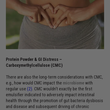
Protein Powder & GI Distress –
Carboxymethylcellulose (CMC)
There are also the long-term considerations with CMC,
e.g., how would CMC impact the
microbiome
with
regular use
(2)
. CMC wouldn’t exactly be the first
emulsifier indicated to adversely impact intestinal
health through the promotion of gut bacteria dysbiosis
and disease and subsequent driving of chronic