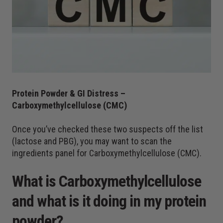
Protein Powder & GI Distress –
Carboxymethylcellulose (CMC)
Once you’ve checked these two suspects off the list
(lactose and PBG), you may want to scan the
ingredients panel for Carboxymethylcellulose (CMC).
What is Carboxymethylcellulose
and what is it doing in my protein
powder?