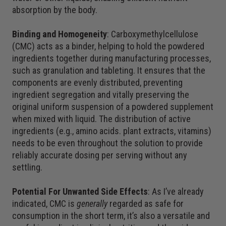
absorption by the body.
Binding and Homogeneity
: Carboxymethylcellulose
(CMC) acts as a binder, helping to hold the powdered
ingredients together during manufacturing processes,
such as granulation and tableting. It ensures that the
components are evenly distributed, preventing
ingredient segregation and vitally preserving the
original uniform suspension of a powdered supplement
when mixed with liquid. The distribution of active
ingredients (e.g., amino acids. plant extracts, vitamins)
needs to be even throughout the solution to provide
reliably accurate dosing per serving without any
settling.
Potential For Unwanted Side Effects
: As I’ve already
indicated, CMC is
generally
regarded as safe for
consumption in the short term, it’s also a versatile and