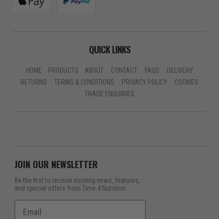
QUICK LINKS
HOME
PRODUCTS
ABOUT
CONTACT
FAQS
DELIVERY
RETURNS
TERMS & CONDITIONS
PRIVACY POLICY
COOKIES
TRADE ENQUIRIES
JOIN OUR NEWSLETTER
Be the first to receive exciting news, features,
and special offers from Time 4 Nutrition.
Email