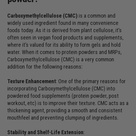
Carboxymethylcellulose (CMC)
is a common and
widely used ingredient found in many convenience
foods today. As it is derived from plant cellulose, it’s
often seen in vegan food products and supplements,
where it’s valued for its ability to form gels and hold
water. When it comes to protein powders and MRPs,
Carboxymethylcellulose (CMC) is a very common
addition for the following reasons:
Texture Enhancement
: One of the primary reasons for
incorporating Carboxymethylcellulose (CMC) into
powdered food supplements (protein powder, post
workout, etc) is to improve their texture. CMC acts as a
thickening agent, providing a smooth and consistent
mouthfeel and preventing clumping of ingredients.
Stability and Shelf-Life Extension
: