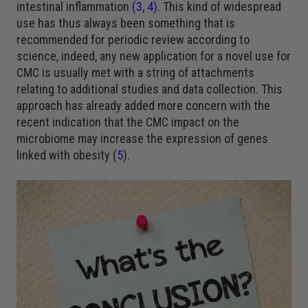
intestinal inflammation
(
3
,
4
)
. This kind of widespread
use has thus always been something that is
recommended for periodic review according to
science, indeed, any new application for a novel use for
CMC is usually met with a string of attachments
relating to additional studies and data collection. This
approach has already added more concern with the
recent indication that the CMC impact on the
microbiome may increase the expression of genes
linked with obesity (
5
).