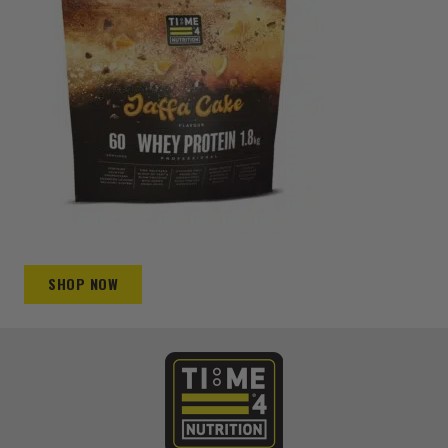
SHOP NOW