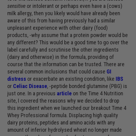
sensitive
or intolerant or perhaps even have a (cows)
milk allergy, then you likely would have already been
aware of this from having previously had a similar
unpleasant experience with other dairy (food)
products, -why assume that a protein powder would be
any different? This would be a good time to go over the
label carefully and scrutinise the other ingredients
(dairy and otherwise) in the formula, providing of
course that the information can be trusted. There are
several common inclusions that could cause
GI
distress
or exacerbate an existing condition, like
IBS
or
Celiac Disease
, -peptide bonded glutamine (PBG) is
just one. In a previous
article
on the Time 4 Nutrition
site, I covered the reasons why we decided to drop
this ingredient when we launched our breakout Time 4
Whey Professional formula. Displacing high quality
dairy proteins, peptides and amino acids with any
amount of inferior hydrolysed wheat no longer made