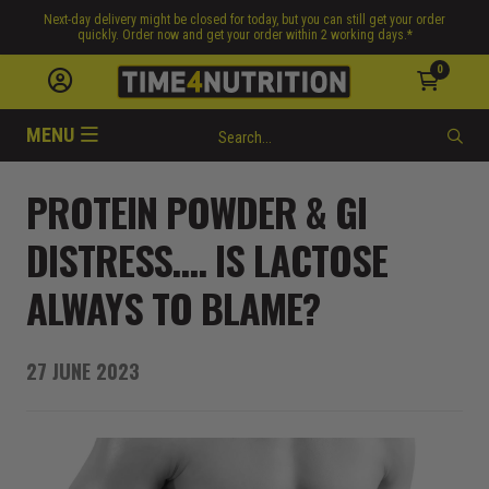
Next-day delivery might be closed for today, but you can still get your order
quickly. Order now and get your order within 2 working days.*
0
MENU
PROTEIN POWDER & GI
DISTRESS…. IS LACTOSE
ALWAYS TO BLAME?
27 JUNE 2023