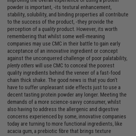
powder is important, -its textural enhancement,
stability, solubility, and binding properties all contribute
to the success of the product, -they provide the
perception of a
quality
product. However, its worth
remembering that whilst some well-meaning
companies may use CMC in their battle to gain early
acceptance of an innovative ingredient or concept
against the unconquered challenge of poor palatability,
plenty others
will use CMC to conceal the poorest
quality ingredients behind the veneer of a fast-food
chain thick shake. The good news is that you don’t
have to suffer unpleasant side effects just to use a
decent tasting protein powder any longer. Meeting the
demands of a more science-savvy consumer, whilst
also having to address the allergenic and digestive
concerns experienced by some, innovative companies
today are turning to more functional ingredients, like
acacia gum, a prebiotic fibre that brings texture