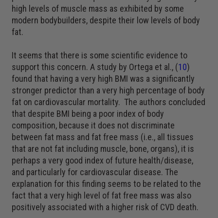
high levels of muscle mass as exhibited by some
modern bodybuilders, despite their low levels of body
fat.
It seems that there is some scientific evidence to
support this concern. A study by Ortega et al., (
10
)
found that having a very high BMI was a significantly
stronger predictor than a very high percentage of body
fat on cardiovascular mortality. The authors concluded
that despite BMI being a poor index of body
composition, because it does not discriminate
between fat mass and fat free mass (i.e., all tissues
that are not fat including muscle, bone, organs), it is
perhaps a very good index of future health/disease,
and particularly for cardiovascular disease. The
explanation for this finding seems to be related to the
fact that a very high level of fat free mass was also
positively associated with a higher risk of CVD death.