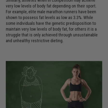
Similarly, athletes when in competition may achieve
very low levels of body fat depending on their sport.
For example, elite male marathon runners have been
shown to possess fat levels as low as 3.3%. While
some individuals have the genetic predisposition to
maintain very low levels of body fat, for others it is a
struggle that is only achieved through unsustainable
and unhealthy restrictive dieting.