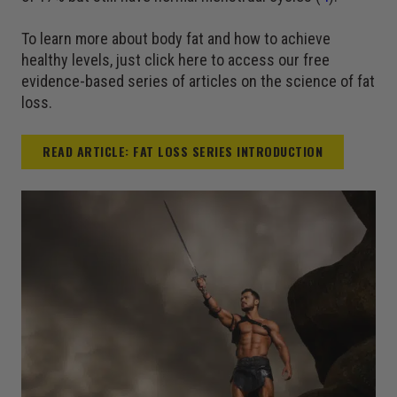
To learn more about body fat and how to achieve
healthy levels, just click here to access our free
evidence-based series of articles on the science of fat
loss.
READ ARTICLE: FAT LOSS SERIES INTRODUCTION