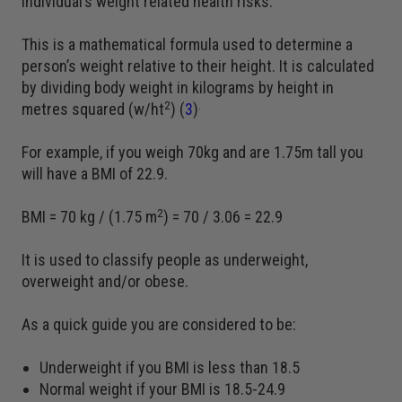
individual’s weight related health risks.
This is a mathematical formula used to determine a
person’s weight relative to their height. It is calculated
by dividing body weight in kilograms by height in
2
.
metres squared (w/ht
) (
3
)
For example, if you weigh 70kg and are 1.75m tall you
will have a BMI of 22.9.
2
BMI = 70 kg / (1.75 m
) = 70 / 3.06 = 22.9
It is used to classify people as underweight,
overweight and/or obese.
As a quick guide you are considered to be:
Underweight if you BMI is less than 18.5
Normal weight if your BMI is 18.5-24.9