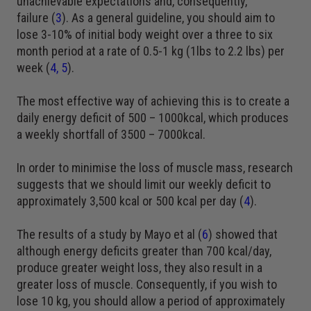
unachievable expectations and, consequently,
failure (
3
). As a general guideline, you should aim to
lose 3-10% of initial body weight over a three to six
month period at a rate of 0.5-1 kg (1lbs to 2.2 lbs) per
week (
4
,
5
).
The most effective way of achieving this is to create a
daily energy deficit of 500 – 1000kcal, which produces
a weekly shortfall of 3500 – 7000kcal.
In order to minimise the loss of muscle mass, research
suggests that we should limit our weekly deficit to
approximately 3,500 kcal or 500 kcal per day (
4
).
The results of a study by Mayo et al (
6
) showed that
although energy deficits greater than 700 kcal/day,
produce greater weight loss, they also result in a
greater loss of muscle. Consequently, if you wish to
lose 10 kg, you should allow a period of approximately