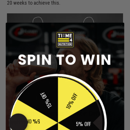
20 weeks to achieve this.
SPIN TO WIN
15% OFF
10% OFF
Body Positivity Versus Science: Defining A
Healthy Body Shape:
Are You An Apple Or A
5% OFF
5% OFF