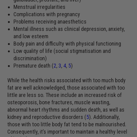
Menstrual irregularities
Complications with pregnancy
Problems receiving anaesthetics
Mental illness such as clinical depression, anxiety,
and low esteem
Body pain and difficulty with physical functioning
Low quality of life (social stigmatisation and
discrimination)
Premature death (
2
,
3
,
4
,
5
)
While the health risks associated with too much body
fat are well acknowledged, those associated with too
little are less so. These include an increased risk of
osteoporosis, bone fractures, muscle wasting,
abnormal heart rhythms and sudden death, as well as
kidney and reproductive disorders (
5
). Additionally,
those with too little body fat tend to be malnourished.
Consequently, it’s important to maintain a healthy level