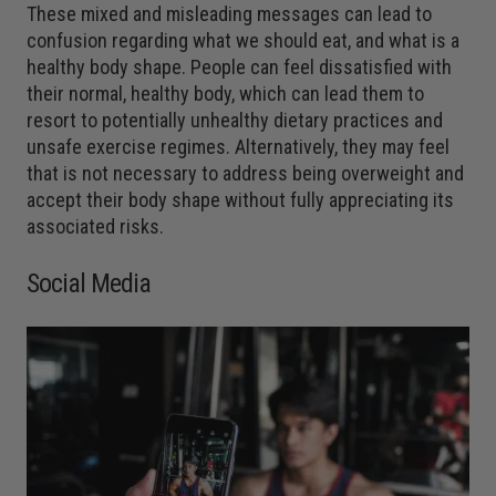
These mixed and misleading messages can lead to
confusion regarding what we should eat, and what is a
healthy body shape. People can feel dissatisfied with
their normal, healthy body, which can lead them to
resort to potentially unhealthy dietary practices and
unsafe exercise regimes. Alternatively, they may feel
that is not necessary to address being overweight and
accept their body shape without fully appreciating its
associated risks.
Social Media