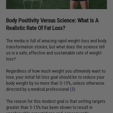
Body Positivity Versus Science: What Is A
Realistic Rate Of Fat Loss?
The media is full of amazing rapid weight-loss and body
transformation stories, but what does the science tell
us is a safe, effective and sustainable rate of weight
loss?
Regardless of how much weight you ultimately want to
lose, your initial fat loss goal should be to reduce your
body weight by no more than 5-15%, unless otherwise
directed by a medical professional (
3
).
The reason for this modest goal is that setting targets
greater than 5-15% has been shown to result in