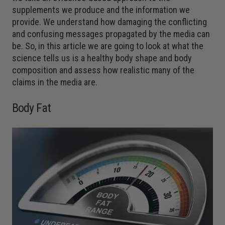
supplements we produce and the information we
provide. We understand how damaging the conflicting
and confusing messages propagated by the media can
be. So, in this article we are going to look at what the
science tells us is a healthy body shape and body
composition and assess how realistic many of the
claims in the media are.
Body Fat