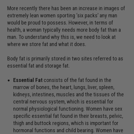
More recently there has been an increase in images of
extremely lean women sporting ‘six packs’ any man
would be proud to possess. However, in terms of
health, a woman typically needs more body fat than a
man. To understand why this is, we need to look at
where we store fat and what it does.
Body fat is primarily stored in two sites referred to as
essential fat and storage fat.
Essential Fat
consists of the fat found in the
marrow of bones, the heart, lungs, liver, spleen,
kidneys, intestines, muscles and the tissues of the
central nervous system, which is essential for
normal physiological functioning. Women have sex
specific essential fat found in their breasts, pelvic,
thigh and buttock regions, which is important for
hormonal functions and child bearing. Women have