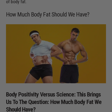
of body fat.
How Much Body Fat Should We Have?
Body Positivity Versus Science: This Brings
Us To The Question: How Much Body Fat We
Should Have?