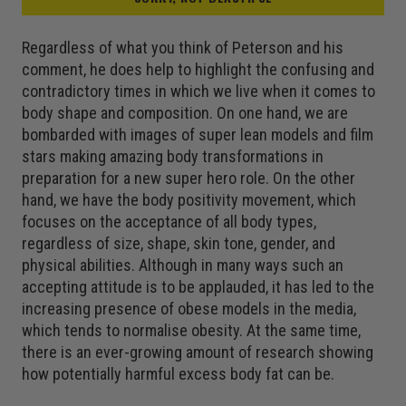
Regardless of what you think of Peterson and his
comment, he does help to highlight the confusing and
contradictory times in which we live when it comes to
body shape and composition. On one hand, we are
bombarded with images of super lean models and film
stars making amazing body transformations in
preparation for a new super hero role. On the other
hand, we have the body positivity movement, which
focuses on the acceptance of all body types,
regardless of size, shape, skin tone, gender, and
physical abilities. Although in many ways such an
accepting attitude is to be applauded, it has led to the
increasing presence of obese models in the media,
which tends to normalise obesity. At the same time,
there is an ever-growing amount of research showing
how potentially harmful excess body fat can be.