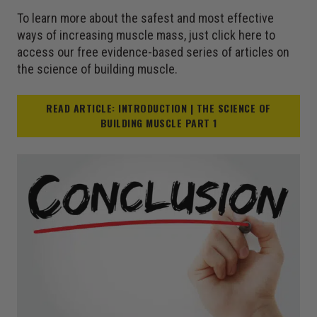
To learn more about the safest and most effective
ways of increasing muscle mass, just click here to
access our free evidence-based series of articles on
the science of building muscle.
READ ARTICLE: INTRODUCTION | THE SCIENCE OF
BUILDING MUSCLE PART 1