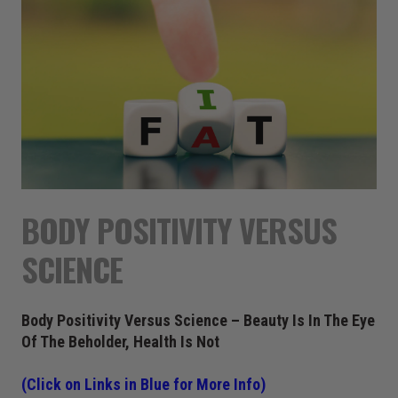
BODY POSITIVITY VERSUS
SCIENCE
Body Positivity Versus Science – Beauty Is In The Eye
Of The Beholder, Health Is Not
(Click on Links in Blue for More Info)