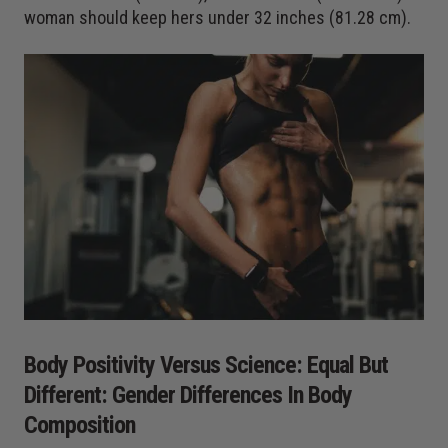
woman should keep hers under 32 inches (81.28 cm).
Body Positivity Versus Science: Equal But
Different: Gender Differences In Body
Composition