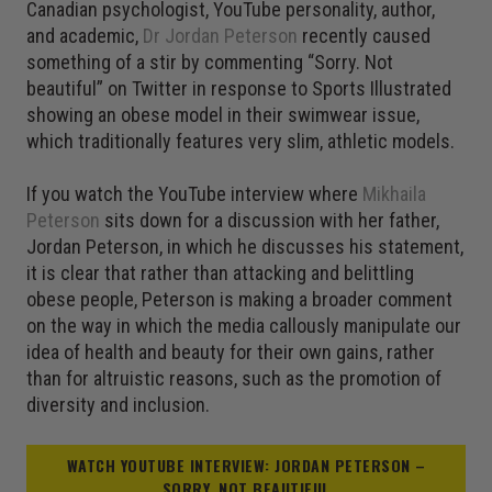
Canadian psychologist, YouTube personality, author,
and academic,
Dr Jordan Peterson
recently caused
something of a stir by commenting “Sorry. Not
beautiful” on Twitter in response to Sports Illustrated
showing an obese model in their swimwear issue,
which traditionally features very slim, athletic models.
If you watch the YouTube interview where
Mikhaila
Peterson
sits down for a discussion with her father,
Jordan Peterson, in which he discusses his statement,
it is clear that rather than attacking and belittling
obese people, Peterson is making a broader comment
on the way in which the media callously manipulate our
idea of health and beauty for their own gains, rather
than for altruistic reasons, such as the promotion of
diversity and inclusion.
WATCH YOUTUBE INTERVIEW: JORDAN PETERSON –
SORRY, NOT BEAUTIFUL