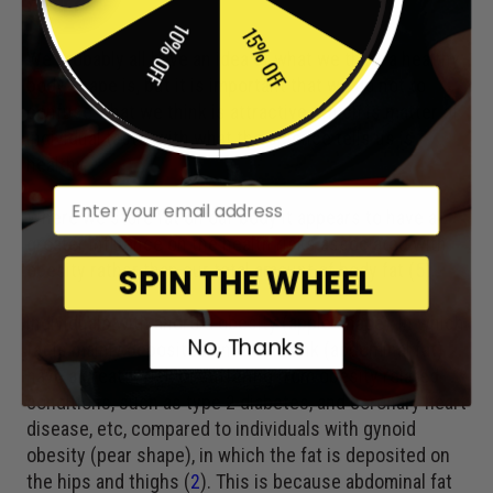
Pear?
10% OFF
15% OFF
We probably all have an idea of what we think a healthy
body shape is, but it is important that we do not to
confuse what we think is attractive, which is matter of
individual taste, with what the science tells us is
healthy.
em
Where we store fat on our body it appears to have a
greater influence on the health risks associated with
obesity rather than our total amount of body fat (
5
).
SPIN THE WHEEL
Individuals with android obesity (apple shape), in which
No, Thanks
fat is mainly deposited on their trunk (abdominal fat)
have a greater risk of suffering from obesity related
conditions, such as type 2 diabetes, and coronary heart
disease, etc, compared to individuals with gynoid
obesity (pear shape), in which the fat is deposited on
the hips and thighs (
2
). This is because abdominal fat