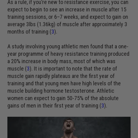
As a rule, if you’re new to resistance exercise, you can
expect to begin to see an increase in muscle after 15
training sessions, or 6–7 weeks, and expect to gain on
average 3lbs (1.36kg) of muscle after approximately 3
months of training (
3
).
A study involving young athletic men found that a one-
year programme of heavy resistance training produced
a 20% increase in body mass, most of which was
muscle (
3
). It is important to note that the rate of
muscle gain rapidly plateaus are the first year of
training and that young men have high levels of the
muscle building hormone testosterone. Athletic
women can expect to gain 50-75% of the absolute
gains of men in their first year of training (
3
).