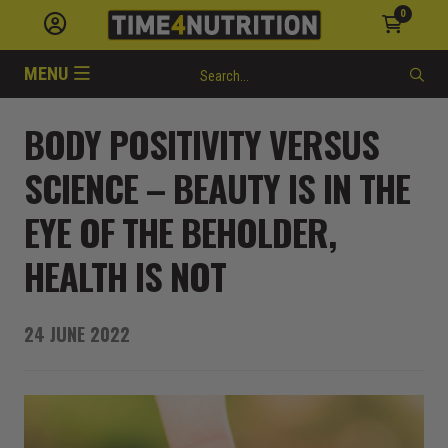
0
MENU
BODY POSITIVITY VERSUS
SCIENCE – BEAUTY IS IN THE
EYE OF THE BEHOLDER,
HEALTH IS NOT
24 JUNE 2022