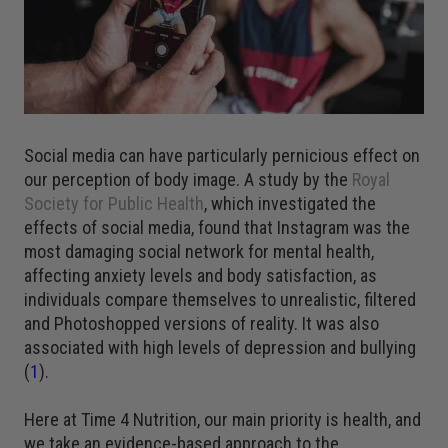
Social media can have particularly pernicious effect on
our perception of body image. A study by the
Royal
Society for Public Health
, which investigated the
effects of social media, found that Instagram was the
most damaging social network for mental health,
affecting anxiety levels and body satisfaction, as
individuals compare themselves to unrealistic, filtered
and Photoshopped versions of reality. It was also
associated with high levels of depression and bullying
(
1
).
Here at Time 4 Nutrition, our main priority is health, and
we take an evidence-based approach to the