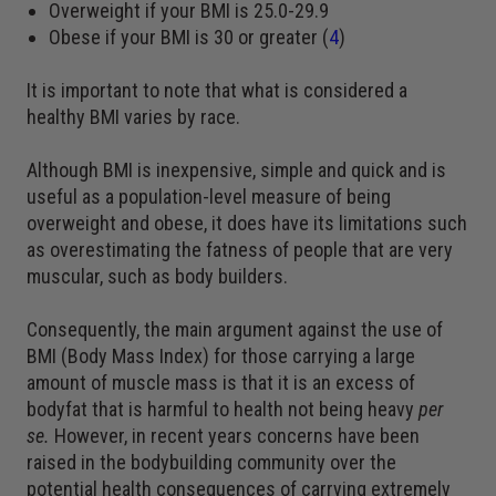
Overweight if your BMI is 25.0-29.9
Obese if your BMI is 30 or greater (
4
)
It is important to note that what is considered a
healthy BMI varies by race.
Although BMI is inexpensive, simple and quick and is
useful as a population-level measure of being
overweight and obese, it does have its limitations such
as overestimating the fatness of people that are very
muscular, such as body builders.
Consequently, the main argument against the use of
BMI (Body Mass Index) for those carrying a large
amount of muscle mass is that it is an excess of
bodyfat that is harmful to health not being heavy
per
se.
However, in recent years concerns have been
raised in the bodybuilding community over the
potential health consequences of carrying extremely