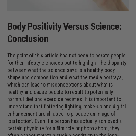
Body Positivity Versus Science:
Conclusion
The point of this article has not been to berate people
for their lifestyle choices but to highlight the disparity
between what the science says is a healthy body
shape and composition and what the media portrays,
which can lead to misconceptions about what is
healthy and cause people to result to potentially
harmful diet and exercise regimes. It is important to
understand that flattering lighting, make-up and digital
enhancement are all used to produce an image of
‘perfection’. Even if a person has actually achieved a
certain physique for a film role or photo shoot, they
often cannot maintain such a condition in the long-