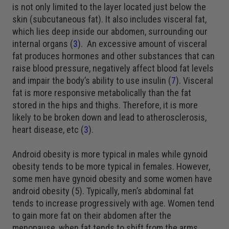
is not only limited to the layer located just below the
skin (subcutaneous fat). It also includes visceral fat,
which lies deep inside our abdomen, surrounding our
internal organs (
3
). An excessive amount of visceral
fat produces hormones and other substances that can
raise blood pressure, negatively affect blood fat levels
and impair the body’s ability to use insulin (
7
). Visceral
fat is more responsive metabolically than the fat
stored in the hips and thighs. Therefore, it is more
likely to be broken down and lead to atherosclerosis,
heart disease, etc (
3
).
Android obesity is more typical in males while gynoid
obesity tends to be more typical in females. However,
some men have gynoid obesity and some women have
android obesity (5). Typically, men’s abdominal fat
tends to increase progressively with age. Women tend
to gain more fat on their abdomen after the
menopause, when fat tends to shift from the arms,