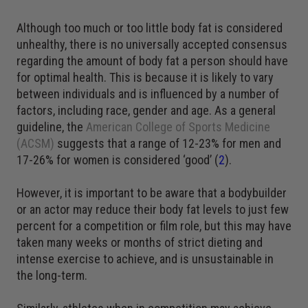
Although too much or too little body fat is considered
unhealthy, there is no universally accepted consensus
regarding the amount of body fat a person should have
for optimal health. This is because it is likely to vary
between individuals and is influenced by a number of
factors, including race, gender and age. As a general
guideline, the
American College of Sports Medicine
(ACSM)
suggests that a range of 12-23% for men and
17-26% for women is considered ‘good’ (
2
).
However, it is important to be aware that a bodybuilder
or an actor may reduce their body fat levels to just few
percent for a competition or film role, but this may have
taken many weeks or months of strict dieting and
intense exercise to achieve, and is unsustainable in
the long-term.