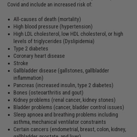
Covid and include an increased risk of:
All-causes of death (mortality)
High blood pressure (hypertension)
High LDL cholesterol, low HDL cholesterol, or high
levels of triglycerides (Dyslipidemia)
Type 2 diabetes
Coronary heart disease
Stroke
Gallbladder disease (gallstones, gallbladder
inflammation)
Pancreas (increased insulin, type 2 diabetes)
Bones (osteoarthritis and gout)
Kidney problems (renal cancer, kidney stones)
Bladder problems (cancer, bladder control issues)
Sleep apnoea and breathing problems including
asthma, mechanical ventilator constraints
Certain cancers (endometrial, breast, colon, kidney,
gallbladder, prostate, and liver)