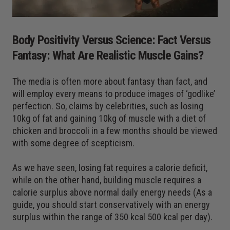
Body Positivity Versus Science: Fact Versus
Fantasy: What Are Realistic Muscle Gains?
The media is often more about fantasy than fact, and
will employ every means to produce images of ‘godlike’
perfection. So, claims by celebrities, such as losing
10kg of fat and gaining 10kg of muscle with a diet of
chicken and broccoli in a few months should be viewed
with some degree of scepticism.
As we have seen, losing fat requires a calorie deficit,
while on the other hand, building muscle requires a
calorie surplus above normal daily energy needs (As a
guide, you should start conservatively with an energy
surplus within the range of 350 kcal 500 kcal per day).