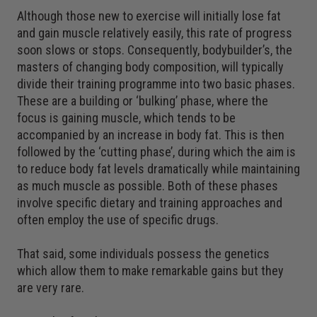
Although those new to exercise will initially lose fat
and gain muscle relatively easily, this rate of progress
soon slows or stops. Consequently, bodybuilder’s, the
masters of changing body composition, will typically
divide their training programme into two basic phases.
These are a building or ‘bulking’ phase, where the
focus is gaining muscle, which tends to be
accompanied by an increase in body fat. This is then
followed by the ‘cutting phase’, during which the aim is
to reduce body fat levels dramatically while maintaining
as much muscle as possible. Both of these phases
involve specific dietary and training approaches and
often employ the use of specific drugs.
That said, some individuals possess the genetics
which allow them to make remarkable gains but they
are very rare.