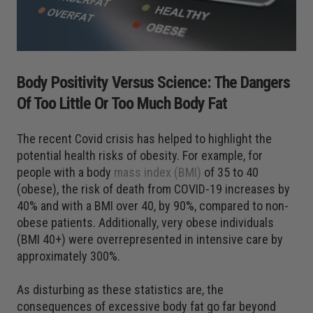
Body Positivity Versus Science: The Dangers
Of Too Little Or Too Much Body Fat
The recent Covid crisis has helped to highlight the
potential health risks of obesity. For example, for
people with a body
mass index (BMI)
of 35 to 40
(obese), the risk of death from COVID-19 increases by
40% and with a BMI over 40, by 90%, compared to non-
obese patients. Additionally, very obese individuals
(BMI 40+) were overrepresented in intensive care by
approximately 300%.
As disturbing as these statistics are, the
consequences of excessive body fat go far beyond