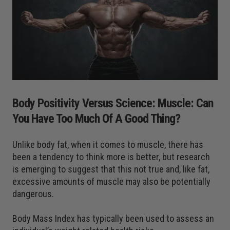
Body Positivity Versus Science: Muscle: Can
You Have Too Much Of A Good Thing?
Unlike body fat, when it comes to muscle, there has
been a tendency to think more is better, but research
is emerging to suggest that this not true and, like fat,
excessive amounts of muscle may also be potentially
dangerous.
Body Mass Index has typically been used to assess an