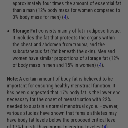
approximately four times the amount of essential fat
than a man (12% body mass for women compared to
3% body mass for men) (
4
).
Storage Fat
consists mainly of fat in adipose tissue.
It includes the fat that protects the organs within
the chest and abdomen from trauma, and the
subcutaneous fat (fat beneath the skin). Men and
women have similar proportions of storage fat (12%
of body mass in men and 15% in women) (
4
).
Note:
A certain amount of body fat is believed to be
important for ensuring healthy menstrual function. It
has been suggested that 17% body fat is the lower end
necessary for the onset of menstruation with 22%
needed to sustain a normal menstrual cycle. However,
various studies have shown that female athletes may
have body fat levels below the proposed critical level
of 17% but still have normal menstrual cycles (
4
).