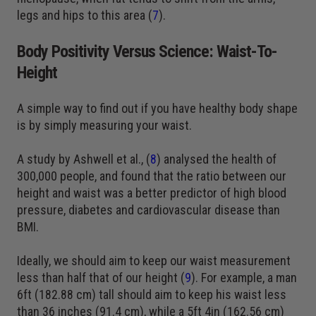
legs and hips to this area (
7
).
Body Positivity Versus Science: Waist-To-
Height
A simple way to find out if you have healthy body shape
is by simply measuring your waist.
A study by Ashwell et al., (
8
) analysed the health of
300,000 people, and found that the ratio between our
height and waist was a better predictor of high blood
pressure, diabetes and cardiovascular disease than
BMI.
Ideally, we should aim to keep our waist measurement
less than half that of our height (
9
). For example, a man
6ft (182.88 cm) tall should aim to keep his waist less
than 36 inches (91.4 cm), while a 5ft 4in (162.56 cm)