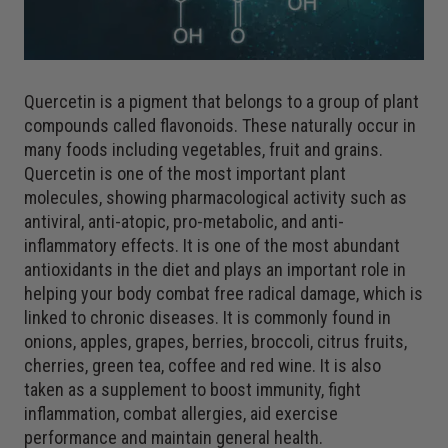
Quercetin is a pigment that belongs to a group of plant
compounds called flavonoids. These naturally occur in
many foods including vegetables, fruit and grains.
Quercetin is one of the most important plant
molecules, showing pharmacological activity such as
antiviral, anti-atopic, pro-metabolic, and anti-
inflammatory effects. It is one of the most abundant
antioxidants in the diet and plays an important role in
helping your body combat free radical damage, which is
linked to chronic diseases. It is commonly found in
onions, apples, grapes, berries, broccoli, citrus fruits,
cherries, green tea, coffee and red wine. It is also
taken as a supplement to boost immunity, fight
inflammation, combat allergies, aid exercise
performance and maintain general health.