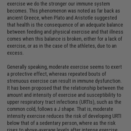
exercise we do the stronger our immune system
becomes. This phenomenon was noted as far back as
ancient Greece, when Plato and Aristotle suggested
that health is the consequence of an adequate balance
between feeding and physical exercise and that illness
comes when this balance is broken, either for a lack of
exercise, or as in the case of the athletes, due to an
excess.
Generally speaking, moderate exercise seems to exert
a protective effect, whereas repeated bouts of
strenuous exercise can result in immune dysfunction.
It has been proposed that the relationship between the
amount and intensity of exercise and susceptibility to
upper respiratory tract infections (URTIs), such as the
common cold, follows a J shape. That is, moderate
intensity exercise reduces the risk of developing URTI
below that of a sedentary person, where as the risk
rises to above-average levels after intense exercise.