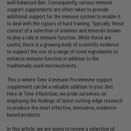
well-balanced diet. Consequently, various immune
support supplements are often taken to provide
additional support for the immune system to enable it
to deal with the rigours of hard training. Typically, these
consist of a selection of vitamins and minerals known
to play a role in immune function. While these are
useful, there is a growing body of scientific evidence
to support the use of a range of novel ingredients to
enhance immune function in addition to the
traditionally used micronutrients.
This is where Time 4 Immune Pro immune support
supplement can be a valuable addition to your diet.
Here at Time 4 Nutrition, we pride ourselves on
employing the findings of latest cutting-edge research
to produce the most effective, innovative, evidence-
based products.
In this article, we are going to review a selection of