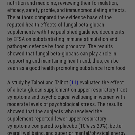
nutrition and medicine, reviewing their formulation,
efficacy, safety profile, and immunomodulating effects.
The authors compared the evidence base of the
reputed health effects of fungal beta-glucan
supplements with the published guidance documents
by EFSA on substantiating immune stimulation and
pathogen defence by food products. The results
showed that fungal beta-glucans can play a role in
supporting and maintaining health and, thus, can be
seen as a good health promoting substance from food.
A study by Talbot and Talbot
(11)
evaluated the effect
of a beta-glucan supplement on upper respiratory tract
symptoms and psychological wellbeing in women with
moderate levels of psychological stress. The results
showed that the subjects who received the
supplement reported fewer upper respiratory
symptoms compared to placebo (10% vs 29%), better
overall wellbeing, and superior mental/physical energy