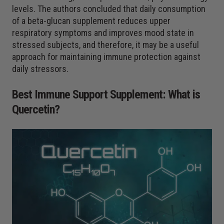
levels. The authors concluded that daily consumption
of a beta-glucan supplement reduces upper
respiratory symptoms and improves mood state in
stressed subjects, and therefore, it may be a useful
approach for maintaining immune protection against
daily stressors.
Best Immune Support Supplement: What is
Quercetin
?