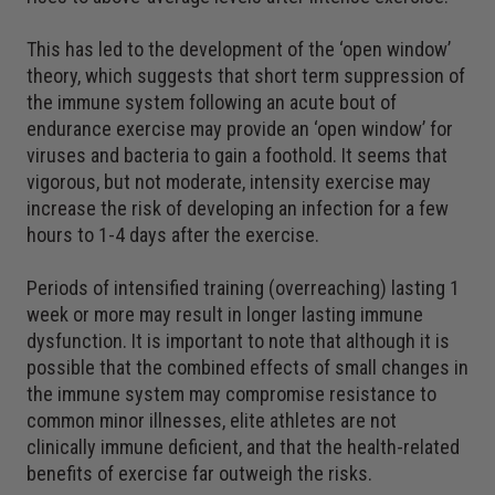
This has led to the development of the ‘open window’
theory, which suggests that short term suppression of
the immune system following an acute bout of
endurance exercise may provide an ‘open window’ for
viruses and bacteria to gain a foothold. It seems that
vigorous, but not moderate, intensity exercise may
increase the risk of developing an infection for a few
hours to 1-4 days after the exercise.
Periods of intensified training (overreaching) lasting 1
week or more may result in longer lasting immune
dysfunction. It is important to note that although it is
possible that the combined effects of small changes in
the immune system may compromise resistance to
common minor illnesses, elite athletes are not
clinically immune deficient, and that the health-related
benefits of exercise far outweigh the risks.