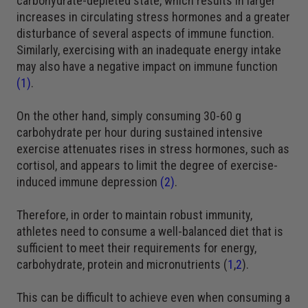
carbohydrate-depleted state, which results in larger
increases in circulating stress hormones and a greater
disturbance of several aspects of immune function.
Similarly, exercising with an inadequate energy intake
may also have a negative impact on immune function
(1)
.
On the other hand, simply consuming 30-60 g
carbohydrate per hour during sustained intensive
exercise attenuates rises in stress hormones, such as
cortisol, and appears to limit the degree of exercise-
induced immune depression
(2)
.
Therefore, in order to maintain robust immunity,
athletes need to consume a well-balanced diet that is
sufficient to meet their requirements for energy,
carbohydrate, protein and micronutrients (
1
,
2
).
This can be difficult to achieve even when consuming a