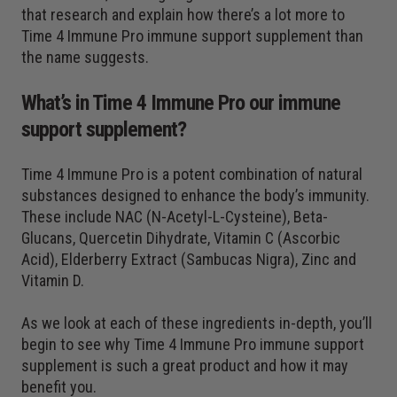
that research and explain how there’s a lot more to
Time 4 Immune Pro immune support supplement than
the name suggests.
What’s in Time 4 Immune Pro our immune
support supplement?
Time 4 Immune Pro is a potent combination of natural
substances designed to enhance the body’s immunity.
These include NAC (N-Acetyl-L-Cysteine), Beta-
Glucans, Quercetin Dihydrate, Vitamin C (Ascorbic
Acid), Elderberry Extract (Sambucas Nigra), Zinc and
Vitamin D.
As we look at each of these ingredients in-depth, you’ll
begin to see why Time 4 Immune Pro immune support
supplement is such a great product and how it may
benefit you.