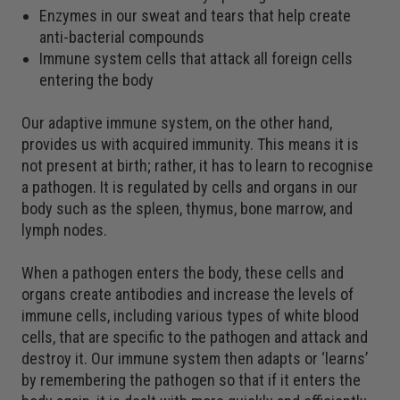
Enzymes in our sweat and tears that help create
anti-bacterial compounds
Immune system cells that attack all foreign cells
entering the body
Our adaptive immune system, on the other hand,
provides us with acquired immunity. This means it is
not present at birth; rather, it has to learn to recognise
a pathogen. It is regulated by cells and organs in our
body such as the spleen, thymus, bone marrow, and
lymph nodes.
When a pathogen enters the body, these cells and
organs create antibodies and increase the levels of
immune cells, including various types of white blood
cells, that are specific to the pathogen and attack and
destroy it. Our immune system then adapts or ‘learns’
by remembering the pathogen so that if it enters the