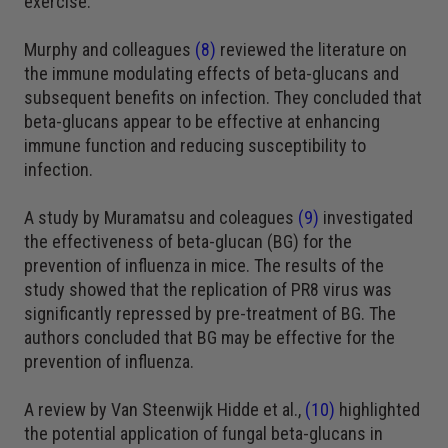
exercise.
Murphy and colleagues
(8)
reviewed the literature on
the immune modulating effects of beta-glucans and
subsequent benefits on infection. They concluded that
beta-glucans appear to be effective at enhancing
immune function and reducing susceptibility to
infection.
A study by Muramatsu and coleagues
(9)
investigated
the effectiveness of beta-glucan (BG) for the
prevention of influenza in mice. The results of the
study showed that the replication of PR8 virus was
significantly repressed by pre-treatment of BG. The
authors concluded that BG may be effective for the
prevention of influenza.
A review by Van Steenwijk Hidde et al.,
(10)
highlighted
the potential application of fungal beta-glucans in