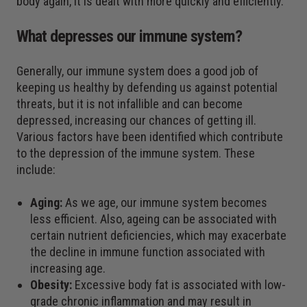
body again, it is dealt with more quickly and efficiently.
What depresses our immune system?
Generally, our immune system does a good job of
keeping us healthy by defending us against potential
threats, but it is not infallible and can become
depressed, increasing our chances of getting ill.
Various factors have been identified which contribute
to the depression of the immune system. These
include:
Aging
:
As we age, our immune system becomes
less efficient. Also, ageing can be associated with
certain nutrient deficiencies, which may exacerbate
the decline in immune function associated with
increasing age.
Obesity
:
Excessive body fat is associated with low-
grade chronic inflammation and may result in