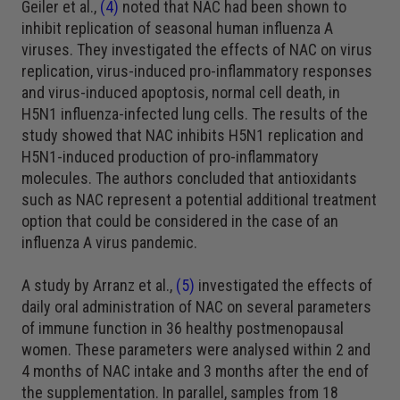
Geiler et al.,
(4)
noted that NAC had been shown to
inhibit replication of seasonal human influenza A
viruses. They investigated the effects of NAC on virus
replication, virus-induced pro-inflammatory responses
and virus-induced apoptosis, normal cell death, in
H5N1 influenza-infected lung cells. The results of the
study showed that NAC inhibits H5N1 replication and
H5N1-induced production of pro-inflammatory
molecules. The authors concluded that antioxidants
such as NAC represent a potential additional treatment
option that could be considered in the case of an
influenza A virus pandemic.
A study by Arranz et al.,
(5)
investigated the effects of
daily oral administration of NAC on several parameters
of immune function in 36 healthy postmenopausal
women. These parameters were analysed within 2 and
4 months of NAC intake and 3 months after the end of
the supplementation. In parallel, samples from 18