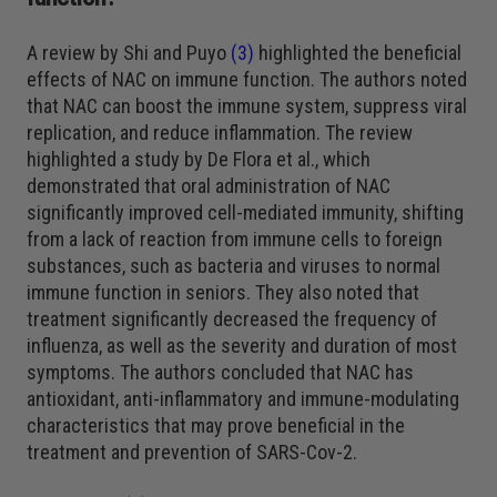
A review by Shi and Puyo
(3)
highlighted the beneficial
effects of NAC on immune function. The authors noted
that NAC can boost the immune system, suppress viral
replication, and reduce inflammation. The review
highlighted a study by De Flora et al., which
demonstrated that oral administration of NAC
significantly improved cell-mediated immunity, shifting
from a lack of reaction from immune cells to foreign
substances, such as bacteria and viruses to normal
immune function in seniors. They also noted that
treatment significantly decreased the frequency of
influenza, as well as the severity and duration of most
symptoms. The authors concluded that NAC has
antioxidant, anti-inflammatory and immune-modulating
characteristics that may prove beneficial in the
treatment and prevention of SARS-Cov-2.