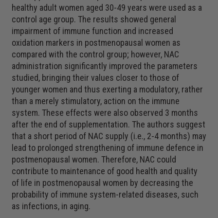
healthy adult women aged 30-49 years were used as a
control age group. The results showed general
impairment of immune function and increased
oxidation markers in postmenopausal women as
compared with the control group; however, NAC
administration significantly improved the parameters
studied, bringing their values closer to those of
younger women and thus exerting a modulatory, rather
than a merely stimulatory, action on the immune
system. These effects were also observed 3 months
after the end of supplementation. The authors suggest
that a short period of NAC supply (i.e., 2-4 months) may
lead to prolonged strengthening of immune defence in
postmenopausal women. Therefore, NAC could
contribute to maintenance of good health and quality
of life in postmenopausal women by decreasing the
probability of immune system-related diseases, such
as infections, in aging.