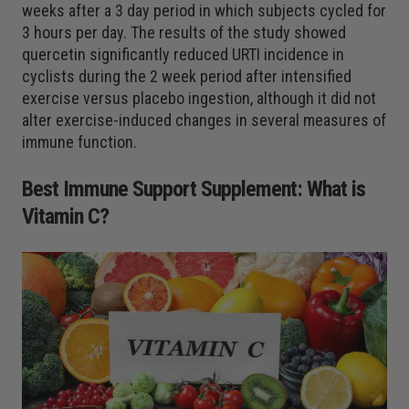
weeks after a 3 day period in which subjects cycled for
3 hours per day. The results of the study showed
quercetin significantly reduced URTI incidence in
cyclists during the 2 week period after intensified
exercise versus placebo ingestion, although it did not
alter exercise-induced changes in several measures of
immune function.
Best Immune Support Supplement: What is
Vitamin C?