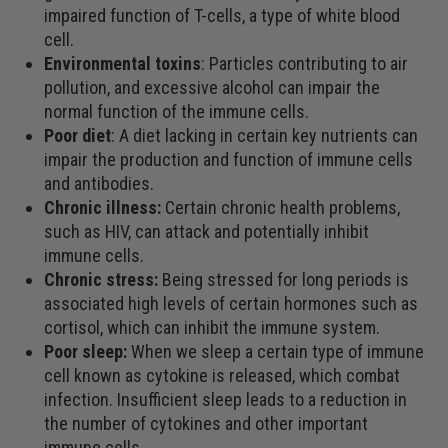
impaired function of T-cells, a type of white blood
cell.
Environmental toxins
: Particles contributing to air
pollution, and excessive alcohol can impair the
normal function of the immune cells.
Poor diet
: A diet lacking in certain key nutrients can
impair the production and function of immune cells
and antibodies.
Chronic illness:
Certain chronic health problems,
such as HIV, can attack and potentially inhibit
immune cells.
Chronic stress:
Being stressed for long periods is
associated high levels of certain hormones such as
cortisol, which can inhibit the immune system.
Poor sleep:
When we sleep a certain type of immune
cell known as cytokine is released, which combat
infection. Insufficient sleep leads to a reduction in
the number of cytokines and other important
immune cells.