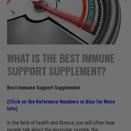
WHAT IS THE BEST IMMUNE
SUPPORT SUPPLEMENT?
Best Immune Support Supplement
(Click on the Reference Numbers in Blue for More
Info)
In the field of health and fitness, you will often hear
people talk about the muscular system, the