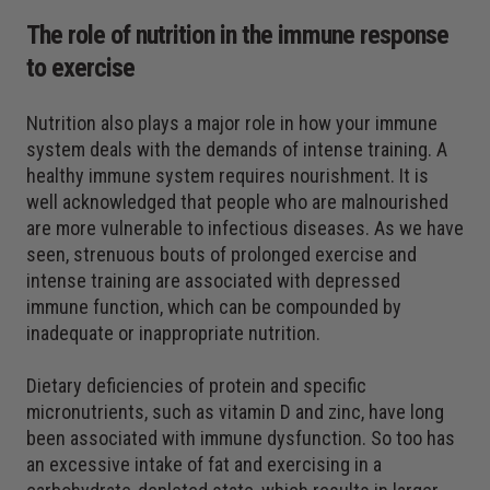
The role of nutrition in the immune response
to exercise
Nutrition also plays a major role in how your immune
system deals with the demands of intense training. A
healthy immune system requires nourishment. It is
well acknowledged that people who are malnourished
are more vulnerable to infectious diseases. As we have
seen, strenuous bouts of prolonged exercise and
intense training are associated with depressed
immune function, which can be compounded by
inadequate or inappropriate nutrition.
Dietary deficiencies of protein and specific
micronutrients, such as vitamin D and zinc, have long
been associated with immune dysfunction. So too has
an excessive intake of fat and exercising in a