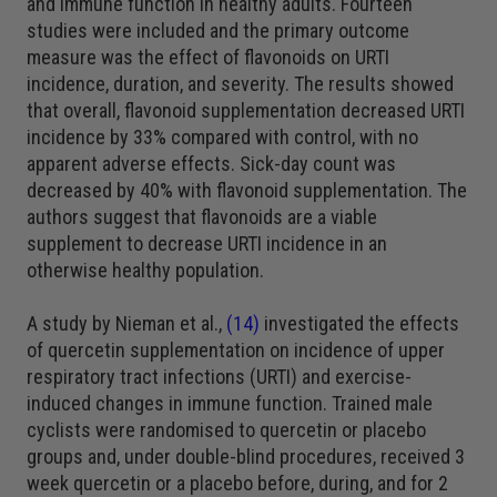
and immune function in healthy adults. Fourteen
studies were included and the primary outcome
measure was the effect of flavonoids on URTI
incidence, duration, and severity. The results showed
that overall, flavonoid supplementation decreased URTI
incidence by 33% compared with control, with no
apparent adverse effects. Sick-day count was
decreased by 40% with flavonoid supplementation. The
authors suggest that flavonoids are a viable
supplement to decrease URTI incidence in an
otherwise healthy population.
A study by Nieman et al.,
(14)
investigated the effects
of quercetin supplementation on incidence of upper
respiratory tract infections (URTI) and exercise-
induced changes in immune function. Trained male
cyclists were randomised to quercetin or placebo
groups and, under double-blind procedures, received 3
week quercetin or a placebo before, during, and for 2