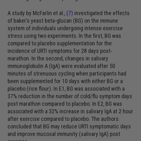
A study by McFarlin et al.,
(7)
investigated the effects
of baker’s yeast beta-glucan (BG) on the immune
system of individuals undergoing intense exercise
stress using two experiments. In the first, BG was
compared to placebo supplementation for the
incidence of URTI symptoms for 28 days post-
marathon. In the second, changes in salivary
immunoglobulin A (IgA) were evaluated after 50
minutes of strenuous cycling when participants had
been supplemented for 10 days with either BG or a
placebo (rice flour). In E1, BG was associated with a
37% reduction in the number of cold/flu symptom days
post marathon compared to placebo. In E2, BG was
associated with a 32% increase in salivary IgA at 2 hour
after exercise compared to placebo. The authors
concluded that BG may reduce URTI symptomatic days
and improve mucosal immunity (salivary IgA) post