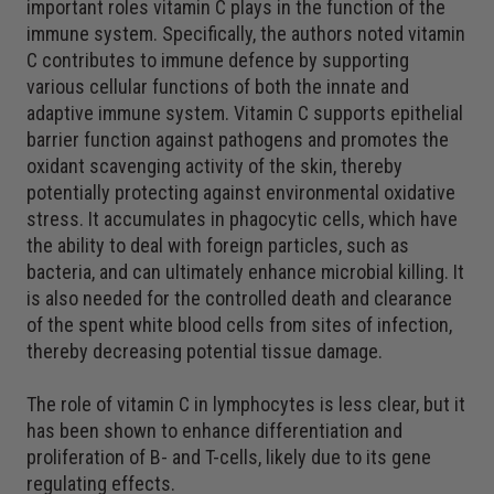
important roles vitamin C plays in the function of the
immune system. Specifically, the authors noted vitamin
C contributes to immune defence by supporting
various cellular functions of both the innate and
adaptive immune system. Vitamin C supports epithelial
barrier function against pathogens and promotes the
oxidant scavenging activity of the skin, thereby
potentially protecting against environmental oxidative
stress. It accumulates in phagocytic cells, which have
the ability to deal with foreign particles, such as
bacteria, and can ultimately enhance microbial killing. It
is also needed for the controlled death and clearance
of the spent white blood cells from sites of infection,
thereby decreasing potential tissue damage.
The role of vitamin C in lymphocytes is less clear, but it
has been shown to enhance differentiation and
proliferation of B- and T-cells, likely due to its gene
regulating effects.