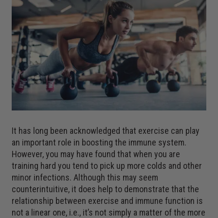
It has long been acknowledged that exercise can play
an important role in boosting the immune system.
However, you may have found that when you are
training hard you tend to pick up more colds and other
minor infections. Although this may seem
counterintuitive, it does help to demonstrate that the
relationship between exercise and immune function is
not a linear one, i.e., it’s not simply a matter of the more