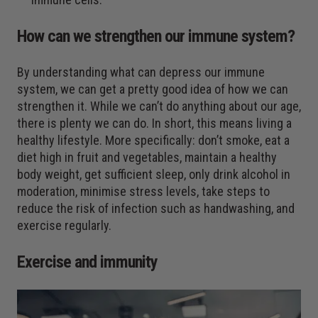
How can we strengthen our immune system?
By understanding what can depress our immune
system, we can get a pretty good idea of how we can
strengthen it. While we can’t do anything about our age,
there is plenty we can do. In short, this means living a
healthy lifestyle. More specifically: don’t smoke, eat a
diet high in fruit and vegetables, maintain a healthy
body weight, get sufficient sleep, only drink alcohol in
moderation, minimise stress levels, take steps to
reduce the risk of infection such as handwashing, and
exercise regularly.
Exercise and immunity