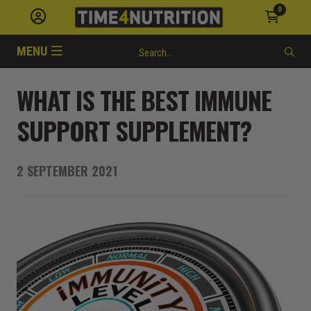
0
MENU
WHAT IS THE BEST IMMUNE
SUPPORT SUPPLEMENT?
2 SEPTEMBER 2021