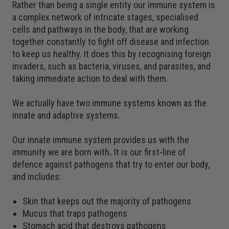
Rather than being a single entity our immune system is
a complex network of intricate stages, specialised
cells and pathways in the body, that are working
together constantly to fight off disease and infection
to keep us healthy. It does this by recognising foreign
invaders, such as bacteria, viruses, and parasites, and
taking immediate action to deal with them.
We actually have two immune systems known as the
innate and adaptive systems.
Our innate immune system provides us with the
immunity we are born with
.
It is our first-line of
defence against pathogens that try to enter our body,
and includes:
Skin that keeps out the majority of pathogens
Mucus that traps pathogens
Stomach acid that destroys pathogens