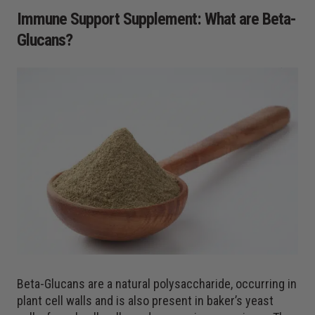
Immune Support Supplement: What are Beta-
Glucans?
Beta-Glucans are a natural polysaccharide, occurring in
plant cell walls and is also present in baker’s yeast