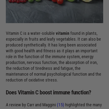
Vitamin C is a water-soluble
vitamin
found in plants,
especially in fruits and leafy vegetables. It can also be
produced synthetically. It has long been associated
with good health and fitness as it plays an important
role in the function of the immune system, energy
production, nervous function, the absorption of iron,
the reduction of tiredness and fatigue, the
maintenance of normal psychological function and the
reduction of oxidative stress.
Does Vitamin C boost immune function?
A review by Carr
and Maggini
(15)
highlighted the many