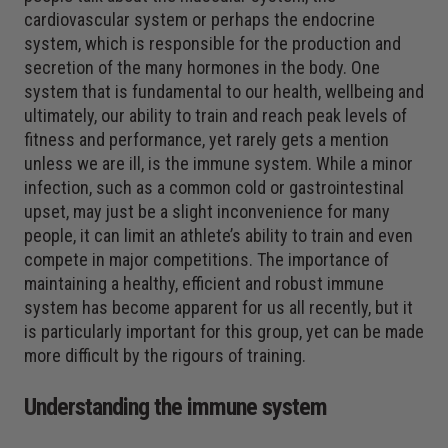
cardiovascular system or perhaps the endocrine
system, which is responsible for the production and
secretion of the many hormones in the body. One
system that is fundamental to our health, wellbeing and
ultimately, our ability to train and reach peak levels of
fitness and performance, yet rarely gets a mention
unless we are ill, is the immune system. While a minor
infection, such as a common cold or gastrointestinal
upset, may just be a slight inconvenience for many
people, it can limit an athlete’s ability to train and even
compete in major competitions. The importance of
maintaining a healthy, efficient and robust immune
system has become apparent for us all recently, but it
is particularly important for this group, yet can be made
more difficult by the rigours of training.
Understanding the immune system