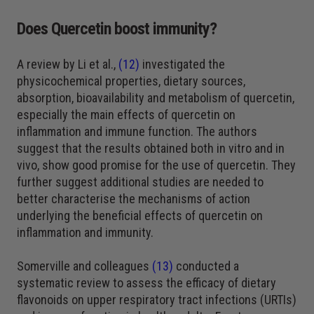
Does Quercetin boost immunity?
A review by Li et al.,
(12)
investigated the
physicochemical properties, dietary sources,
absorption, bioavailability and metabolism of quercetin,
especially the main effects of quercetin on
inflammation and immune function. The authors
suggest that the results obtained both in vitro and in
vivo, show good promise for the use of quercetin. They
further suggest additional studies are needed to
better characterise the mechanisms of action
underlying the beneficial effects of quercetin on
inflammation and immunity.
Somerville and colleagues
(13)
conducted a
systematic review to assess the efficacy of dietary
flavonoids on upper respiratory tract infections (URTIs)