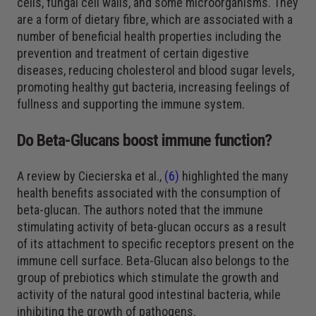
cells, fungal cell walls, and some microorganisms. They
are a form of dietary fibre, which are associated with a
number of beneficial health properties including the
prevention and treatment of certain digestive
diseases, reducing cholesterol and blood sugar levels,
promoting healthy gut bacteria, increasing feelings of
fullness and supporting the immune system.
Do Beta-Glucans boost immune function?
A review by Ciecierska et al.,
(6)
highlighted the many
health benefits associated with the consumption of
beta-glucan. The authors noted that the immune
stimulating activity of beta-glucan occurs as a result
of its attachment to specific receptors present on the
immune cell surface. Beta-Glucan also belongs to the
group of prebiotics which stimulate the growth and
activity of the natural good intestinal bacteria, while
inhibiting the growth of pathogens.