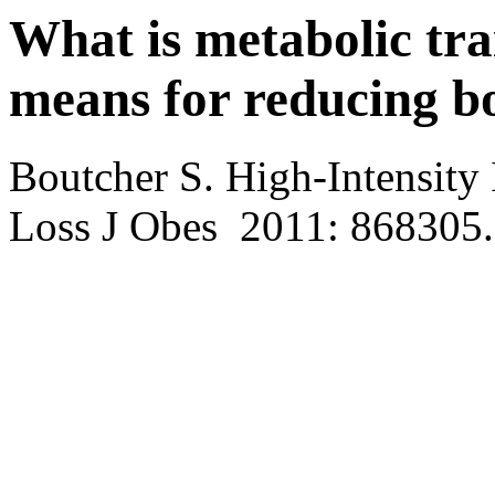
What is metabolic trai
means for reducing bo
Boutcher S. High-Intensity 
Loss J Obes 2011: 868305.