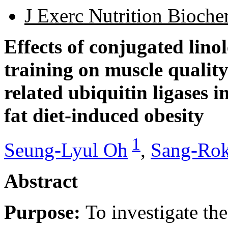
J Exerc Nutrition Bioch
Effects of conjugated linol
training on muscle qualit
related ubiquitin ligases 
fat diet-induced obesity
1
Seung-Lyul Oh
,
Sang-Rok
Abstract
Purpose:
To investigate the