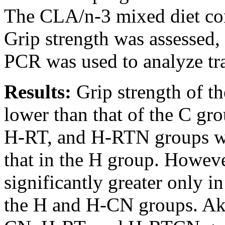
The CLA/n-3 mixed diet c
Grip strength was assessed,
PCR was used to analyze tra
Results:
Grip strength of t
lower than that of the C gr
H-RT, and H-RTN groups wer
that in the H group. Howeve
significantly greater only 
the H and H-CN groups. Akt