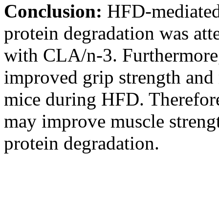
Conclusion:
HFD-mediated 
protein degradation was at
with CLA/n-3. Furthermore
improved grip strength and
mice during HFD. Therefo
may improve muscle strengt
protein degradation.