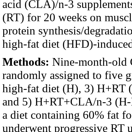
acid (CLA)/n-3 supplements 
(RT) for 20 weeks on muscle
protein synthesis/degradati
high-fat diet (HFD)-induced
Methods:
Nine-month-old 
randomly assigned to five g
high-fat diet (H), 3) H+R
and 5) H+RT+CLA/n-3 (H-
a diet containing 60% fat f
underwent progressive RT u