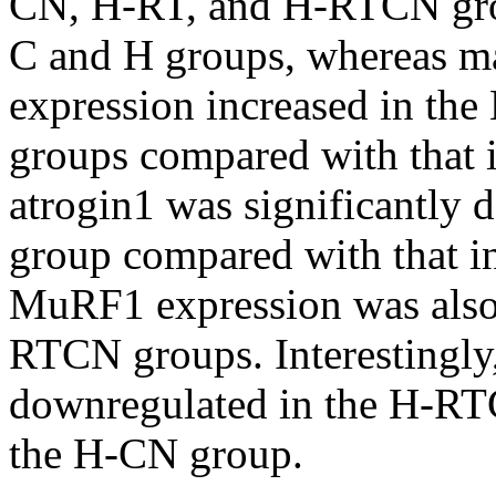
CN, H-RT, and H-RTCN grou
C and H groups, whereas m
expression increased in t
groups compared with that 
atrogin1 was significantly
group compared with that i
MuRF1 expression was also
RTCN groups. Interestingl
downregulated in the H-RT
the H-CN group.