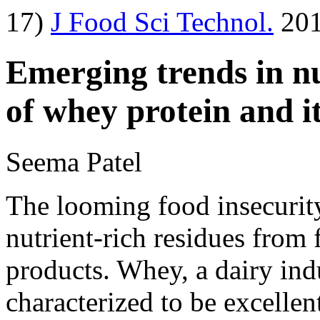
17)
J Food Sci Technol.
201
Emerging trends in nu
of whey protein and it
Seema Patel
The looming food insecurity
nutrient-rich residues from 
products. Whey, a dairy ind
characterized to be excelle