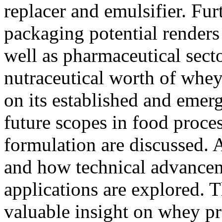
replacer and emulsifier. Fur
packaging potential renders 
well as pharmaceutical sect
nutraceutical worth of whey
on its established and emerg
future scopes in food proce
formulation are discussed. A
and how technical advance
applications are explored. T
valuable insight on whey pro