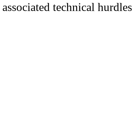
associated technical hurdle