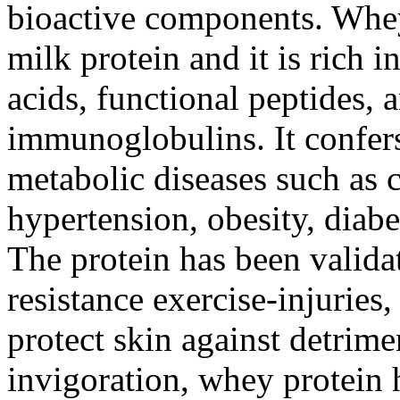
bioactive components. Whey
milk protein and it is rich 
acids, functional peptides, 
immunoglobulins. It confers
metabolic diseases such as 
hypertension, obesity, diab
The protein has been valida
resistance exercise-injuries
protect skin against detrime
invigoration, whey protein h