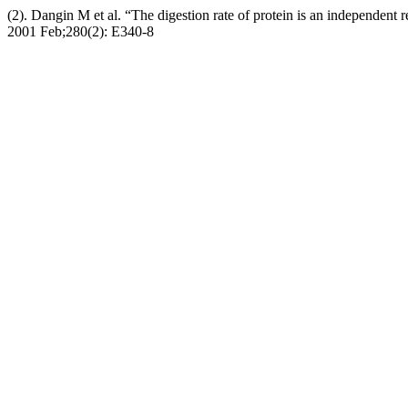
(2). Dangin M et al. “The digestion rate of protein is an independent 
2001 Feb;280(2): E340-8