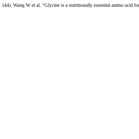
(44). Wang W et al. “Glycine is a nutritionally essential amino acid