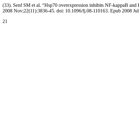
(33). Senf SM et al. “Hsp70 overexpression inhibits NF-kappaB and F
2008 Nov;22(11):3836-45. doi: 10.1096/fj.08-110163. Epub 2008 Jul
21