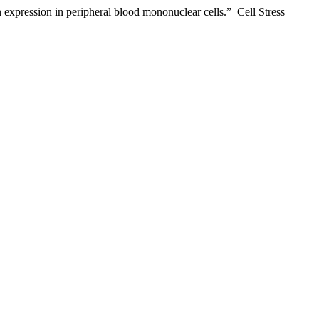
n expression in peripheral blood mononuclear cells.” Cell Stress