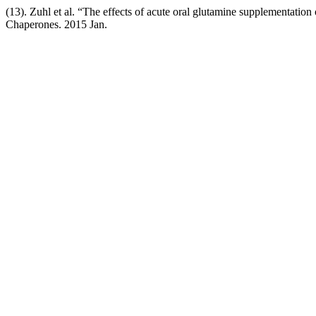
(13). Zuhl et al. “The effects of acute oral glutamine supplementation
Chaperones. 2015 Jan.