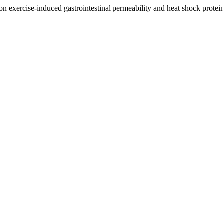
 on exercise-induced gastrointestinal permeability and heat shock protei