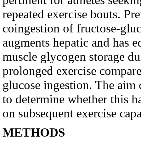
repeated exercise bouts. Pre
coingestion of fructose-glu
augments hepatic and has eq
muscle glycogen storage du
prolonged exercise compare
glucose ingestion. The aim 
to determine whether this ha
on subsequent exercise capa
METHODS