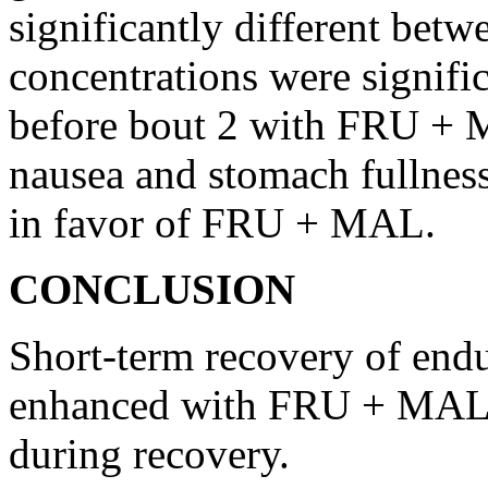
significantly different betwe
concentrations were signifi
before bout 2 with FRU + M
nausea and stomach fullnes
in favor of FRU + MAL.
CONCLUSION
Short-term recovery of endu
enhanced with FRU + MAL
during recovery.