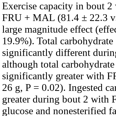
Exercise capacity in bout 2 
FRU + MAL (81.4 ± 22.3 vs 
large magnitude effect (effe
19.9%). Total carbohydrate 
significantly different durin
although total carbohydrate
significantly greater with
26 g, P = 0.02). Ingested c
greater during bout 2 wit
glucose and nonesterified f