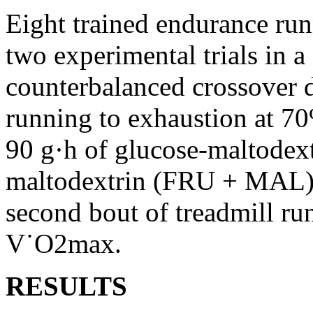
Eight trained endurance run
two experimental trials in a
counterbalanced crossover d
running to exhaustion at 7
90 g·h of glucose-maltodex
maltodextrin (FRU + MAL) i
second bout of treadmill ru
V˙O2max.
RESULTS