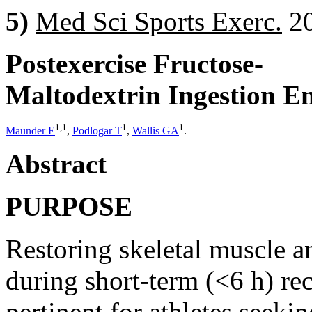
5)
Med Sci Sports Exerc.
20
Postexercise Fructose-
Maltodextrin Ingestion E
1,1
1
1
Maunder E
,
Podlogar T
,
Wallis GA
.
Abstract
PURPOSE
Restoring skeletal muscle a
during short-term (<6 h) re
pertinent for athletes seek