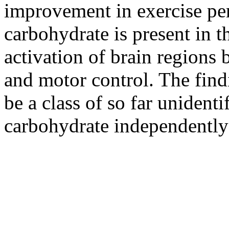
improvement in exercise pe
carbohydrate is present in 
activation of brain regions 
and motor control. The find
be a class of so far unidenti
carbohydrate independently 