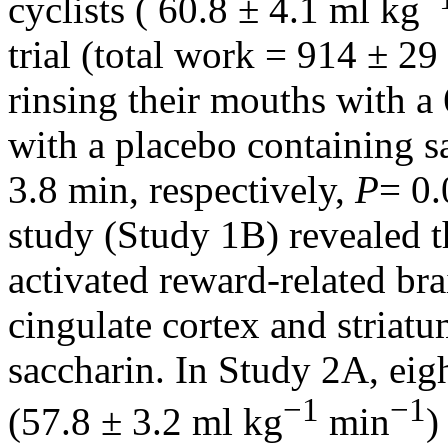
cyclists ( 60.8 ± 4.1 ml kg
trial (total work = 914 ± 29
rinsing their mouths with 
with a placebo containing s
3.8 min, respectively,
P
= 0.
study (Study 1B) revealed t
activated reward-related bra
cingulate cortex and striat
saccharin. In Study 2A, eigh
−1
−1
(57.8 ± 3.2 ml kg
min
)