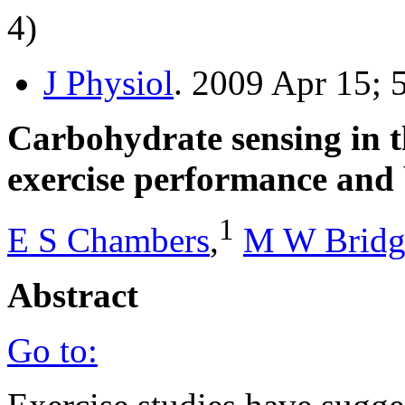
4)
J Physiol
. 2009 Apr 15; 
Carbohydrate sensing in 
exercise performance and 
1
E S Chambers
,
M W Bridg
Abstract
Go to: