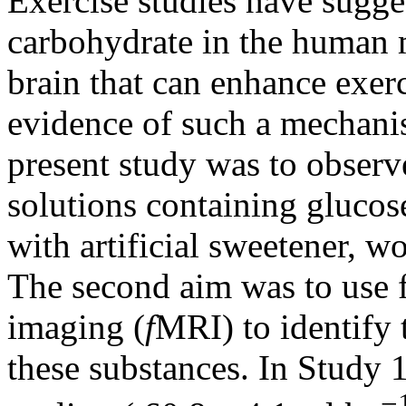
Exercise studies have sugge
carbohydrate in the human m
brain that can enhance exer
evidence of such a mechanism
present study was to obser
solutions containing glucos
with artificial sweetener, w
The second aim was to use 
imaging (
f
MRI) to identify 
these substances. In Study 
−