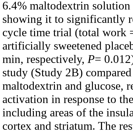
6.4% maltodextrin solution
showing it to significantly 
cycle time trial (total work
artificially sweetened place
min, respectively,
P
= 0.012
study (Study 2B) compared t
maltodextrin and glucose, re
activation in response to th
including areas of the insul
cortex and striatum. The res