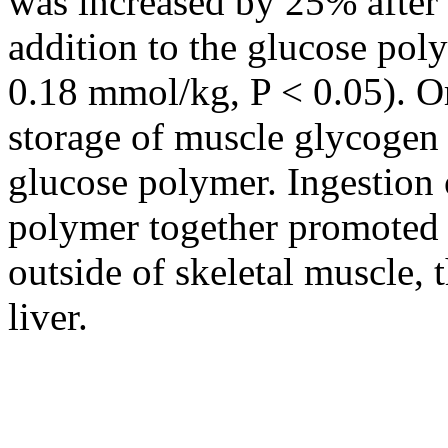
was increased by 25% after
addition to the glucose poly
0.18 mmol/kg, P < 0.05). O
storage of muscle glycogen t
glucose polymer. Ingestion
polymer together promoted 
outside of skeletal muscle, 
liver.