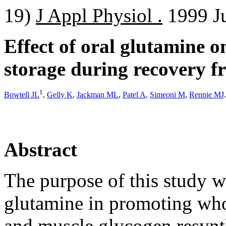
19)
J Appl Physiol .
1999 Ju
Effect of oral glutamine 
storage during recovery fr
1
Bowtell JL
,
Gelly K
,
Jackman ML
,
Patel A
,
Simeoni M
,
Rennie MJ
.
Abstract
The purpose of this study w
glutamine in promoting who
and muscle glycogen resynt