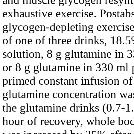
exhaustive exercise. Postab
glycogen-depleting exercis
of one of three drinks, 18.
solution, 8 g glutamine in 
or 8 g glutamine in 330 ml 
primed constant infusion of
glutamine concentration wa
the glutamine drinks (0.7-1
hour of recovery, whole bo