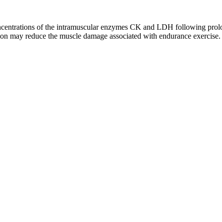
oncentrations of the intramuscular enzymes CK and LDH following pr
on may reduce the muscle damage associated with endurance exercise.