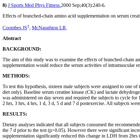
8)
J Sports Med Phys Fitness.
2000 Sep;40(3):240-6.
Effects of branched-chain amino acid supplementation on serum creati
1
Coombes JS
,
McNaughton LR
.
Abstract
BACKGROUND:
The aim of this study was to examine the effects of branched-chain
supplementation would reduce the serum activities of intramuscular 
METHODS:
To test this hypothesis, sixteen male subjects were assigned to one o
diet only). Baseline serum creatine kinase (CK) and lactate dehydrog
was administered on day seven and required the subjects to cycle fo
2 hrs, 3 hrs, 4 hrs, 1 d, 3 d, 5 d and 7 d postexercise. All subjects wer
RESULTS:
Dietary analyses indicated that all subjects consumed the recommend
the 7 d prior to the test (p>0.05). However there were significant in
supplementation significantly reduced this change in LDH from 2hrs to