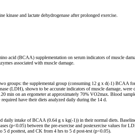
ne kinase and lactate dehydrogenase after prolonged exercise.
 amino acid (BCAA) supplementation on serum indicators of muscle da
enzymes associated with muscle damage.
f two groups: the supplemental group (consuming 12 g x d(-1) BCAA for 1
enase (LDH), shown to be accurate indicators of muscle damage, were de
r 120 min on an ergometer at approximately 70% VO2max. Blood samples 
e required have their diets analyzed daily during the 14 d.
ed daily intake of BCAA (0.64 g x kg(-1)) in their normal diets. Basel
creases (p<0.05) between the pre-exercise and postexercise values for 
 5 d posttest, and CK from 4 hrs to 5 d post-test (p<0.05).