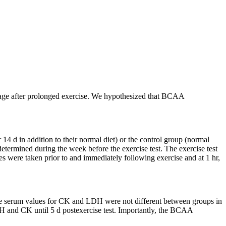
mage after prolonged exercise. We hypothesized that BCAA
4 d in addition to their normal diet) or the control group (normal
termined during the week before the exercise test. The exercise test
were taken prior to and immediately following exercise and at 1 hr,
ine serum values for CK and LDH were not different between groups in
LDH and CK until 5 d postexercise test. Importantly, the BCAA