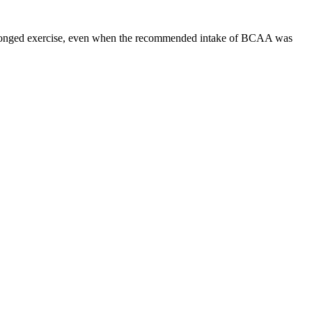
olonged exercise, even when the recommended intake of BCAA was