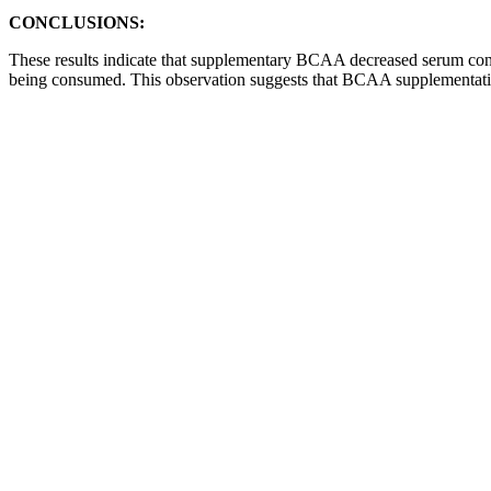
CONCLUSIONS:
These results indicate that supplementary BCAA decreased serum c
being consumed. This observation suggests that BCAA supplementati