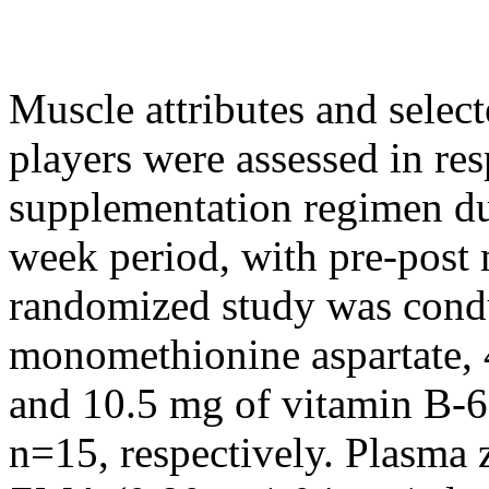
Muscle attributes and selec
players were assessed in res
supplementation regimen dur
week period, with pre-post
randomized study was cond
monomethionine aspartate,
and 10.5 mg of vitamin B-6
n=15, respectively. Plasma