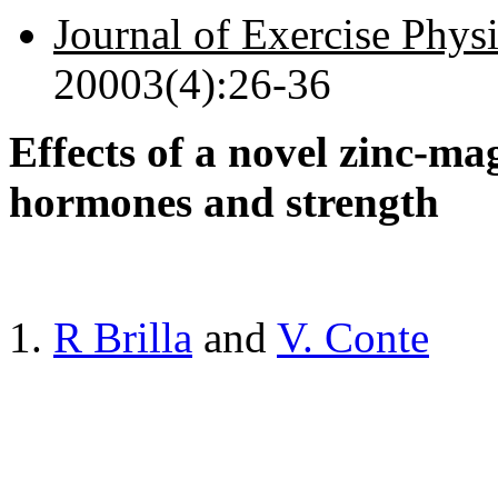
Journal of Exercise Phys
20003(4):26-36
Effects of a novel zinc-m
hormones and strength
R Brilla
and
V. Conte