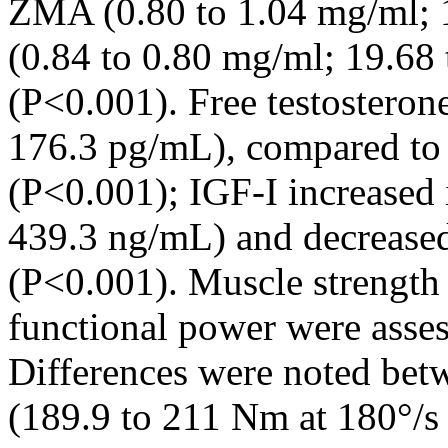
ZMA (0.80 to 1.04 mg/ml; 
(0.84 to 0.80 mg/ml; 19.68 
(P<0.001). Free testostero
176.3 pg/mL), compared to 
(P<0.001); IGF-I increased
439.3 ng/mL) and decreased
(P<0.001). Muscle strength
functional power were asse
Differences were noted be
(189.9 to 211 Nm at 180°/s