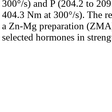
300°/s) and P (204.2 to 209
404.3 Nm at 300°/s). The re
a Zn-Mg preparation (ZMA) 
selected hormones in strengt