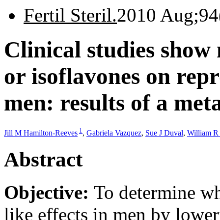
Fertil Steril.
2010 Aug;94
Clinical studies show 
or isoflavones on rep
men: results of a met
1
Jill M Hamilton-Reeves
,
Gabriela Vazquez
,
Sue J Duval
,
William R
Abstract
Objective:
To determine wh
like effects in men by lowe