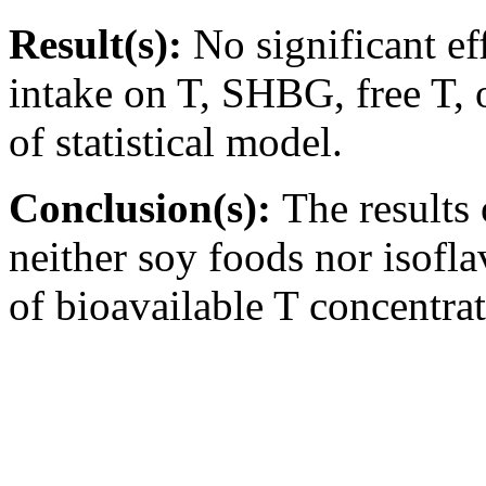
Result(s):
No significant ef
intake on T, SHBG, free T, 
of statistical model.
Conclusion(s):
The results 
neither soy foods nor isofl
of bioavailable T concentra