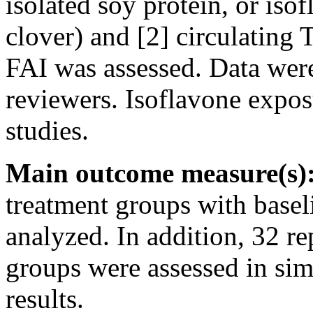
isolated soy protein, or iso
clover) and [2] circulating 
FAI was assessed. Data wer
reviewers. Isoflavone expos
studies.
Main outcome measure(s)
treatment groups with base
analyzed. In addition, 32 r
groups were assessed in sim
results.