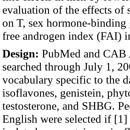
evaluation of the effects of
on T, sex hormone-binding 
free androgen index (FAI) 
Design:
PubMed and CAB Ab
searched through July 1, 20
vocabulary specific to the d
isoflavones, genistein, phyt
testosterone, and SHBG. Pe
English were selected if [1