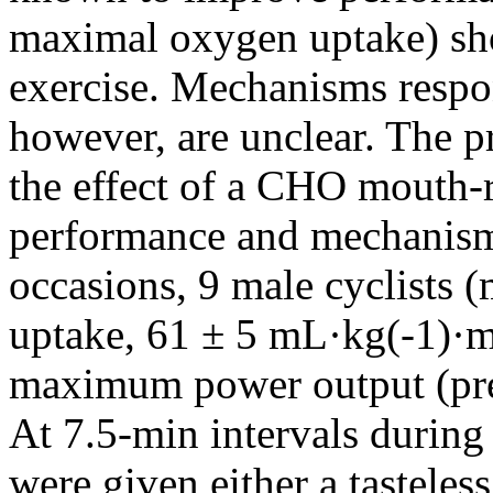
maximal oxygen uptake) sho
exercise. Mechanisms respo
however, are unclear. The p
the effect of a CHO mouth-r
performance and mechanisms
occasions, 9 male cyclists
uptake, 61 ± 5 mL·kg(-1)·m
maximum power output (pre
At 7.5-min intervals during 
were given either a tastele