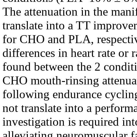
The attenuation in the manif
translate into a TT improv
for CHO and PLA, respectiv
differences in heart rate or
found between the 2 conditi
CHO mouth-rinsing attenuat
following endurance cyclin
not translate into a perfor
investigation is required in
alleviating neuromuscular f