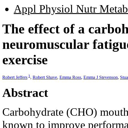
Appl Physiol Nutr Metab
The effect of a carbo
neuromuscular fatigue
exercise
1
Robert Jeffers
,
Robert Shave
,
Emma Ross
,
Emma J Stevenson
,
Stua
Abstract
Carbohydrate (CHO) mouth-ri
known to improve performa