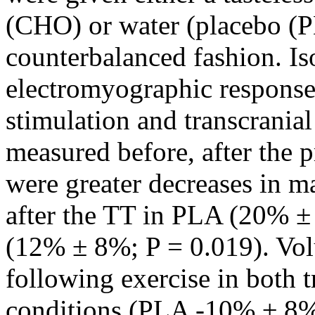
(CHO) or water (placebo (P
counterbalanced fashion. Is
electromyographic responses
stimulation and transcrania
measured before, after the p
were greater decreases in m
after the TT in PLA (20% 
(12% ± 8%; P = 0.019). Vol
following exercise in both t
conditions (PLA -10% ± 8%