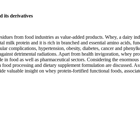
 its derivatives
residues from food industries as value-added products. Whey, a dairy in
 milk protein and it is rich in branched and essential amino acids, fun
cular complications, hypertension, obesity, diabetes, cancer and phenyl
gainst detrimental radiations. Apart from health invigoration, whey protei
ble in food as well as pharmaceutical sectors. Considering the enormous
in food processing and dietary supplement formulation are discussed. A
ide valuable insight on whey protein-fortified functional foods, associ