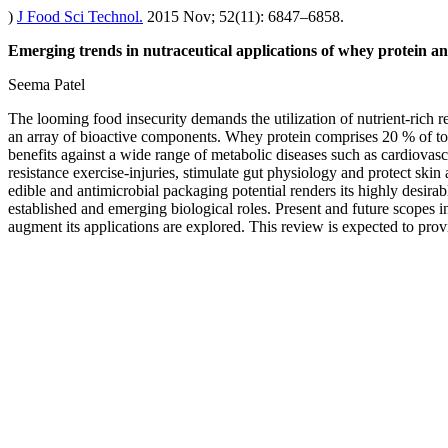
)
J Food Sci Technol.
2015 Nov; 52(11): 6847–6858.
Emerging trends in nutraceutical applications of whey protein and
Seema Patel
The looming food insecurity demands the utilization of nutrient-rich 
an array of bioactive components. Whey protein comprises 20 % of total
benefits against a wide range of metabolic diseases such as cardiovas
resistance exercise-injuries, stimulate gut physiology and protect skin a
edible and antimicrobial packaging potential renders its highly desira
established and emerging biological roles. Present and future scopes 
augment its applications are explored. This review is expected to prov