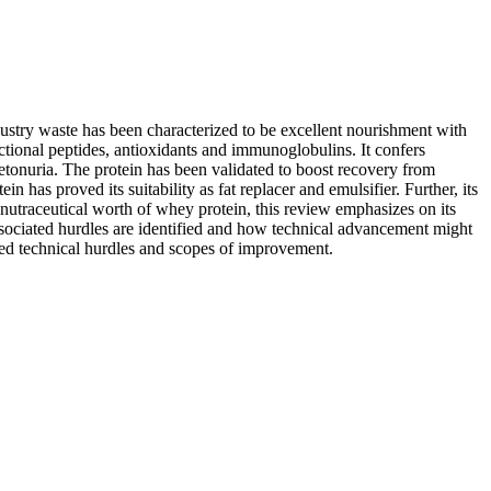
dustry waste has been characterized to be excellent nourishment with
ctional peptides, antioxidants and immunoglobulins. It confers
ketonuria. The protein has been validated to boost recovery from
n has proved its suitability as fat replacer and emulsifier. Further, its
 nutraceutical worth of whey protein, this review emphasizes on its
ssociated hurdles are identified and how technical advancement might
ated technical hurdles and scopes of improvement.