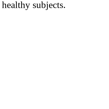
healthy subjects.