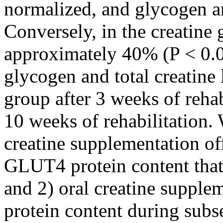
normalized, and glycogen an
Conversely, in the creatin
approximately 40% (P < 0.0
glycogen and total creatine 
group after 3 weeks of rehab
10 weeks of rehabilitation.
creatine supplementation off
GLUT4 protein content that
and 2) oral creatine suppl
protein content during subse