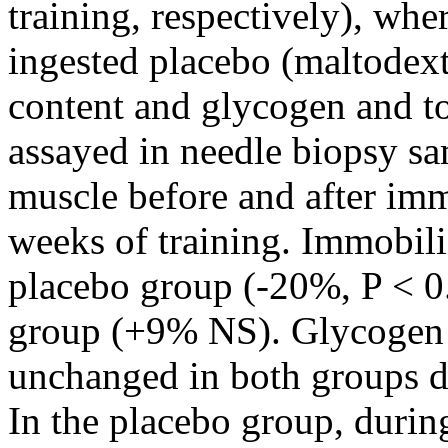
training, respectively), whe
ingested placebo (maltodex
content and glycogen and to
assayed in needle biopsy sam
muscle before and after imm
weeks of training. Immobil
placebo group (-20%, P < 0.0
group (+9% NS). Glycogen a
unchanged in both groups d
In the placebo group, duri