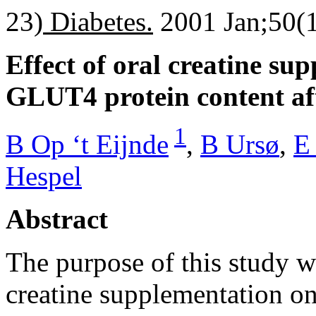
23)
Diabetes.
2001 Jan;50(1
Effect of oral creatine s
GLUT4 protein content af
1
B Op ‘t Eijnde
,
B Ursø
,
E
Hespel
Abstract
The purpose of this study wa
creatine supplementation o