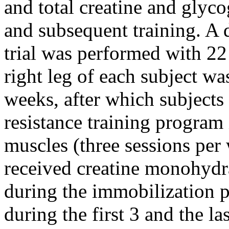
and total creatine and glyc
and subsequent training. A 
trial was performed with 22
right leg of each subject wa
weeks, after which subjects
resistance training program
muscles (three sessions per 
received creatine monohydr
during the immobilization p
during the first 3 and the la