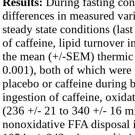
Results:
During fasting con
differences in measured var
steady state conditions (last
of caffeine, lipid turnover 
the mean (+/-SEM) thermic 
0.001), both of which were g
placebo or caffeine during 
ingestion of caffeine, oxid
(236 +/- 21 to 340 +/- 16 
nonoxidative FFA disposal i