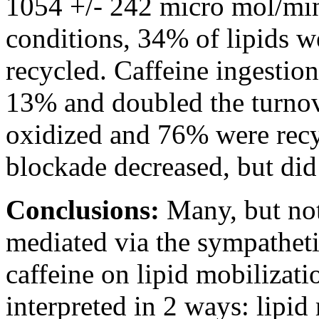
1054 +/- 242 micro mol/min;
conditions, 34% of lipids 
recycled. Caffeine ingestio
13% and doubled the turnov
oxidized and 76% were recy
blockade decreased, but did 
Conclusions:
Many, but not 
mediated via the sympatheti
caffeine on lipid mobilizati
interpreted in 2 ways: lipid 