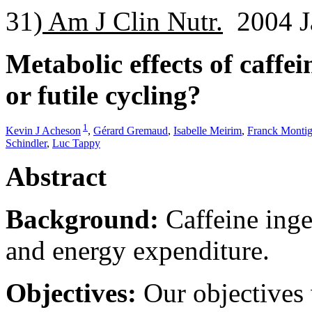
31)
Am J Clin Nutr.
2004 Ja
Metabolic effects of caffe
or futile cycling?
1
Kevin J Acheson
,
Gérard Gremaud
,
Isabelle Meirim
,
Franck Monti
Schindler
,
Luc Tappy
Abstract
Background:
Caffeine inge
and energy expenditure.
Objectives:
Our objectives