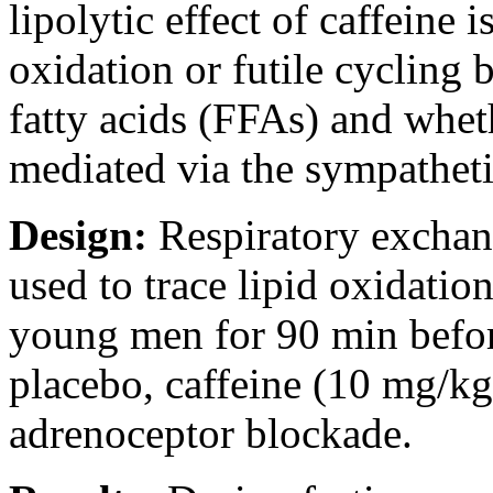
lipolytic effect of caffeine 
oxidation or futile cycling 
fatty acids (FFAs) and wheth
mediated via the sympathet
Design:
Respiratory exchan
used to trace lipid oxidatio
young men for 90 min befor
placebo, caffeine (10 mg/kg)
adrenoceptor blockade.