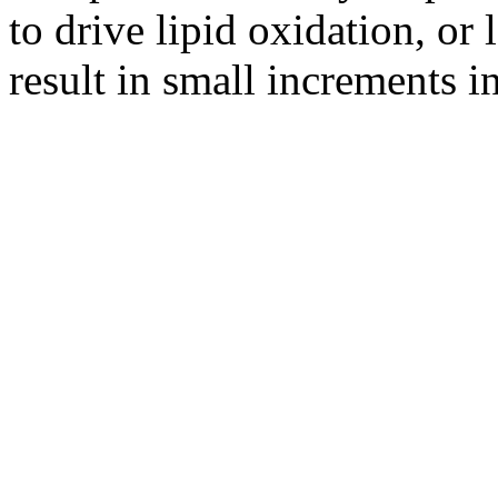
to drive lipid oxidation, or 
result in small increments in