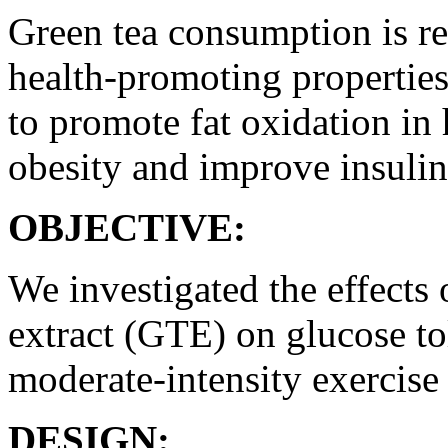
Green tea consumption is re
health-promoting properties
to promote fat oxidation in
obesity and improve insulin 
OBJECTIVE:
We investigated the effects 
extract (GTE) on glucose to
moderate-intensity exercise
DESIGN: