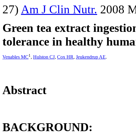
27)
Am J Clin Nutr.
2008 Ma
Green tea extract ingestio
tolerance in healthy huma
1
Venables MC
,
Hulston CJ
,
Cox HR
,
Jeukendrup AE
.
Abstract
BACKGROUND: