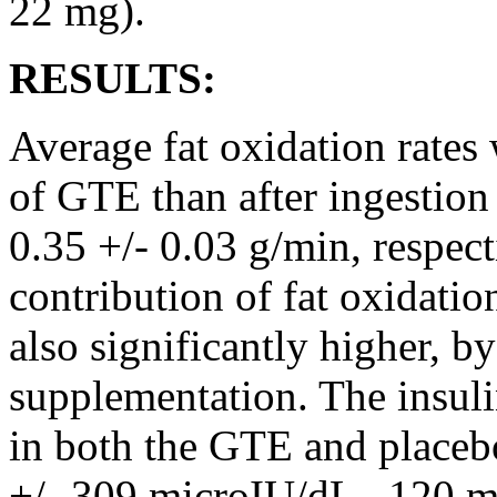
22 mg).
RESULTS:
Average fat oxidation rates
of GTE than after ingestion
0.35 +/- 0.03 g/min, respect
contribution of fat oxidatio
also significantly higher, b
supplementation. The insuli
in both the GTE and placeb
+/- 309 microIU/dL . 120 mi