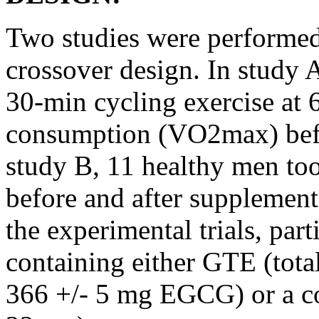
Two studies were performed
crossover design. In study 
30-min cycling exercise a
consumption (VO2max) befor
study B, 11 healthy men too
before and after supplement
the experimental trials, par
containing either GTE (tot
366 +/- 5 mg EGCG) or a cor