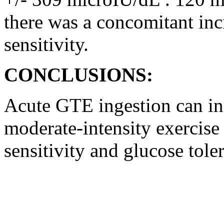
there was a concomitant inc
sensitivity.
CONCLUSIONS:
Acute GTE ingestion can inc
moderate-intensity exercise
sensitivity and glucose tol