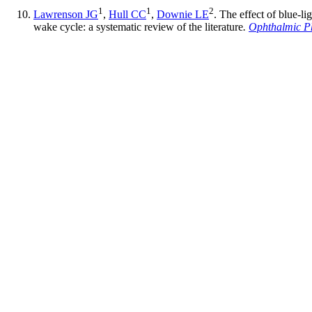
1
1
2
Lawrenson JG
,
Hull CC
,
Downie LE
. The effect of blue-l
wake cycle: a systematic review of the literature
.
Ophthalmic Ph