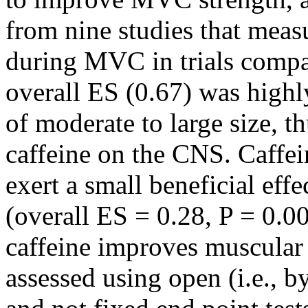
from nine studies that meas
during MVC in trials compar
overall ES (0.67) was highl
of moderate to large size, th
caffeine on the CNS. Caffei
exert a small beneficial ef
(overall ES = 0.28, P = 0.0
caffeine improves muscular
assessed using open (i.e., 