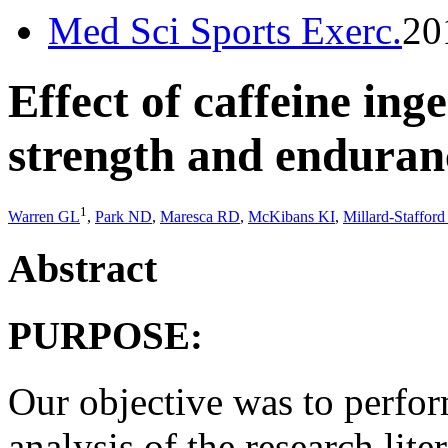
Med Sci Sports Exerc.
20
Effect of caffeine ing
strength and enduranc
1
Warren GL
,
Park ND
,
Maresca RD
,
McKibans KI
,
Millard-Staffor
Abstract
PURPOSE:
Our objective was to perfor
analysis of the research lite