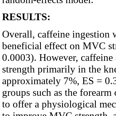
RESULTS:
Overall, caffeine ingestion 
beneficial effect on MVC st
0.0003). However, caffein
strength primarily in the kne
approximately 7%, ES = 0.3
groups such as the forearm o
to offer a physiological mec
to improve MVC strength, a