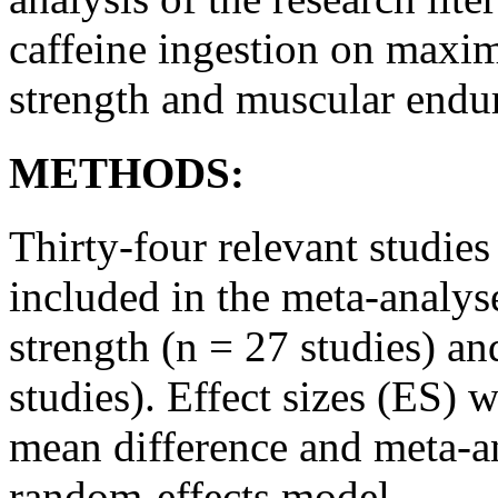
caffeine ingestion on maxi
strength and muscular endu
METHODS:
Thirty-four relevant studi
included in the meta-analys
strength (n = 27 studies) a
studies). Effect sizes (ES) 
mean difference and meta-a
random-effects model.