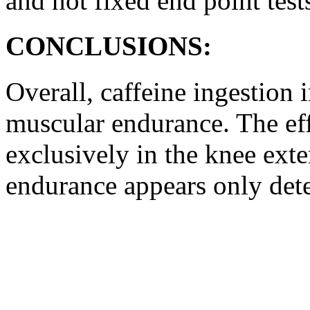
and not fixed end point test
CONCLUSIONS:
Overall, caffeine ingestio
muscular endurance. The eff
exclusively in the knee exte
endurance appears only dete