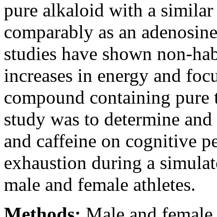
pure alkaloid with a similar 
comparably as an adenosine 
studies have shown non-habi
increases in energy and foc
compound containing pure t
study was to determine and 
and caffeine on cognitive p
exhaustion during a simulat
male and female athletes.
Methods:
Male and female 