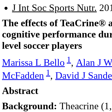
J Int Soc Sports Nutr.
201
The effects of TeaCrine® 
cognitive performance dur
level soccer players
1
Marissa L Bello
,
Alan J W
1
McFadden
,
David J Sande
Abstract
Background:
Theacrine (1,