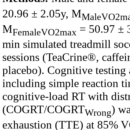
20.96 ± 2.05y, M
MaleVO2m
M
= 50.97 ± 
FemaleVO2max
min simulated treadmill so
sessions (TeaCrine®, caffei
placebo). Cognitive testing
including simple reaction 
cognitive-load RT with dist
(COGRT/COGRT
) wa
Wrong
exhaustion (TTE) at 85% 