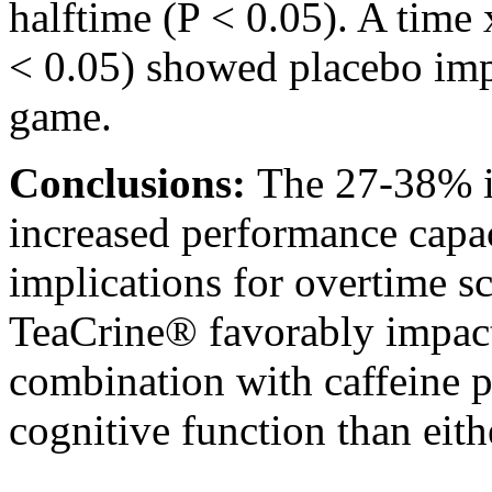
halftime (P < 0.05). A time 
< 0.05) showed placebo imp
game.
Conclusions:
The 27-38% i
increased performance capa
implications for overtime s
TeaCrine® favorably impact
combination with caffeine p
cognitive function than eit