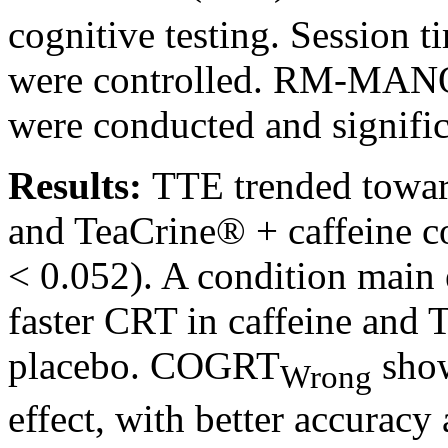
cognitive testing. Session t
were controlled. RM-MANO
were conducted and signific
Results:
TTE trended towar
and TeaCrine® + caffeine c
< 0.052). A condition main 
faster CRT in caffeine and
placebo. COGRT
show
Wrong
effect, with better accurac