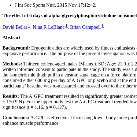
J Int Soc Sports Nutr
. 2015 Nov 17;12:42.
The effect of 6 days of alpha glycerylphosphorylcholine on isomet
1
1
1
David Bellar
,
Nina R LeBlanc
,
Brian Campbell
Abstract
Background:
Ergogenic aides are widely used by fitness enthusiast
explosive performance. The purpose of the present investigation was
Methods:
Thirteen college-aged males (Means ± SD; Age: 21.9 ± 2.
written informed consent to participate in the study. The study was a d
the isometric mid thigh pull in a custom squat cage on a force platfor
consumed either 600 mg per day of A-GPC or placebo and at the end o
participants’ baseline was re-measured and crossed over to the other t
Results:
The A-GPC treatment resulted in significantly greater isome
± 170.9 N). For the upper body test the A-GPC treatment trended towa
significance (t = 1.16, p = 0.127).
Conclusions:
A-GPC is effective at increasing lower body force prod
enhance muscle performance.