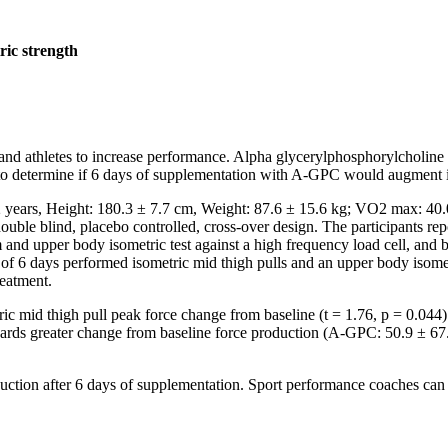
ric strength
s and athletes to increase performance. Alpha glycerylphosphorylcholin
 to determine if 6 days of supplementation with A-GPC would augment i
2 years, Height: 180.3 ± 7.7 cm, Weight: 87.6 ± 15.6 kg; VO2 max: 4
ouble blind, placebo controlled, cross-over design. The participants repor
m and upper body isometric test against a high frequency load cell, and
f 6 days performed isometric mid thigh pulls and an upper body isome
reatment.
tric mid thigh pull peak force change from baseline (t = 1.76, p = 0.0
rds greater change from baseline force production (A-GPC: 50.9 ± 67.2 
uction after 6 days of supplementation. Sport performance coaches can