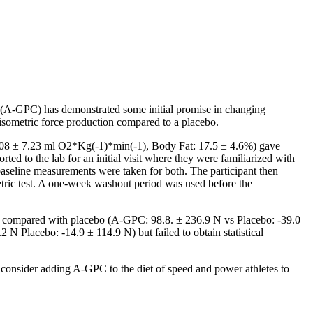
e (A-GPC) has demonstrated some initial promise in changing
sometric force production compared to a placebo.
0.08 ± 7.23 ml O2*Kg(-1)*min(-1), Body Fat: 17.5 ± 4.6%) gave
ted to the lab for an initial visit where they were familiarized with
 baseline measurements were taken for both. The participant then
tric test. A one-week washout period was used before the
44) compared with placebo (A-GPC: 98.8. ± 236.9 N vs Placebo: -39.0
N Placebo: -14.9 ± 114.9 N) but failed to obtain statistical
 consider adding A-GPC to the diet of speed and power athletes to