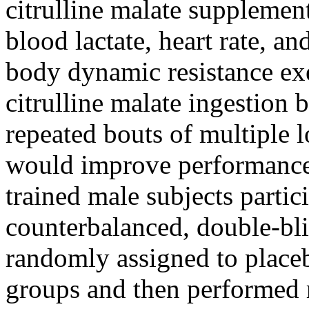
citrulline malate supplemen
blood lactate, heart rate, a
body dynamic resistance ex
citrulline malate ingestion
repeated bouts of multiple 
would improve performance
trained male subjects partic
counterbalanced, double-bli
randomly assigned to placeb
groups and then performed r