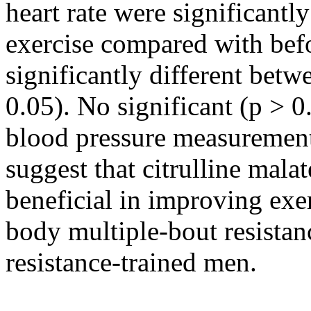
heart rate were significantly
exercise compared with befo
significantly different betw
0.05). No significant (p > 0
blood pressure measurements
suggest that citrulline mal
beneficial in improving exe
body multiple-bout resistan
resistance-trained men.