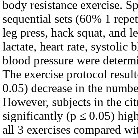
body resistance exercise. Sp
sequential sets (60% 1 repe
leg press, hack squat, and 
lactate, heart rate, systolic
blood pressure were determi
The exercise protocol result
0.05) decrease in the number
However, subjects in the ci
significantly (p ≤ 0.05) hig
all 3 exercises compared wi