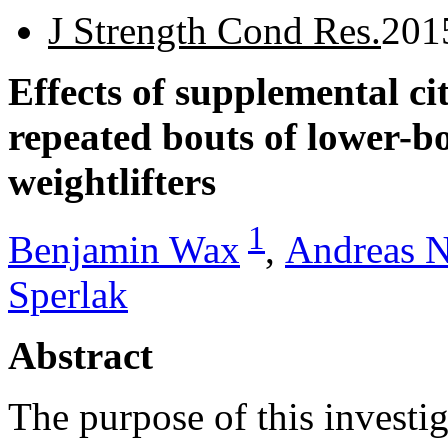
J Strength Cond Res.
201
Effects of supplemental ci
repeated bouts of lower-b
weightlifters
1
Benjamin Wax
,
Andreas N
Sperlak
Abstract
The purpose of this investig