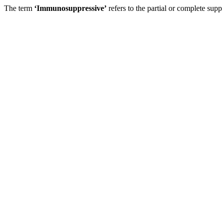
The term
‘Immunosuppressive’
refers to the partial or complete su