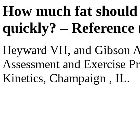
How much fat should 
quickly? – Reference 
Heyward VH, and Gibson A
Assessment and Exercise Pr
Kinetics, Champaign , IL.