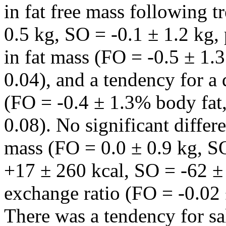
in fat free mass following 
0.5 kg, SO = -0.1 ± 1.2 kg, 
in fat mass (FO = -0.5 ± 1.
0.04), and a tendency for a 
(FO = -0.4 ± 1.3% body fat
0.08). No significant diffe
mass (FO = 0.0 ± 0.9 kg, 
+17 ± 260 kcal, SO = -62 ± 
exchange ratio (FO = -0.02 
There was a tendency for sal