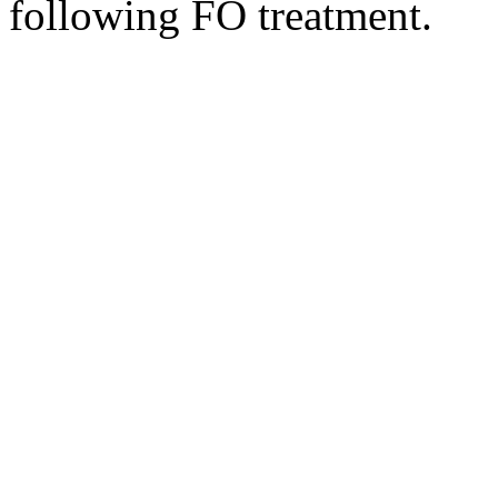
following FO treatment.