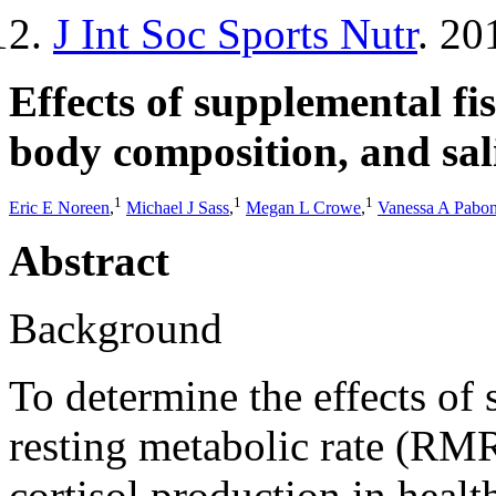
J Int Soc Sports Nutr
. 20
Effects of supplemental fis
body composition, and sali
1
1
1
Eric E Noreen
,
Michael J Sass
,
Megan L Crowe
,
Vanessa A Pabo
Abstract
Background
To determine the effects of
resting metabolic rate (RM
cortisol production in healt