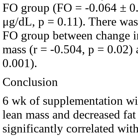
FO group (FO = -0.064 ± 0
μg/dL, p = 0.11). There was 
FO group between change in 
mass (r = -0.504, p = 0.02) 
0.001).
Conclusion
6 wk of supplementation wit
lean mass and decreased fa
significantly correlated with