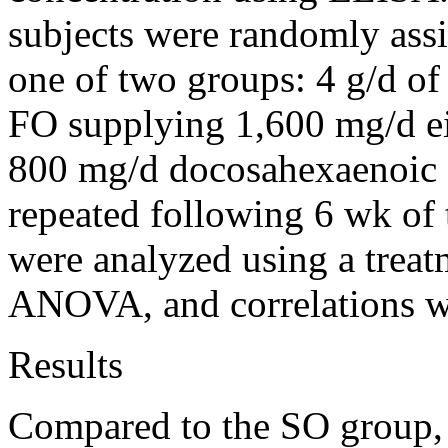
subjects were randomly ass
one of two groups: 4 g/d of
FO supplying 1,600 mg/d e
800 mg/d docosahexaenoic a
repeated following 6 wk of t
were analyzed using a trea
ANOVA, and correlations we
Results
Compared to the SO group, t