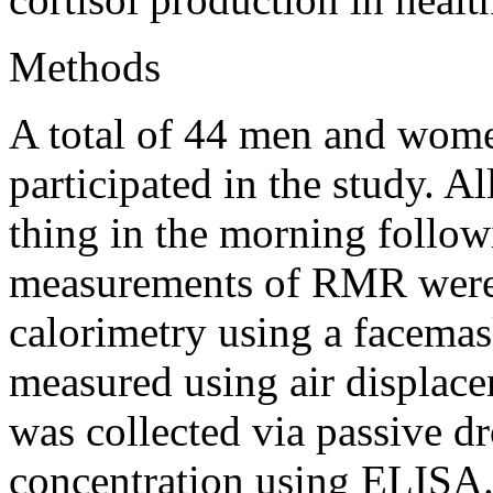
Methods
A total of 44 men and wom
participated in the study. Al
thing in the morning follow
measurements of RMR were 
calorimetry using a facema
measured using air displac
was collected via passive dr
concentration using ELISA. 