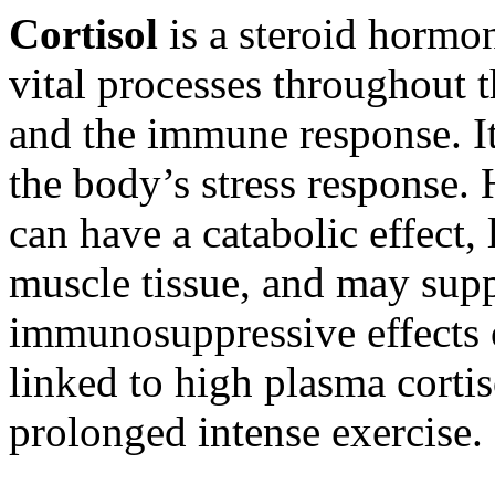
Cortisol
is a steroid hormon
vital processes throughout 
and the immune response. It
the body’s stress response.
can have a catabolic effect,
muscle tissue, and may sup
immunosuppressive effects o
linked to high plasma cortis
prolonged intense exercise.